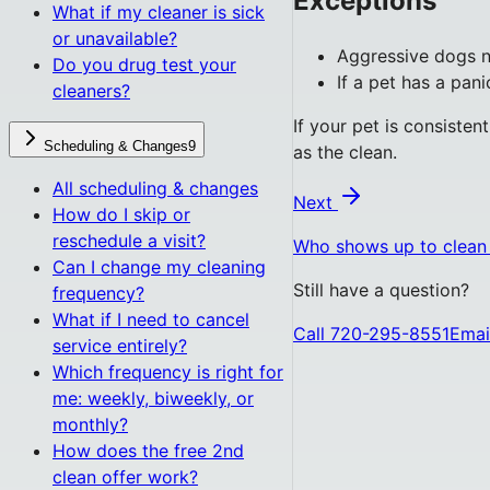
Exceptions
What if my cleaner is sick
or unavailable?
Aggressive dogs n
Do you drug test your
If a pet has a pan
cleaners?
If your pet is consisten
Scheduling & Changes
9
as the clean.
All
scheduling & changes
Next
How do I skip or
reschedule a visit?
Who shows up to clea
Can I change my cleaning
Still have a question?
frequency?
What if I need to cancel
Call 720-295-8551
Emai
service entirely?
Which frequency is right for
me: weekly, biweekly, or
monthly?
How does the free 2nd
clean offer work?