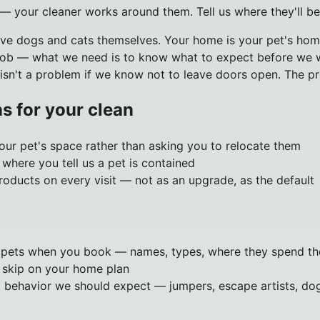
 — your cleaner works around them. Tell us where they'll be
ave dogs and cats themselves. Your home is your pet's home
job — what we need is to know what to expect before we wa
 isn't a problem if we know not to leave doors open. The pr
s for your clean
ur pet's space rather than asking you to relocate them
where you tell us a pet is contained
oducts on every visit — not as an upgrade, as the default
r pets when you book — names, types, where they spend th
 skip on your home plan
 behavior we should expect — jumpers, escape artists, do