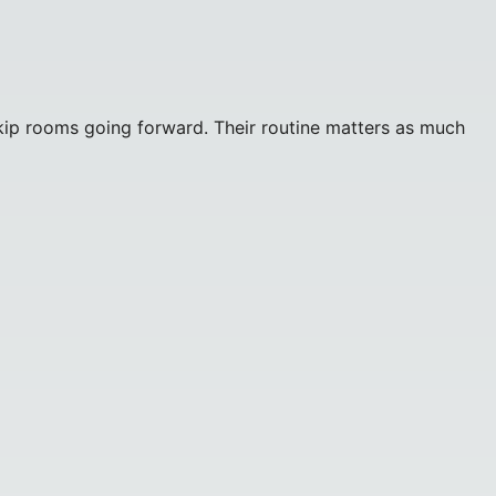
or skip rooms going forward. Their routine matters as much