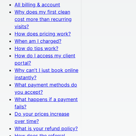
All
billing & account
Why does my first clean
cost more than recurring
visits?
How does pricing work?
When am I charged?
How do tips work?
How do I access my client
portal?
Why can't I just book online
instantly?
What payment methods do
you accept?
What happens if a payment
fails?
Do your prices increase
over time?
What is your refund policy?
How does the referral