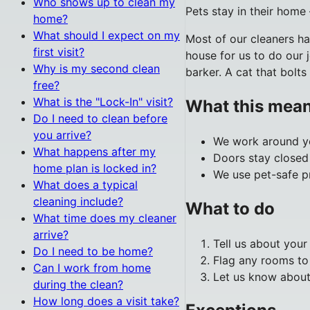
Who shows up to clean my
Pets stay in their home
home?
What should I expect on my
Most of our cleaners h
first visit?
house for us to do our 
Why is my second clean
barker. A cat that bolts
free?
What is the "Lock-In" visit?
What this mean
Do I need to clean before
you arrive?
We work around yo
What happens after my
Doors stay closed 
home plan is locked in?
We use pet-safe pr
What does a typical
cleaning include?
What to do
What time does my cleaner
arrive?
Tell us about you
Do I need to be home?
Flag any rooms to
Can I work from home
Let us know about
during the clean?
How long does a visit take?