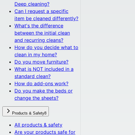
Deep cleaning?
Can I request a specific
item be cleaned differently?
What's the difference
between the initial clean
and recurring cleans?
How do you decide what to
clean in my home?
Do you move furniture?
What is NOT included in a
standard clean?
How do add-ons work?
Do you make the beds or
change the sheets?
Products & Safety
8
All
products & safety
Are your products safe for