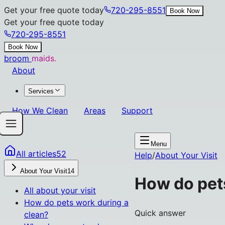
Get your free quote today
720-295-8551
Book Now
Get your free quote today
720-295-8551
Book Now
broom
maids.
About
Services
How We Clean
Areas
Support
Menu
All articles
52
Help
/
About Your Visit
About Your Visit
14
How do pet
All
about your visit
How do pets work during a
Quick answer
clean?