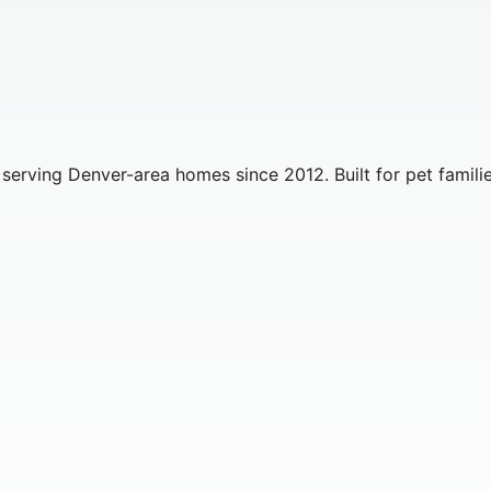
erving Denver-area homes since 2012. Built for pet familie