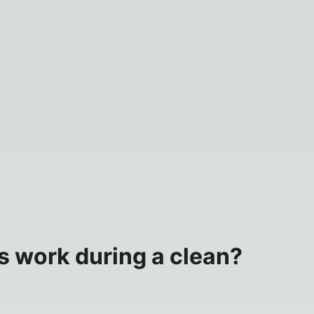
s work during a clean?