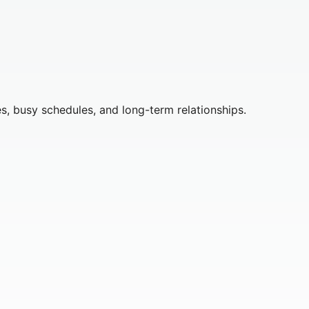
s, busy schedules, and long-term relationships.