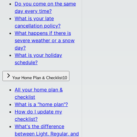
Do you come on the same
day every time?
What is your late
cancellation policy?
What happens if there is
severe weather or a snow
day?
What is your holiday
schedule?
Your Home Plan & Checklist
10
All
your home plan &
checklist
What is a "home plan"?
How do I update my
checklist?
What's the difference
between Light, Regular, and