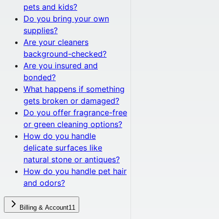
pets and kids?
Do you bring your own
supplies?
Are your cleaners
background-checked?
Are you insured and
bonded?
What happens if something
gets broken or damaged?
Do you offer fragrance-free
or green cleaning options?
How do you handle
delicate surfaces like
natural stone or antiques?
How do you handle pet hair
and odors?
Billing & Account
11