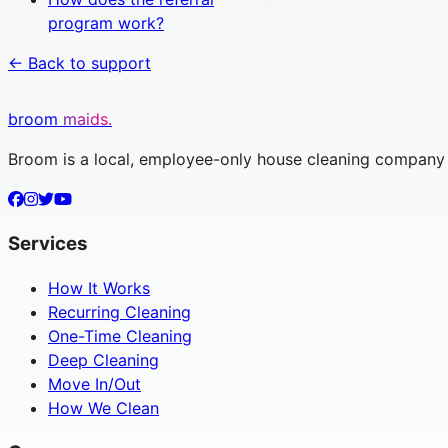
program work?
← Back to support
broom
maids.
Broom is a local, employee-only house cleaning company s
Services
How It Works
Recurring Cleaning
One-Time Cleaning
Deep Cleaning
Move In/Out
How We Clean