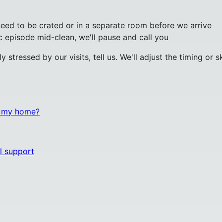
eed to be crated or in a separate room before we arrive
ic episode mid-clean, we'll pause and call you
tly stressed by our visits, tell us. We'll adjust the timing 
n my home?
l support