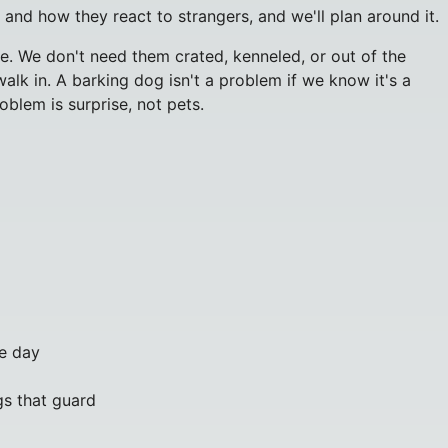
 and how they react to strangers, and we'll plan around it.
. We don't need them crated, kenneled, or out of the
lk in. A barking dog isn't a problem if we know it's a
oblem is surprise, not pets.
e day
gs that guard