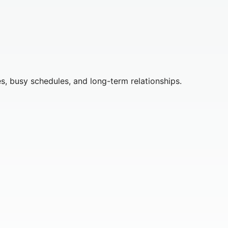
s, busy schedules, and long-term relationships.