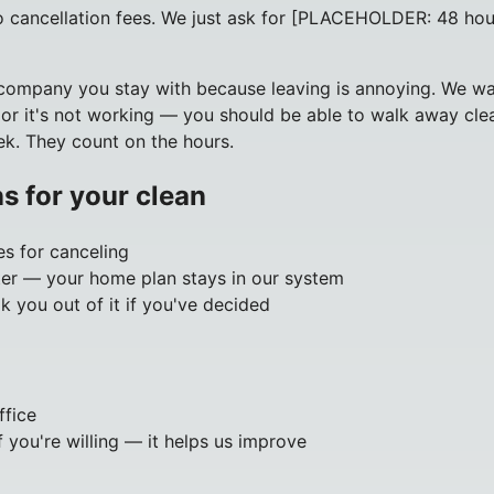
no cancellation fees. We just ask for [PLACEHOLDER: 48 hou
ompany you stay with because leaving is annoying. We want
 or it's not working — you should be able to walk away clean
ek. They count on the hours.
s for your clean
es for canceling
ater — your home plan stays in our system
lk you out of it if you've decided
ffice
 you're willing — it helps us improve