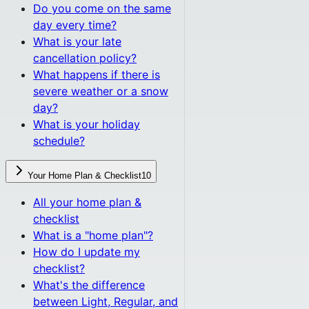
Do you come on the same
day every time?
What is your late
cancellation policy?
What happens if there is
severe weather or a snow
day?
What is your holiday
schedule?
Your Home Plan & Checklist
10
All
your home plan &
checklist
What is a "home plan"?
How do I update my
checklist?
What's the difference
between Light, Regular, and