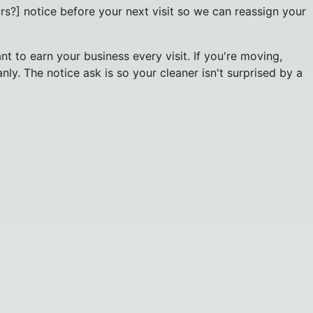
rs?] notice before your next visit so we can reassign your
 to earn your business every visit. If you're moving,
ly. The notice ask is so your cleaner isn't surprised by a