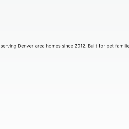
erving Denver-area homes since 2012. Built for pet familie