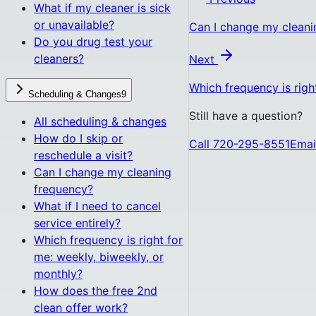
What if my cleaner is sick
or unavailable?
Can I change my cleani
Do you drug test your
cleaners?
Next
Which frequency is righ
Scheduling & Changes
9
Still have a question?
All
scheduling & changes
How do I skip or
Call 720-295-8551
Emai
reschedule a visit?
Can I change my cleaning
frequency?
What if I need to cancel
service entirely?
Which frequency is right for
me: weekly, biweekly, or
monthly?
How does the free 2nd
clean offer work?