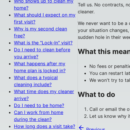
Who shows up to clean my
Tell us. No contracts, 
home?
cleaner.
What should I expect on my
first visit?
We never want to be a c
Why is my second clean
your situation changes,
free?
sudden hole in their we
What is the "Lock-In" visit?
Do I need to clean before
What this mean
you arrive?
What happens after my
No fees or penalti
home plan is locked in?
You can restart l
What does a typical
We won't try to ta
cleaning include?
What time does my cleaner
What to do
arrive?
Do I need to be home?
Call or email the o
Can I work from home
Let us know why if
during the clean?
How long does a visit take?
Previous