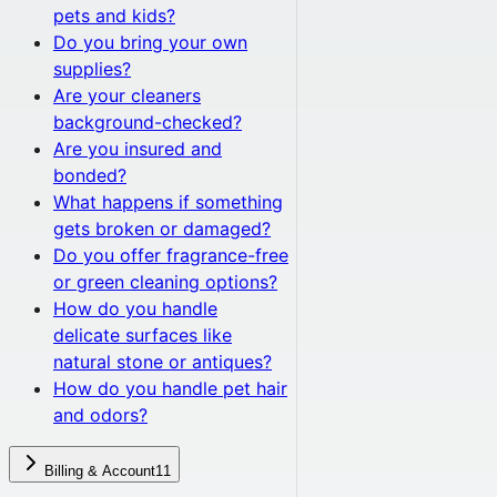
pets and kids?
Do you bring your own
supplies?
Are your cleaners
background-checked?
Are you insured and
bonded?
What happens if something
gets broken or damaged?
Do you offer fragrance-free
or green cleaning options?
How do you handle
delicate surfaces like
natural stone or antiques?
How do you handle pet hair
and odors?
Billing & Account
11