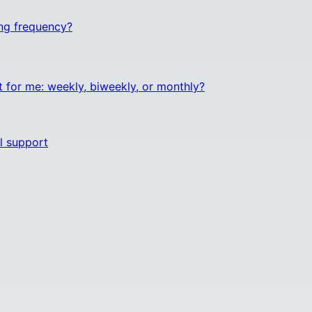
ng frequency?
t for me: weekly, biweekly, or monthly?
l support