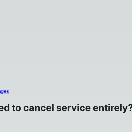
nges
eed to cancel service entirely