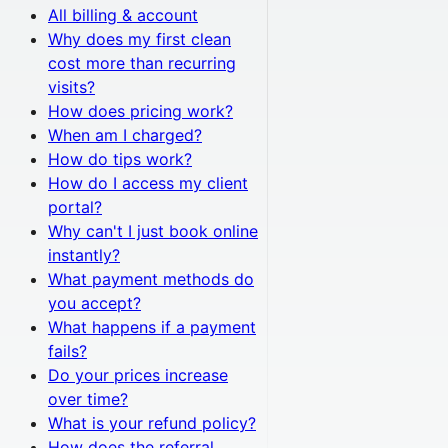
All
billing & account
Why does my first clean
cost more than recurring
visits?
How does pricing work?
When am I charged?
How do tips work?
How do I access my client
portal?
Why can't I just book online
instantly?
What payment methods do
you accept?
What happens if a payment
fails?
Do your prices increase
over time?
What is your refund policy?
How does the referral