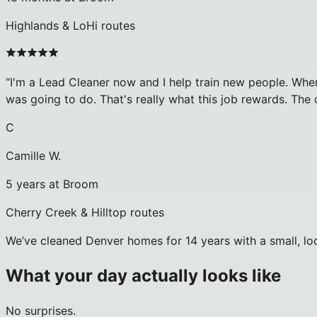
Highlands & LoHi routes
“
I'm a Lead Cleaner now and I help train new people. When
was going to do. That's really what this job rewards. The 
C
Camille W.
5 years at Broom
Cherry Creek & Hilltop routes
We’ve cleaned Denver homes for 14 years with a small, loc
What your day actually looks like
No surprises.