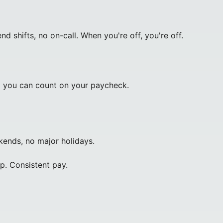
shifts, no on-call. When you're off, you're off.
o you can count on your paycheck.
ends, no major holidays.
. Consistent pay.