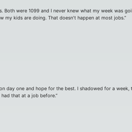
. Both were 1099 and I never knew what my week was going 
ow my kids are doing. That doesn't happen at most jobs.
”
e on day one and hope for the best. I shadowed for a week
r had that at a job before.
”