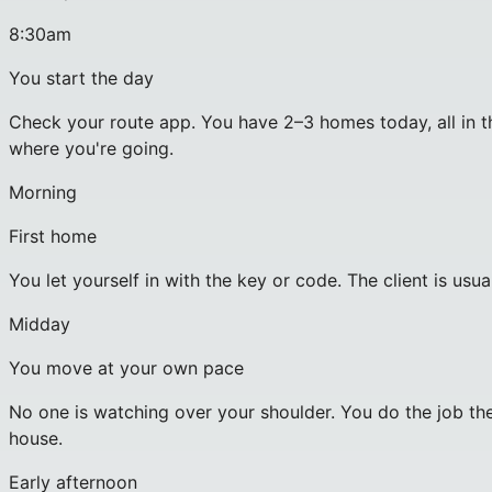
8:30am
You start the day
Check your route app. You have 2–3 homes today, all in th
where you're going.
Morning
First home
You let yourself in with the key or code. The client is usu
Midday
You move at your own pace
No one is watching over your shoulder. You do the job the
house.
Early afternoon