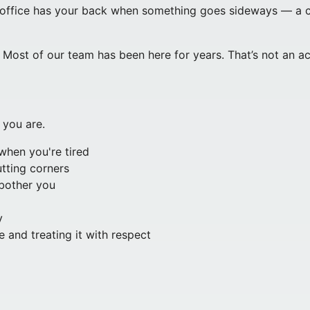
office has your back when something goes sideways — a clie
ost of our team has been here for years. That’s not an ac
 you are.
when you're tired
tting corners
 bother you
y
 and treating it with respect