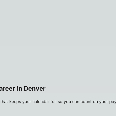
career in Denver
m that keeps your calendar full so you can count on your pa