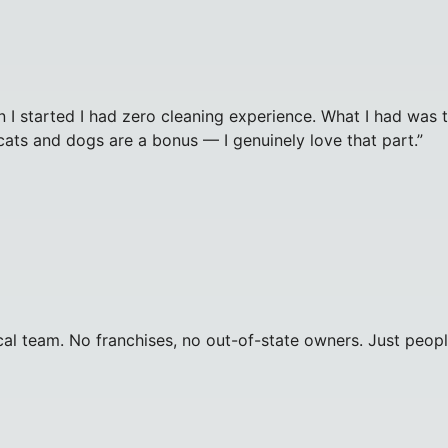
 I started I had zero cleaning experience. What I had was t
cats and dogs are a bonus — I genuinely love that part.
”
al team. No franchises, no out-of-state owners. Just peopl