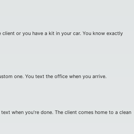
client or you have a kit in your car. You know exactly
custom one. You text the office when you arrive.
d text when you're done. The client comes home to a clean