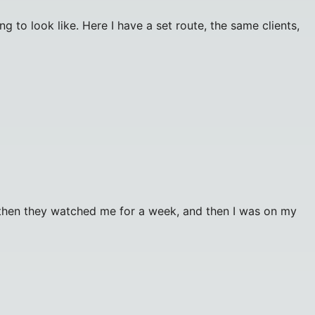
to look like. Here I have a set route, the same clients,
, then they watched me for a week, and then I was on my