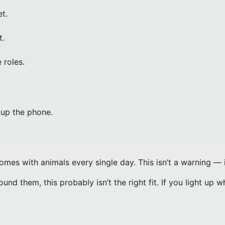
t.
t.
 roles.
 up the phone.
omes with animals every single day. This isn’t a warning — it
d them, this probably isn’t the right fit. If you light up w