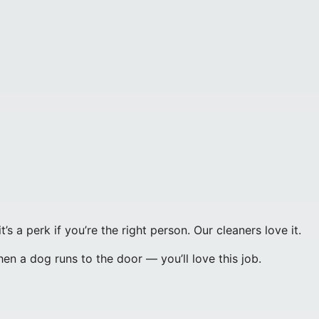
’s a perk if you’re the right person. Our cleaners love it.
hen a dog runs to the door — you’ll love this job.