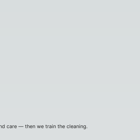
and care — then we train the cleaning.