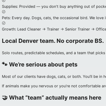
Supplies
:
Provided — you don't buy anything out of pocke
Pets
:
Every day. Dogs, cats, the occasional bird. We love i
Growth
:
Lead Cleaner → Trainer → Senior Trainer → Office
Local Denver team. No corporate BS.
Solo routes, predictable schedules, and a team that picks
🐾 We’re serious about pets
Most of our clients have dogs, cats, or both. You’ll be in h
If animals make you nervous or you’re not comfortable aroun
🤝 What “team” actually means here