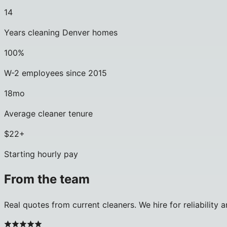
14
Years cleaning Denver homes
100%
W-2 employees since 2015
18mo
Average cleaner tenure
$22+
Starting hourly pay
From the team
Real quotes from current cleaners. We hire for reliability 