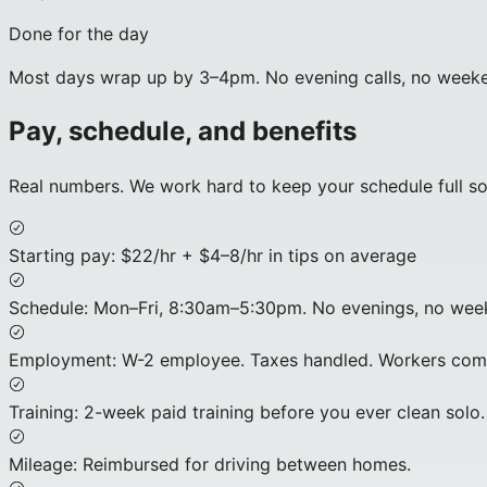
Done for the day
Most days wrap up by 3–4pm. No evening calls, no weekend 
Pay, schedule, and benefits
Real numbers. We work hard to keep your schedule full s
Starting pay
:
$22/hr + $4–8/hr in tips on average
Schedule
:
Mon–Fri, 8:30am–5:30pm. No evenings, no week
Employment
:
W-2 employee. Taxes handled. Workers comp
Training
:
2-week paid training before you ever clean solo.
Mileage
:
Reimbursed for driving between homes.