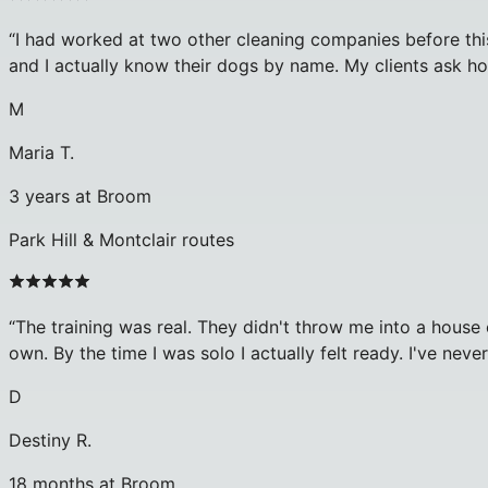
“
I had worked at two other cleaning companies before this
and I actually know their dogs by name. My clients ask h
M
Maria T.
3 years at Broom
Park Hill & Montclair routes
“
The training was real. They didn't throw me into a hous
own. By the time I was solo I actually felt ready. I've neve
D
Destiny R.
18 months at Broom