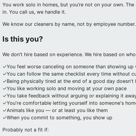
You work solo in homes, but you’re not on your own. The 
in. You call us, we handle it.
We know our cleaners by name, not by employee number. M
Is this you?
We don’t hire based on experience. We hire based on who
✓
You feel worse canceling on someone than showing up 
✓
You can follow the same checklist every time without cu
✓
Being physically tired at the end of a good day doesn't
✓
You like working solo and moving at your own pace
✓
You take feedback without arguing or explaining it awa
✓
You're comfortable letting yourself into someone's home
✓
Animals like you — or at least you like them
✓
When you commit to something, you show up
Probably not a fit if: