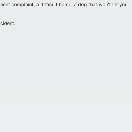
nt complaint, a difficult home, a dog that won’t let you
cident.