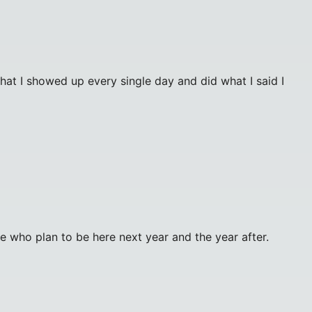
hat I showed up every single day and did what I said I
e who plan to be here next year and the year after.