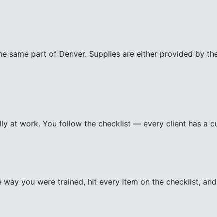
e same part of Denver. Supplies are either provided by the 
ally at work. You follow the checklist — every client has a 
 way you were trained, hit every item on the checklist, an