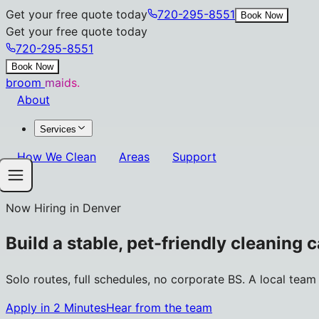
Get your free quote today
720-295-8551
Book Now
Get your free quote today
720-295-8551
Book Now
broom
maids.
About
Services
How We Clean
Areas
Support
Now Hiring in Denver
Build a stable, pet-friendly cleaning 
Solo routes, full schedules, no corporate BS. A local tea
Apply in 2 Minutes
Hear from the team