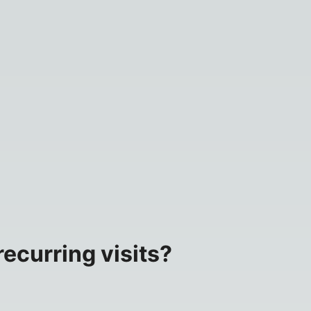
ecurring visits?