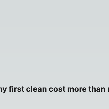
 first clean cost more than r