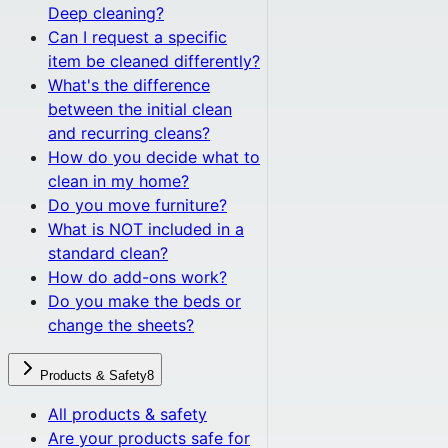
Deep cleaning?
Can I request a specific
item be cleaned differently?
What's the difference
between the initial clean
and recurring cleans?
How do you decide what to
clean in my home?
Do you move furniture?
What is NOT included in a
standard clean?
How do add-ons work?
Do you make the beds or
change the sheets?
Products & Safety
8
All
products & safety
Are your products safe for