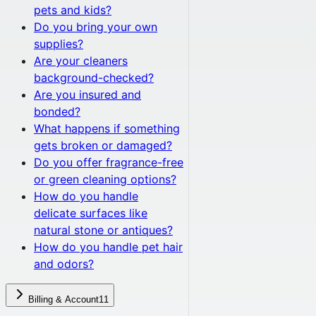
pets and kids?
Do you bring your own
supplies?
Are your cleaners
background-checked?
Are you insured and
bonded?
What happens if something
gets broken or damaged?
Do you offer fragrance-free
or green cleaning options?
How do you handle
delicate surfaces like
natural stone or antiques?
How do you handle pet hair
and odors?
Billing & Account
11