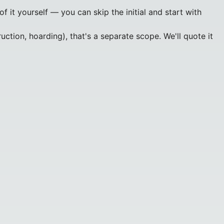
 it yourself — you can skip the initial and start with
ction, hoarding), that's a separate scope. We'll quote it