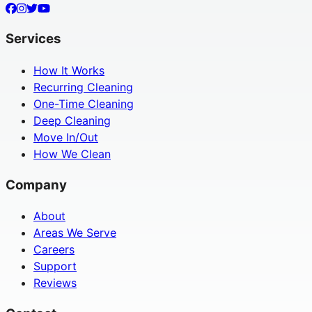
Services
How It Works
Recurring Cleaning
One-Time Cleaning
Deep Cleaning
Move In/Out
How We Clean
Company
About
Areas We Serve
Careers
Support
Reviews