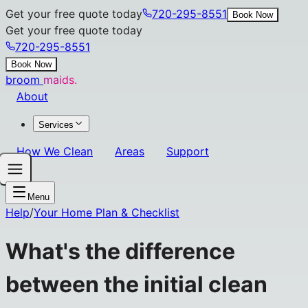
Get your free quote today
720-295-8551
Book Now
Get your free quote today
720-295-8551
Book Now
broom
maids.
About
Services
How We Clean
Areas
Support
Menu
Help
/
Your Home Plan & Checklist
What's the difference
between the initial clean