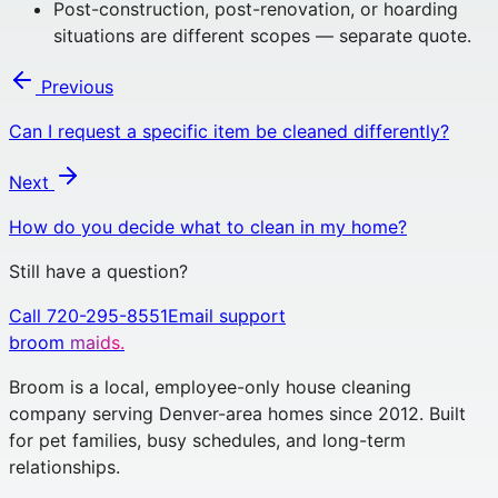
Post-construction, post-renovation, or hoarding
situations are different scopes — separate quote.
Previous
Can I request a specific item be cleaned differently?
Next
How do you decide what to clean in my home?
Still have a question?
Call 720-295-8551
Email support
broom
maids.
Broom is a local, employee-only house cleaning
company serving Denver-area homes since 2012. Built
for pet families, busy schedules, and long-term
relationships.