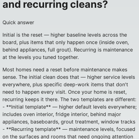
and recurring cleans?
Quick answer
Initial is the reset — higher baseline levels across the
board, plus items that only happen once (inside oven,
behind appliances, full grout). Recurring is maintenance
at the levels you tuned together.
Most homes need a reset before maintenance makes
sense. The initial clean does that — higher service levels
everywhere, plus specific deep-work items that don't
need to happen every visit. Once your home is reset,
recurring keeps it there. The two templates are different:
- **Initial template** — higher default levels everywhere;
includes oven interior, fridge interior, behind major
appliances, baseboards, grout treatment, window tracks
- **Recurring template** — maintenance levels, focused
on the surfaces and rooms that need ongoing attention