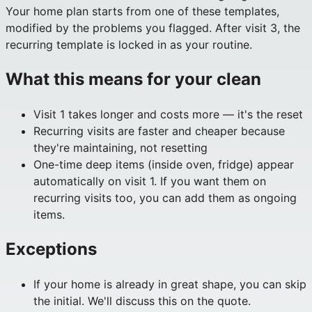
Your home plan starts from one of these templates,
modified by the problems you flagged. After visit 3, the
recurring template is locked in as your routine.
What this means for your clean
Visit 1 takes longer and costs more — it's the reset
Recurring visits are faster and cheaper because
they're maintaining, not resetting
One-time deep items (inside oven, fridge) appear
automatically on visit 1. If you want them on
recurring visits too, you can add them as ongoing
items.
Exceptions
If your home is already in great shape, you can skip
the initial. We'll discuss this on the quote.