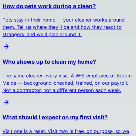
How do pets work during a clean?
Pets stay in their home — your cleaner works around
them. Tell us where they'll be and how they react to
strangers, and we'll plan around it.
Who shows up to clean my home?
The same cleaner every visit. A W-2 employee of Broom
Maids — background-checked, trained, on our payroll.
Not a contractor, not a different person each week.
What should I expect on my first visit?
Visit one is a reset. Visit two is free, on purpose, so we