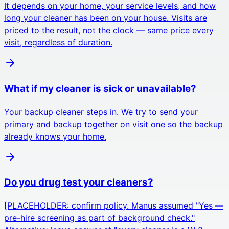
It depends on your home, your service levels, and how
long your cleaner has been on your house. Visits are
priced to the result, not the clock — same price every
visit, regardless of duration.
What if my cleaner is sick or unavailable?
Your backup cleaner steps in. We try to send your
primary and backup together on visit one so the backup
already knows your home.
Do you drug test your cleaners?
[PLACEHOLDER: confirm policy. Manus assumed "Yes —
pre-hire screening as part of background check."