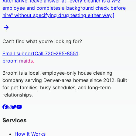
Alternative: leave answer at "every cleaner is a W-2
employee and completes a background check before
hire" without specifying drug testing either way.]
Can’t find what you’re looking for?
Email support
Call 720-295-8551
broom
maids.
Broom is a local, employee-only house cleaning
company serving Denver-area homes since 2012. Built
for pet families, busy schedules, and long-term
relationships.
Services
How It Works