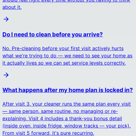
about it.
Do I need to clean before you arrive?
No. Pre-cleaning before your first visit actively hurts
what we're trying to do — we need to see your home as
it actually lives so we can set service levels correctly.
What happens after my home plan is locked in?
After visit 3, your cleaner runs the same plan every visit
— same person, same routine, no managing or re-
explaining. Visit 4 includes a thank-you bonus detail
(inside oven, inside fridge, window tracks — your pick).
From visit 5 forward, it's pure recurring.