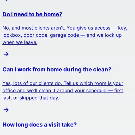
Do I need to be home?
No, and most clients aren't. You give us access — key,
lockbox, door code, garage code — and we lock up
when we leave.
Can I work from home during the clean?
Yes, lots of our clients do. Tell us which room is your
office and we'll clean it around your schedule — first,
last, or skipped that day.
How long does a visit take?