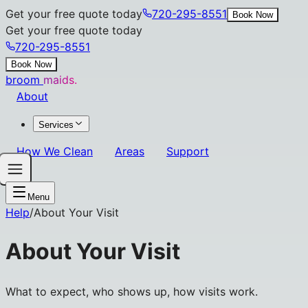
Get your free quote today
720-295-8551
Book Now
Get your free quote today
720-295-8551
Book Now
broom
maids.
About
Services
How We Clean
Areas
Support
Menu
Help
/
About Your Visit
About Your Visit
What to expect, who shows up, how visits work.