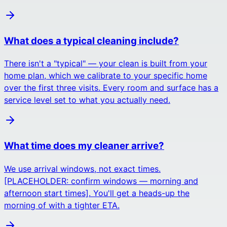
What does a typical cleaning include?
There isn't a "typical" — your clean is built from your
home plan, which we calibrate to your specific home
over the first three visits. Every room and surface has a
service level set to what you actually need.
What time does my cleaner arrive?
We use arrival windows, not exact times.
[PLACEHOLDER: confirm windows — morning and
afternoon start times]. You'll get a heads-up the
morning of with a tighter ETA.