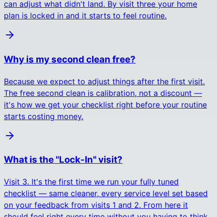
can adjust what didn't land. By visit three your home
plan is locked in and it starts to feel routine.
Why is my second clean free?
Because we expect to adjust things after the first visit.
The free second clean is calibration, not a discount —
it's how we get your checklist right before your routine
starts costing money.
What is the "Lock-In" visit?
Visit 3. It's the first time we run your fully tuned
checklist — same cleaner, every service level set based
on your feedback from visits 1 and 2. From here it
should feel right every time without you having to think