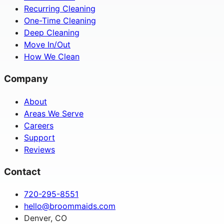
Recurring Cleaning
One-Time Cleaning
Deep Cleaning
Move In/Out
How We Clean
Company
About
Areas We Serve
Careers
Support
Reviews
Contact
720-295-8551
hello@broommaids.com
Denver, CO