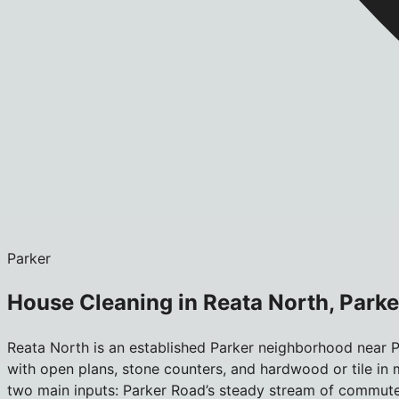
Parker
House Cleaning in Reata North, Parke
Reata North is an established Parker neighborhood near P
with open plans, stone counters, and hardwood or tile in m
two main inputs: Parker Road’s steady stream of commuter