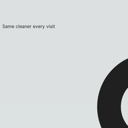
Same cleaner every visit