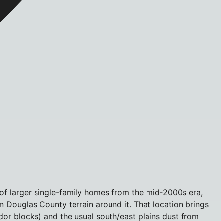
 of larger single-family homes from the mid‑2000s era,
en Douglas County terrain around it. That location brings
dor blocks) and the usual south/east plains dust from