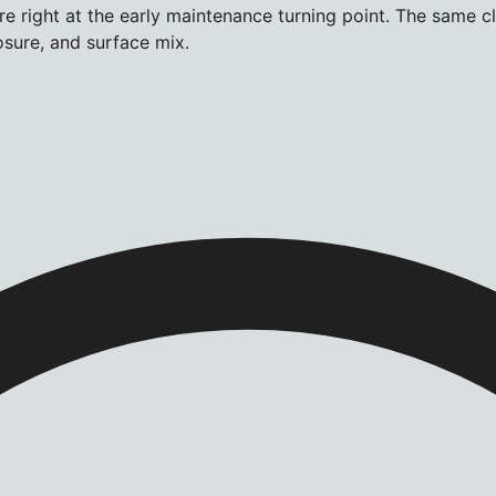
e right at the early maintenance turning point. The same c
osure, and surface mix.