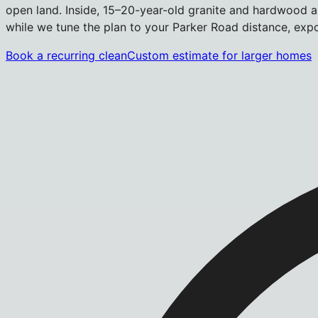
open land. Inside, 15–20-year-old granite and hardwood ar
while we tune the plan to your Parker Road distance, exp
Book a recurring clean
Custom estimate for larger homes