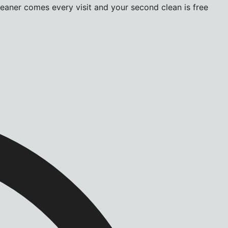
leaner comes every visit and your second clean is free