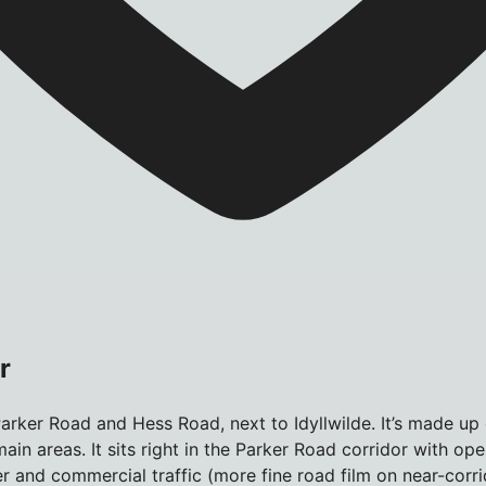
r
arker Road and Hess Road, next to Idyllwilde. It’s made up
ain areas. It sits right in the Parker Road corridor with op
 and commercial traffic (more fine road film on near-corri