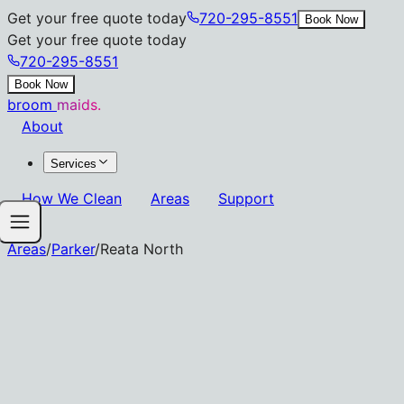
Get your free quote today
720-295-8551
Book Now
Get your free quote today
720-295-8551
Book Now
broom
maids.
About
Services
How We Clean
Areas
Support
Areas
/
Parker
/
Reata North