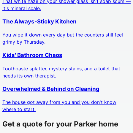
That white haze on your shower glass isn't soap scum —
it's mineral scale.
The Always-Sticky Kitchen
You wipe it down every day but the counters still feel
grimy by Thursday.
Kids' Bathroom Chaos
Toothpaste splatter, mystery stains, and a toilet that
needs its own therapist.
Overwhelmed & Behind on Cleaning
The house got away from you and you don't know
where to start.
Get a quote for your
Parker
home