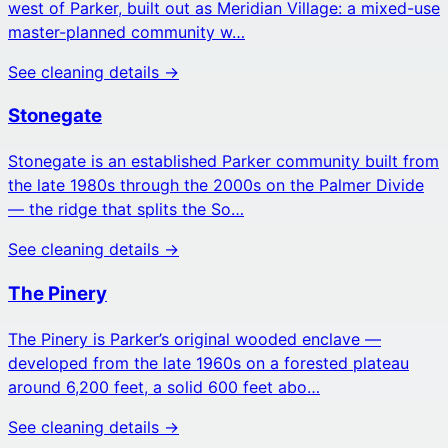
west of Parker, built out as Meridian Village: a mixed-use
master-planned community w…
See cleaning details →
Stonegate
Stonegate is an established Parker community built from
the late 1980s through the 2000s on the Palmer Divide
— the ridge that splits the So…
See cleaning details →
The Pinery
The Pinery is Parker’s original wooded enclave —
developed from the late 1960s on a forested plateau
around 6,200 feet, a solid 600 feet abo…
See cleaning details →