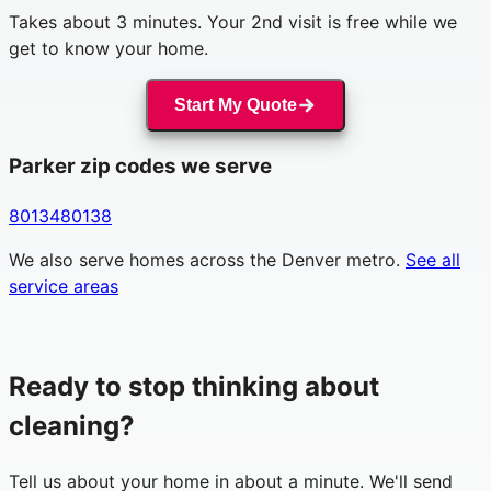
Takes about 3 minutes. Your 2nd visit is free while we
get to know your home.
Start My Quote
Parker
zip codes we serve
80134
80138
We also serve homes across the Denver metro.
See all
service areas
Ready to stop thinking about
cleaning?
Tell us about your home in about a minute. We'll send