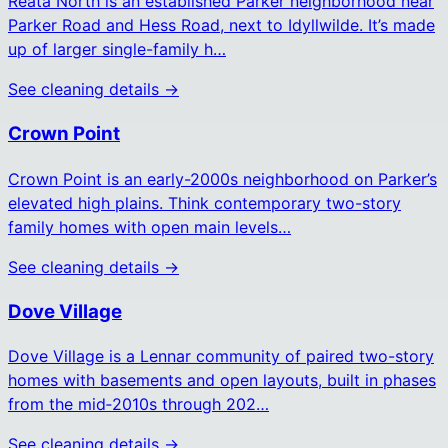
Reata North is an established Parker neighborhood near
Parker Road and Hess Road, next to Idyllwilde. It’s made
up of larger single-family h…
See cleaning details →
Crown Point
Crown Point is an early-2000s neighborhood on Parker’s
elevated high plains. Think contemporary two-story
family homes with open main levels…
See cleaning details →
Dove Village
Dove Village is a Lennar community of paired two-story
homes with basements and open layouts, built in phases
from the mid‑2010s through 202…
See cleaning details →