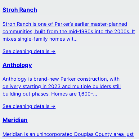
Stroh Ranch
Stroh Ranch is one of Parker’s earlier master-planned
communities, built from the mid‑1990s into the 2000s. It
mixes single-family homes wit…
See cleaning details →
Anthology
Anthology is brand-new Parker construction, with
delivery starting in 2023 and multiple builders still
building out phases. Homes are 1,600–…
See cleaning details →
Meridian
Meridian is an unincorporated Douglas County area just