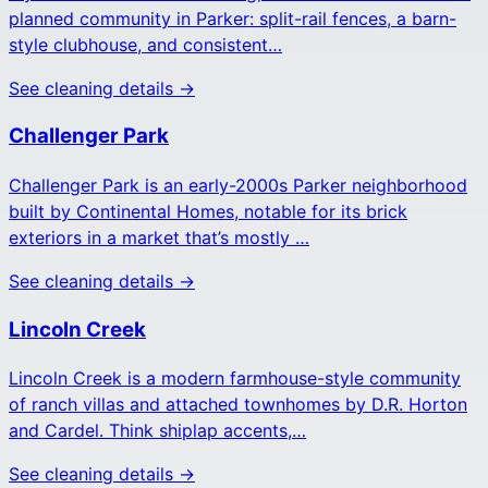
planned community in Parker: split-rail fences, a barn-
style clubhouse, and consistent…
See cleaning details →
Challenger Park
Challenger Park is an early-2000s Parker neighborhood
built by Continental Homes, notable for its brick
exteriors in a market that’s mostly …
See cleaning details →
Lincoln Creek
Lincoln Creek is a modern farmhouse-style community
of ranch villas and attached townhomes by D.R. Horton
and Cardel. Think shiplap accents,…
See cleaning details →