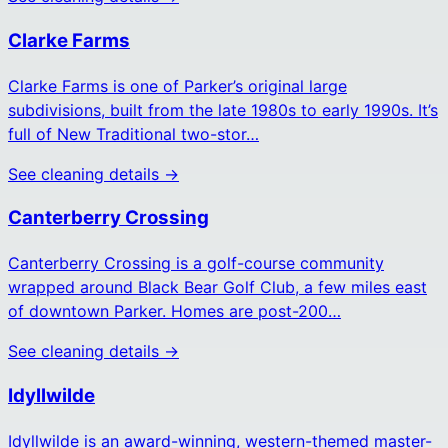
Clarke Farms
Clarke Farms is one of Parker’s original large
subdivisions, built from the late 1980s to early 1990s. It’s
full of New Traditional two-stor…
See cleaning details →
Canterberry Crossing
Canterberry Crossing is a golf-course community
wrapped around Black Bear Golf Club, a few miles east
of downtown Parker. Homes are post-200…
See cleaning details →
Idyllwilde
Idyllwilde is an award-winning, western-themed master-