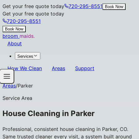
Get your free quote today
720-295-8551
Book Now
Get your free quote today
720-295-8551
Book Now
broom
maids.
About
Services
How We Clean
Areas
Support
Areas
/
Parker
Service Area
House Cleaning in
Parker
Professional, consistent house cleaning in Parker, CO.
Same trusted cleaner every visit, a system built around