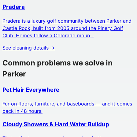
Pradera
Pradera is a luxury golf community between Parker and
Castle Rock, built from 2005 around the Pinery Golf
Club. Homes follow a Colorado moun…
See cleaning details →
Common problems we solve in
Parker
Pet Hair Everywhere
Fur on floors, furniture, and baseboards — and it comes
back in 48 hours.
Cloudy Showers & Hard Water Buildup