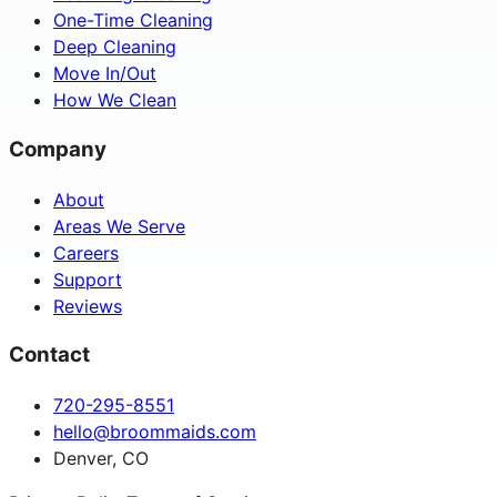
One-Time Cleaning
Deep Cleaning
Move In/Out
How We Clean
Company
About
Areas We Serve
Careers
Support
Reviews
Contact
720-295-8551
hello@broommaids.com
Denver, CO