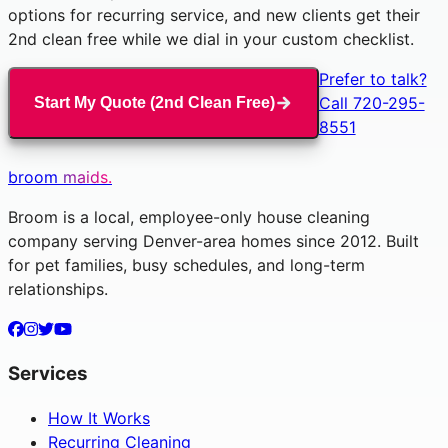
options for recurring service, and new clients get their
2nd clean free while we dial in your custom checklist.
Prefer to talk?
Call 720-295-
Start My Quote (2nd Clean Free)
8551
broom
maids.
Broom is a local, employee-only house cleaning
company serving Denver-area homes since 2012. Built
for pet families, busy schedules, and long-term
relationships.
Services
How It Works
Recurring Cleaning