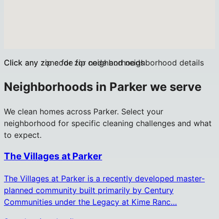
Click any zip code for neighborhoods
Click any zone for zip code and neighborhood details
Neighborhoods in
Parker
we serve
We clean homes across
Parker
. Select your
neighborhood for specific cleaning challenges and what
to expect.
The Villages at Parker
The Villages at Parker is a recently developed master-
planned community built primarily by Century
Communities under the Legacy at Kime Ranc…