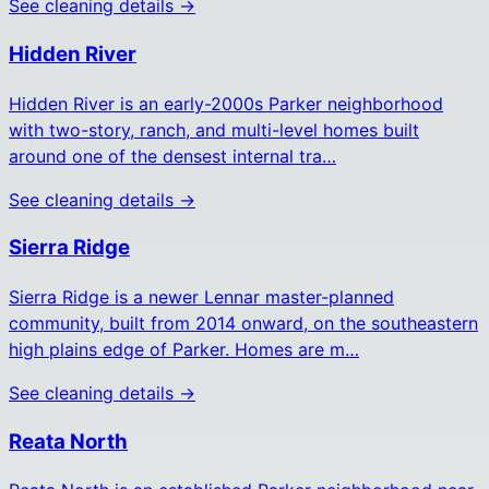
See cleaning details →
Hidden River
Hidden River is an early-2000s Parker neighborhood
with two-story, ranch, and multi-level homes built
around one of the densest internal tra…
See cleaning details →
Sierra Ridge
Sierra Ridge is a newer Lennar master-planned
community, built from 2014 onward, on the southeastern
high plains edge of Parker. Homes are m…
See cleaning details →
Reata North