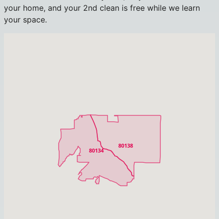
your home, and your 2nd clean is free while we learn
your space.
80138
80134