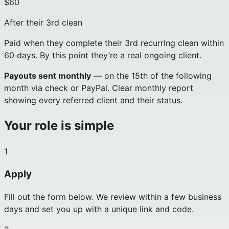
$60
After their 3rd clean
Paid when they complete their 3rd recurring clean within
60 days. By this point they’re a real ongoing client.
Payouts sent monthly
— on the 15th of the following
month via check or PayPal. Clear monthly report
showing every referred client and their status.
Your role is simple
1
Apply
Fill out the form below. We review within a few business
days and set you up with a unique link and code.