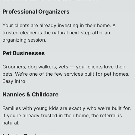
Professional Organizers
Your clients are already investing in their home. A
trusted cleaner is the natural next step after an
organizing session.
Pet Businesses
Groomers, dog walkers, vets — your clients love their
pets. We're one of the few services built for pet homes.
Easy intro.
Nannies & Childcare
Families with young kids are exactly who we're built for.
If you're already trusted in their home, the referral is
natural.