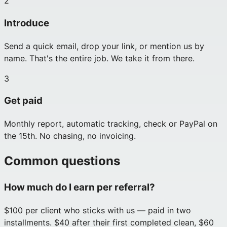
2
Introduce
Send a quick email, drop your link, or mention us by
name. That's the entire job. We take it from there.
3
Get paid
Monthly report, automatic tracking, check or PayPal on
the 15th. No chasing, no invoicing.
Common questions
How much do I earn per referral?
$100 per client who sticks with us — paid in two
installments. $40 after their first completed clean, $60