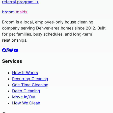
referral program →
broom
maids.
Broom is a local, employee-only house cleaning
company serving Denver-area homes since 2012. Built
for pet families, busy schedules, and long-term
relationships.
Services
How It Works
Recurring Cleaning
One-Time Cleaning
Deep Cleaning
Move In/Out
How We Clean