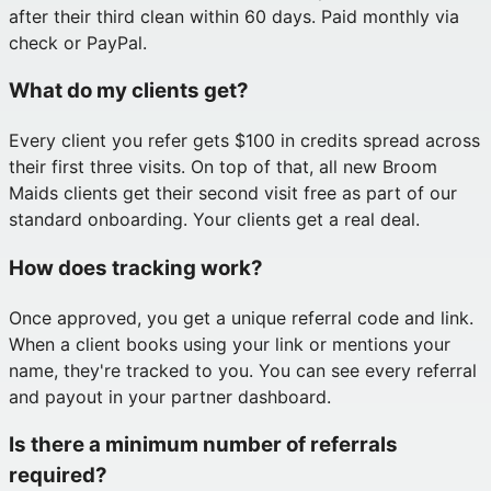
after their third clean within 60 days. Paid monthly via
check or PayPal.
What do my clients get?
Every client you refer gets $100 in credits spread across
their first three visits. On top of that, all new Broom
Maids clients get their second visit free as part of our
standard onboarding. Your clients get a real deal.
How does tracking work?
Once approved, you get a unique referral code and link.
When a client books using your link or mentions your
name, they're tracked to you. You can see every referral
and payout in your partner dashboard.
Is there a minimum number of referrals
required?