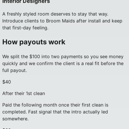
Interior Designers
A freshly styled room deserves to stay that way.
Introduce clients to Broom Maids after install and keep
that first-day feeling.
How payouts work
We split the $100 into two payments so you see money
quickly and we confirm the client is a real fit before the
full payout.
$40
After their 1st clean
Paid the following month once their first clean is
completed. Fast signal that the intro actually led
somewhere.