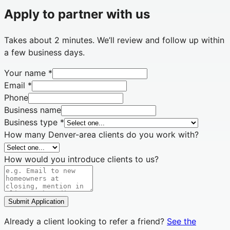
Apply to partner with us
Takes about 2 minutes. We’ll review and follow up within
a few business days.
Your name
*
Email
*
Phone
Business name
Business type
*
How many Denver-area clients do you work with?
How would you introduce clients to us?
Submit Application
Already a client looking to refer a friend?
See the