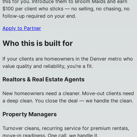
this for you. Introduce them to Broom Maids and earn
$100 per client who sticks — no selling, no chasing, no
follow-up required on your end.
Apply to Partner
Who this is built for
If your clients are homeowners in the Denver metro who
value quality and reliability, you’re a fit.
Realtors & Real Estate Agents
New homeowners need a cleaner. Move-out clients need
a deep clean. You close the deal — we handle the clean.
Property Managers
Turnover cleans, recurring service for premium rentals,
move-in readiness. One call, we handle it.