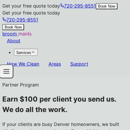
Get your free quote today
720-295-8551
Book Now
Get your free quote today
720-295-8551
Book Now
broom
maids.
About
Services
How We Clean
Areas
Support
Partner Program
Earn $100 per client you send us.
We do all the work.
If your clients are busy Denver homeowners, we built