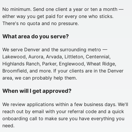
No minimum. Send one client a year or ten a month —
either way you get paid for every one who sticks.
There's no quota and no pressure.
What area do you serve?
We serve Denver and the surrounding metro —
Lakewood, Aurora, Arvada, Littleton, Centennial,
Highlands Ranch, Parker, Englewood, Wheat Ridge,
Broomfield, and more. If your clients are in the Denver
area, we can probably help them.
When will I get approved?
We review applications within a few business days. We'll
reach out by email with your referral code and a quick
onboarding call to make sure you have everything you
need.