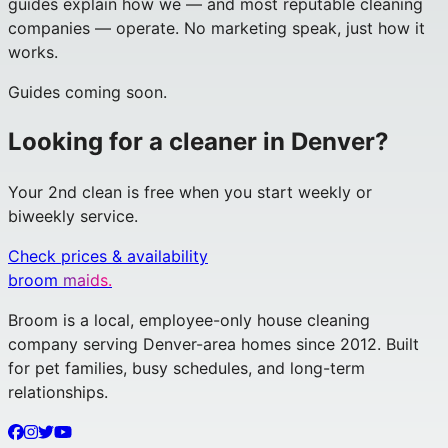
guides explain how we — and most reputable cleaning
companies — operate. No marketing speak, just how it
works.
Guides coming soon.
Looking for a cleaner in Denver?
Your 2nd clean is free when you start weekly or
biweekly service.
Check prices & availability
broom
maids.
Broom is a local, employee-only house cleaning
company serving Denver-area homes since 2012. Built
for pet families, busy schedules, and long-term
relationships.