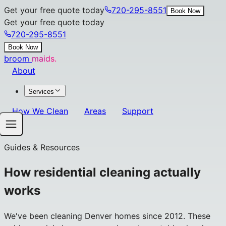
Get your free quote today
720-295-8551
Book Now
Get your free quote today
720-295-8551
Book Now
broom
maids.
About
Services
How We Clean
Areas
Support
Guides & Resources
How residential cleaning actually
works
We've been cleaning Denver homes since 2012. These