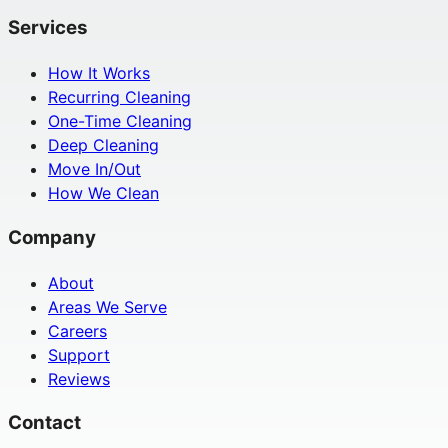
Services
How It Works
Recurring Cleaning
One-Time Cleaning
Deep Cleaning
Move In/Out
How We Clean
Company
About
Areas We Serve
Careers
Support
Reviews
Contact