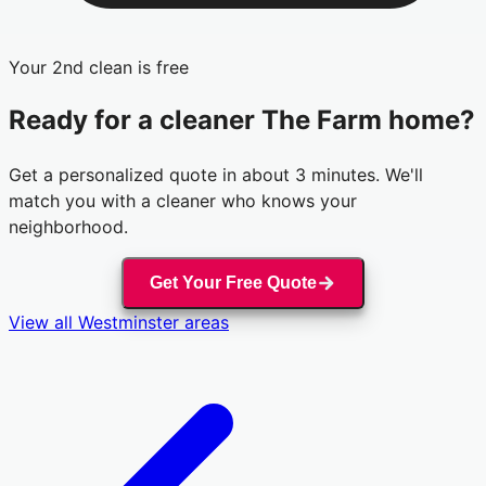
Your 2nd clean is free
Ready for a cleaner
The Farm
home?
Get a personalized quote in about 3 minutes. We'll
match you with a cleaner who knows your
neighborhood.
Get Your Free Quote
View all
Westminster
areas