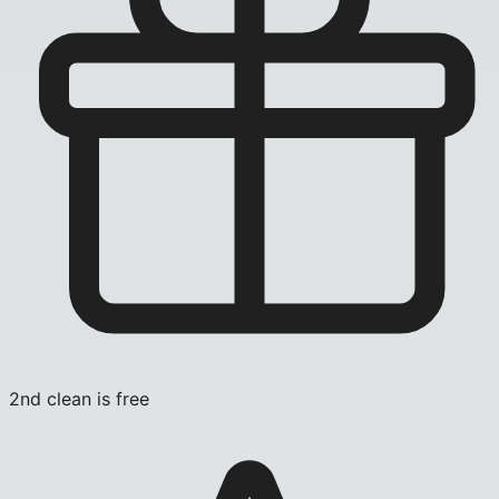
2nd clean is free