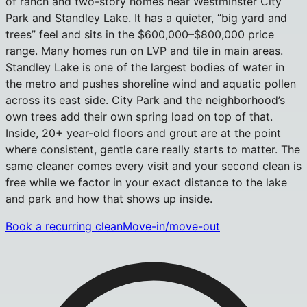
of ranch and two-story homes near Westminster City
Park and Standley Lake. It has a quieter, “big yard and
trees” feel and sits in the $600,000–$800,000 price
range. Many homes run on LVP and tile in main areas.
Standley Lake is one of the largest bodies of water in
the metro and pushes shoreline wind and aquatic pollen
across its east side. City Park and the neighborhood’s
own trees add their own spring load on top of that.
Inside, 20+ year-old floors and grout are at the point
where consistent, gentle care really starts to matter. The
same cleaner comes every visit and your second clean is
free while we factor in your exact distance to the lake
and park and how that shows up inside.
Book a recurring clean
Move-in/move-out