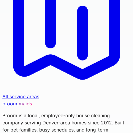
All service areas
broom
maids.
Broom is a local, employee-only house cleaning
company serving Denver-area homes since 2012. Built
for pet families, busy schedules, and long-term