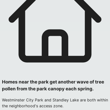
Homes near the park get another wave of tree
pollen from the park canopy each spring.
Westminster City Park and Standley Lake are both within
the neighborhood's access zone.