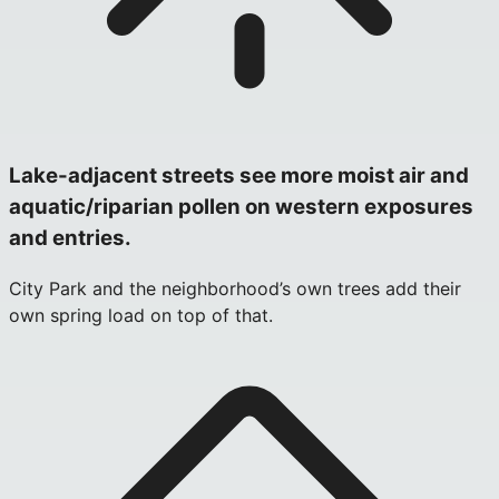
Lake-adjacent streets see more moist air and
aquatic/riparian pollen on western exposures
and entries.
City Park and the neighborhood’s own trees add their
own spring load on top of that.