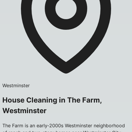
Westminster
House Cleaning in The Farm,
Westminster
The Farm is an early‑2000s Westminster neighborhood