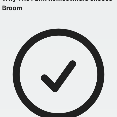
Broom