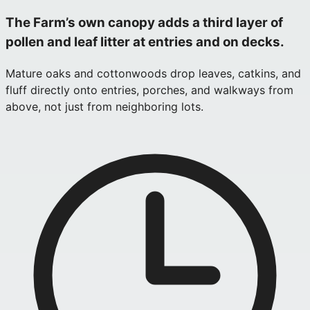
The Farm’s own canopy adds a third layer of
pollen and leaf litter at entries and on decks.
Mature oaks and cottonwoods drop leaves, catkins, and
fluff directly onto entries, porches, and walkways from
above, not just from neighboring lots.