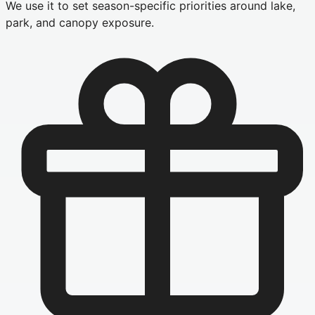
We use it to set season-specific priorities around lake,
park, and canopy exposure.