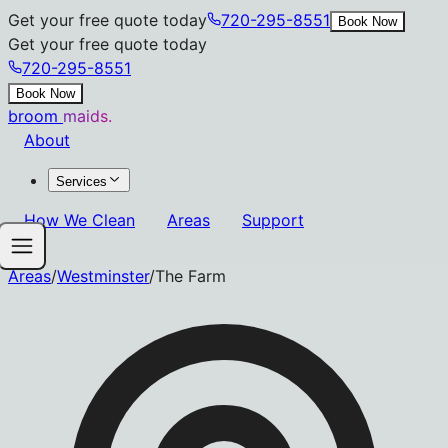
Get your free quote today
720-295-8551
Book Now
Get your free quote today
720-295-8551
Book Now
broom
maids.
About
Services
How We Clean
Areas
Support
Areas
/
Westminster
/
The Farm