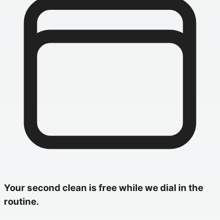
Your second clean is free while we dial in the
routine.