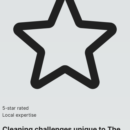
5-star rated
Local expertise
Cleaning challenges unique to
The