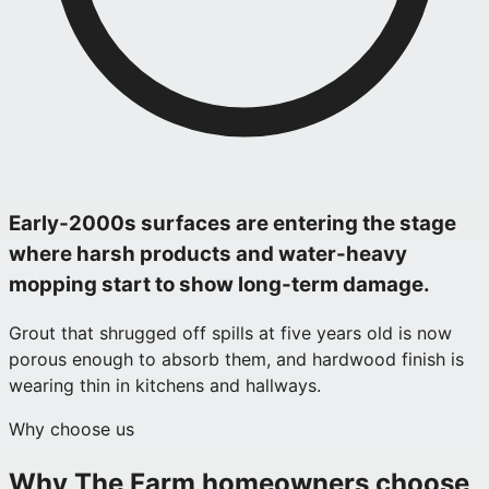
Early‑2000s surfaces are entering the stage
where harsh products and water-heavy
mopping start to show long-term damage.
Grout that shrugged off spills at five years old is now
porous enough to absorb them, and hardwood finish is
wearing thin in kitchens and hallways.
Why choose us
Why
The Farm
homeowners choose