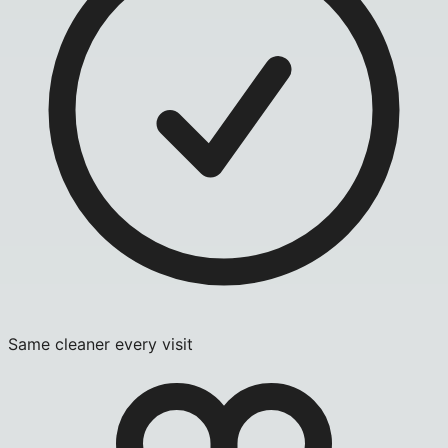
Same cleaner every visit