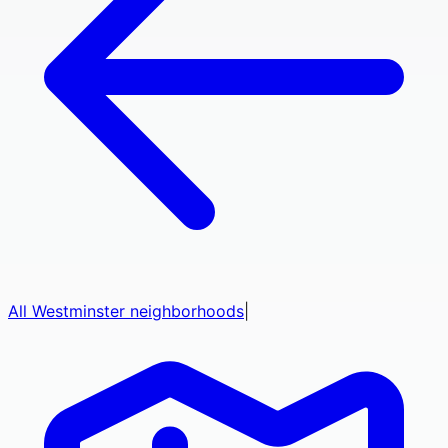
All
Westminster
neighborhoods
|