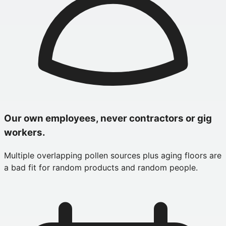
Our own employees, never contractors or gig
workers.
Multiple overlapping pollen sources plus aging floors are
a bad fit for random products and random people.