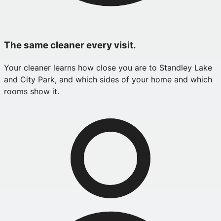
The same cleaner every visit.
Your cleaner learns how close you are to Standley Lake
and City Park, and which sides of your home and which
rooms show it.