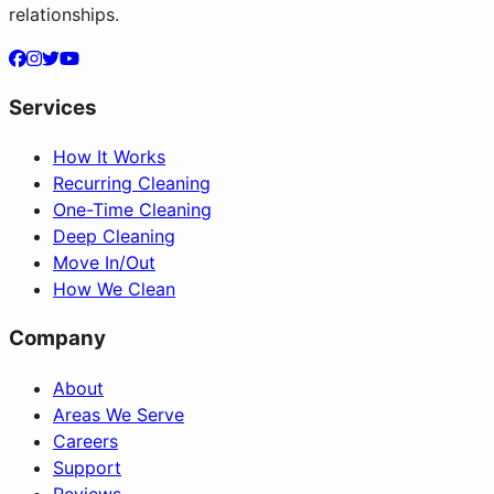
relationships.
Services
How It Works
Recurring Cleaning
One-Time Cleaning
Deep Cleaning
Move In/Out
How We Clean
Company
About
Areas We Serve
Careers
Support
Reviews