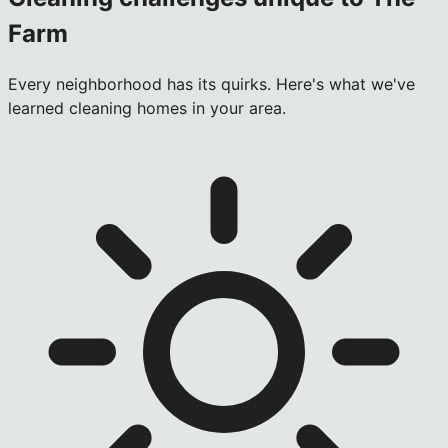
Farm
Every neighborhood has its quirks. Here's what we've
learned cleaning homes in your area.