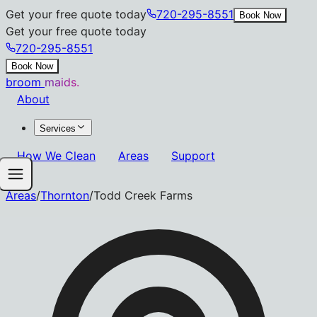
Get your free quote today
720-295-8551
Book Now
Get your free quote today
720-295-8551
Book Now
broom
maids.
About
Services
How We Clean
Areas
Support
Areas
/
Thornton
/
Todd Creek Farms