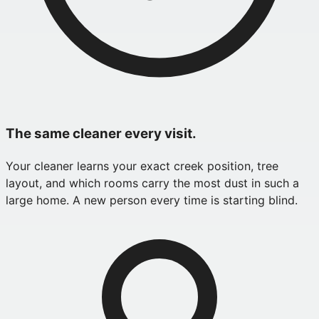
The same cleaner every visit.
Your cleaner learns your exact creek position, tree
layout, and which rooms carry the most dust in such a
large home. A new person every time is starting blind.