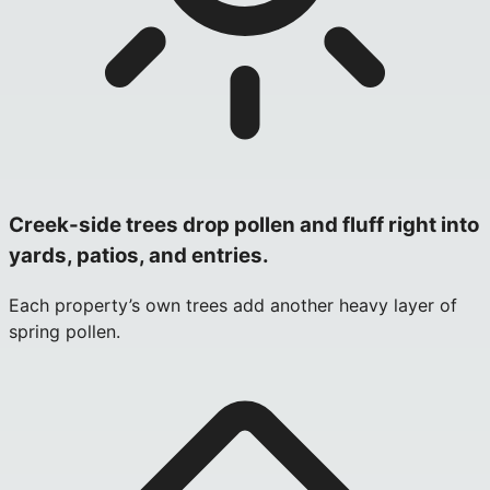
Creek-side trees drop pollen and fluff right into
yards, patios, and entries.
Each property’s own trees add another heavy layer of
spring pollen.