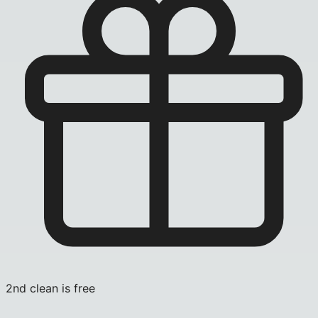
2nd clean is free