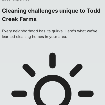
Cleaning challenges unique to
Todd
Creek Farms
Every neighborhood has its quirks. Here's what we've
learned cleaning homes in your area.