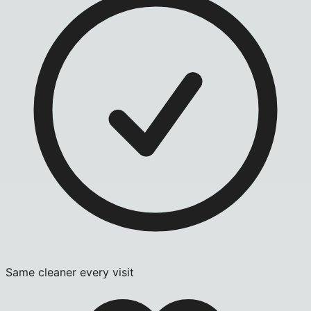
Same cleaner every visit