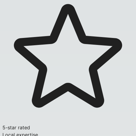
5-star rated
Local expertise