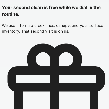
Your second clean is free while we dial in the
routine.
We use it to map creek lines, canopy, and your surface
inventory. That second visit is on us.