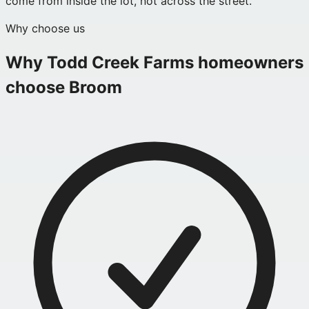
come from inside the lot, not across the street.
Why choose us
Why
Todd Creek Farms
homeowners
choose Broom