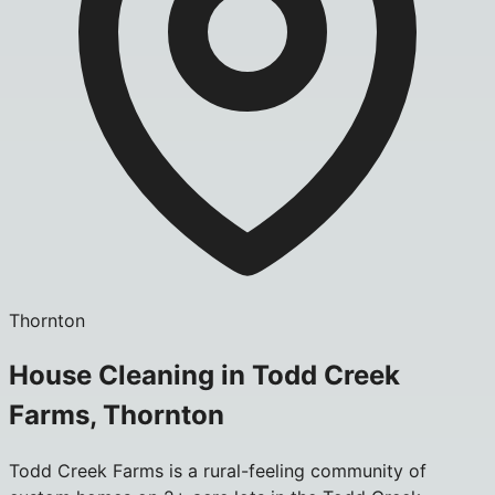
Thornton
House Cleaning in Todd Creek
Farms, Thornton
Todd Creek Farms is a rural-feeling community of