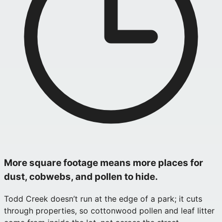
More square footage means more places for
dust, cobwebs, and pollen to hide.
Todd Creek doesn’t run at the edge of a park; it cuts
through properties, so cottonwood pollen and leaf litter