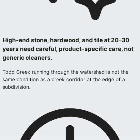
High-end stone, hardwood, and tile at 20–30
years need careful, product-specific care, not
generic cleaners.
Todd Creek running through the watershed is not the
same condition as a creek corridor at the edge of a
subdivision.