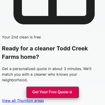
Your 2nd clean is free
Ready for a cleaner
Todd Creek
Farms
home?
Get a personalized quote in about 3 minutes. We'll
match you with a cleaner who knows your
neighborhood.
Get Your Free Quote
View all
Thornton
areas