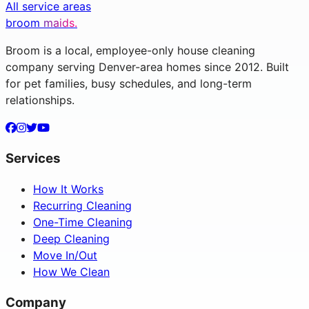
All service areas
broom
maids.
Broom is a local, employee-only house cleaning
company serving Denver-area homes since 2012. Built
for pet families, busy schedules, and long-term
relationships.
Services
How It Works
Recurring Cleaning
One-Time Cleaning
Deep Cleaning
Move In/Out
How We Clean
Company