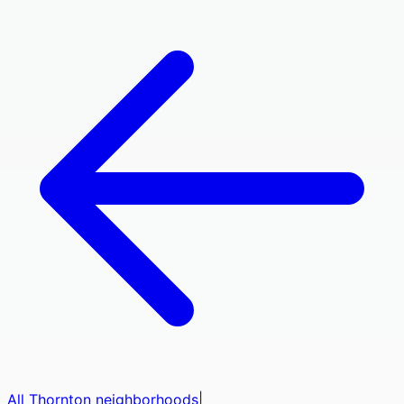
All
Thornton
neighborhoods
|