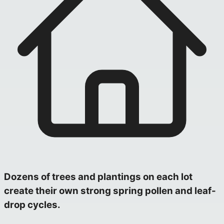
Dozens of trees and plantings on each lot
create their own strong spring pollen and leaf-
drop cycles.