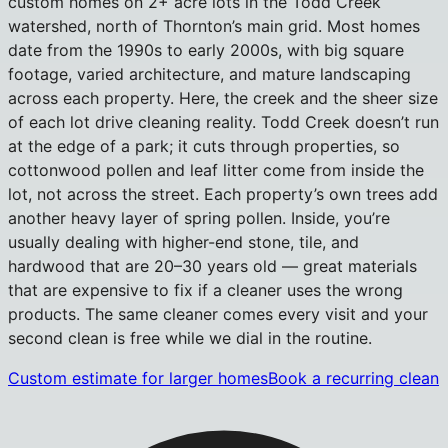
custom homes on 2+ acre lots in the Todd Creek
watershed, north of Thornton’s main grid. Most homes
date from the 1990s to early 2000s, with big square
footage, varied architecture, and mature landscaping
across each property. Here, the creek and the sheer size
of each lot drive cleaning reality. Todd Creek doesn’t run
at the edge of a park; it cuts through properties, so
cottonwood pollen and leaf litter come from inside the
lot, not across the street. Each property’s own trees add
another heavy layer of spring pollen. Inside, you’re
usually dealing with higher-end stone, tile, and
hardwood that are 20–30 years old — great materials
that are expensive to fix if a cleaner uses the wrong
products. The same cleaner comes every visit and your
second clean is free while we dial in the routine.
Custom estimate for larger homes
Book a recurring clean