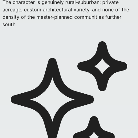
The character is genuinely rural-suburban: private
acreage, custom architectural variety, and none of the
density of the master-planned communities further
south.