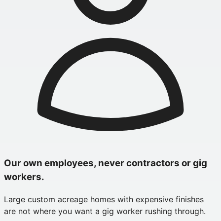
Our own employees, never contractors or gig
workers.
Large custom acreage homes with expensive finishes
are not where you want a gig worker rushing through.