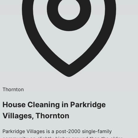
Thornton
House Cleaning in Parkridge
Villages, Thornton
Parkridge Villages is a post-2000 single-family