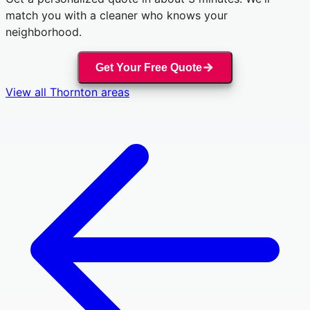
match you with a cleaner who knows your
neighborhood.
Get Your Free Quote
View all
Thornton
areas