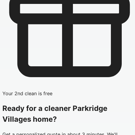
Your 2nd clean is free
Ready for a cleaner
Parkridge
Villages
home?
Get a personalized quote in about 3 minutes. We'll