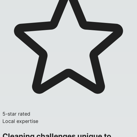
5-star rated
Local expertise
Cleaning challenges unique to