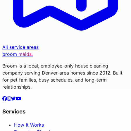
All service areas
broom
maids.
Broom is a local, employee-only house cleaning
company serving Denver-area homes since 2012. Built
for pet families, busy schedules, and long-term
relationships.
Services
How It Works