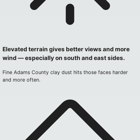
Elevated terrain gives better views and more
wind — especially on south and east sides.
Fine Adams County clay dust hits those faces harder
and more often.