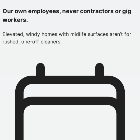
Our own employees, never contractors or gig
workers.
Elevated, windy homes with midlife surfaces aren’t for
rushed, one-off cleaners.