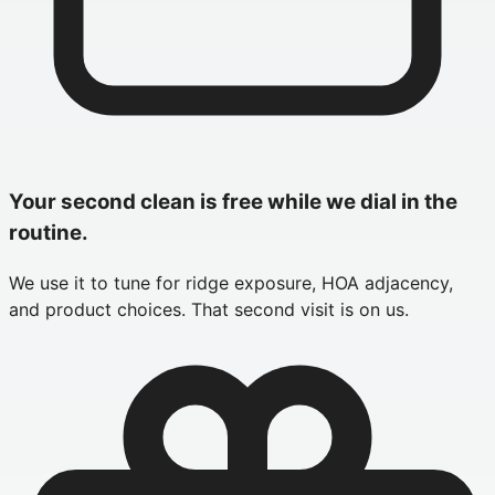
Your second clean is free while we dial in the
routine.
We use it to tune for ridge exposure, HOA adjacency,
and product choices. That second visit is on us.