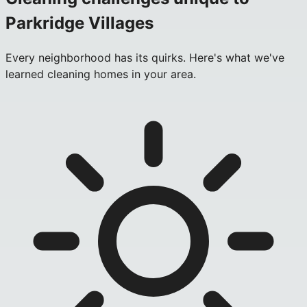
Parkridge Villages
Every neighborhood has its quirks. Here's what we've
learned cleaning homes in your area.