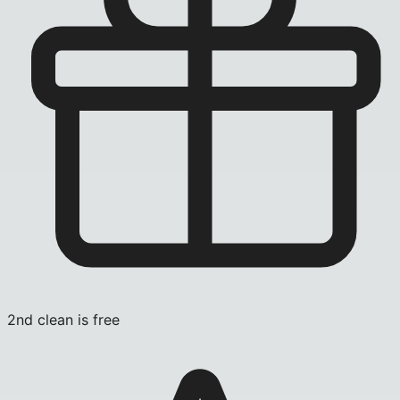
2nd clean is free