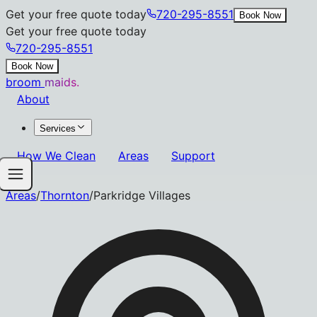
Get your free quote today
720-295-8551
Book Now
Get your free quote today
720-295-8551
Book Now
broom
maids.
About
Services
How We Clean
Areas
Support
Areas
/
Thornton
/
Parkridge Villages