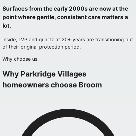
Surfaces from the early 2000s are now at the
point where gentle, consistent care matters a
lot.
Inside, LVP and quartz at 20+ years are transitioning out
of their original protection period.
Why choose us
Why
Parkridge Villages
homeowners choose Broom