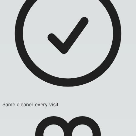
Same cleaner every visit