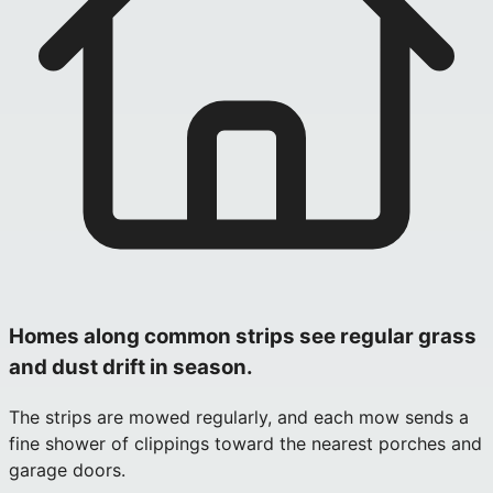
Homes along common strips see regular grass
and dust drift in season.
The strips are mowed regularly, and each mow sends a
fine shower of clippings toward the nearest porches and
garage doors.