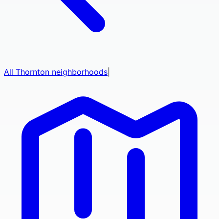
All
Thornton
neighborhoods
|