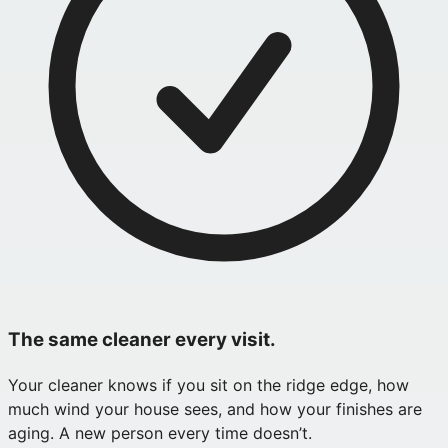
The same cleaner every visit.
Your cleaner knows if you sit on the ridge edge, how
much wind your house sees, and how your finishes are
aging. A new person every time doesn’t.