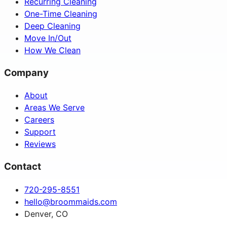
Recurring Cleaning
One-Time Cleaning
Deep Cleaning
Move In/Out
How We Clean
Company
About
Areas We Serve
Careers
Support
Reviews
Contact
720-295-8551
hello@broommaids.com
Denver, CO