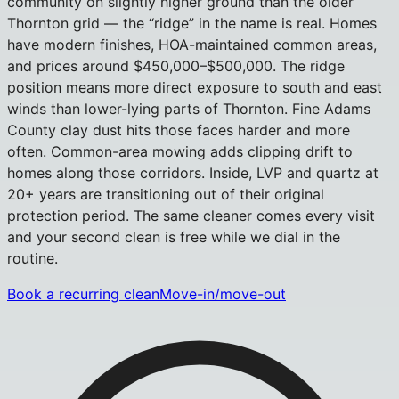
community on slightly higher ground than the older
Thornton grid — the “ridge” in the name is real. Homes
have modern finishes, HOA-maintained common areas,
and prices around $450,000–$500,000. The ridge
position means more direct exposure to south and east
winds than lower-lying parts of Thornton. Fine Adams
County clay dust hits those faces harder and more
often. Common-area mowing adds clipping drift to
homes along those corridors. Inside, LVP and quartz at
20+ years are transitioning out of their original
protection period. The same cleaner comes every visit
and your second clean is free while we dial in the
routine.
Book a recurring clean
Move-in/move-out