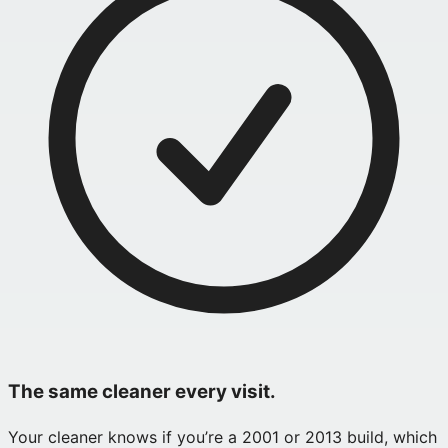
The same cleaner every visit.
Your cleaner knows if you’re a 2001 or 2013 build, which