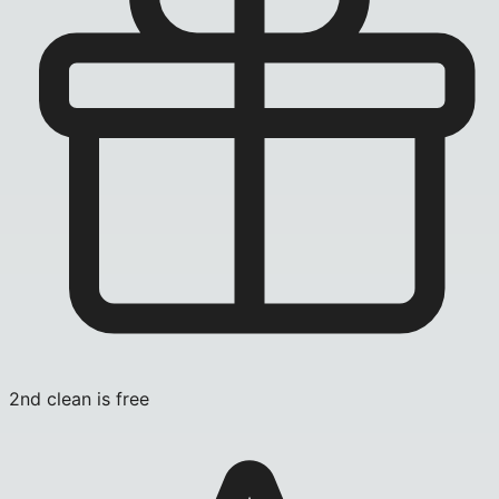
2nd clean is free