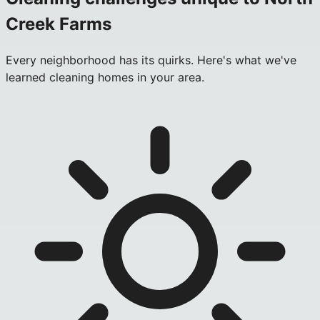
Creek Farms
Every neighborhood has its quirks. Here's what we've
learned cleaning homes in your area.