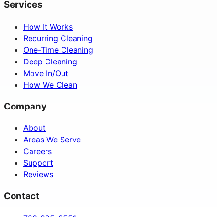
Services
How It Works
Recurring Cleaning
One-Time Cleaning
Deep Cleaning
Move In/Out
How We Clean
Company
About
Areas We Serve
Careers
Support
Reviews
Contact