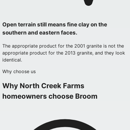
Open terrain still means fine clay on the
southern and eastern faces.
The appropriate product for the 2001 granite is not the
appropriate product for the 2013 granite, and they look
identical.
Why choose us
Why
North Creek Farms
homeowners choose Broom