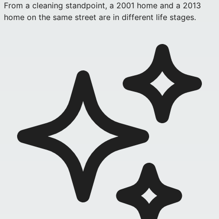
From a cleaning standpoint, a 2001 home and a 2013
home on the same street are in different life stages.