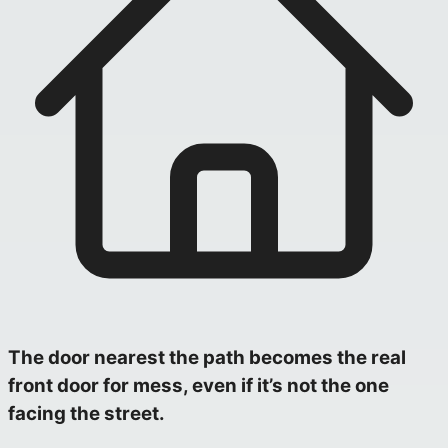
The door nearest the path becomes the real
front door for mess, even if it’s not the one
facing the street.