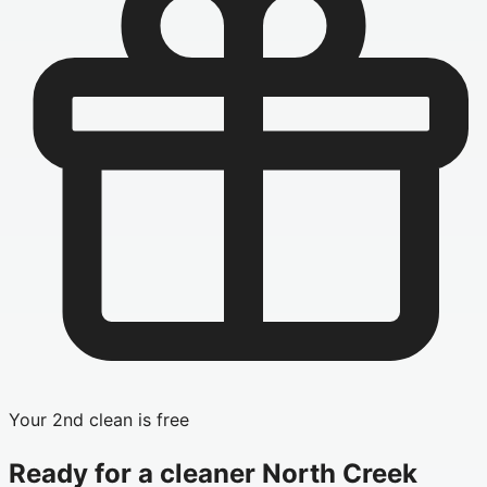
Your 2nd clean is free
Ready for a cleaner
North Creek