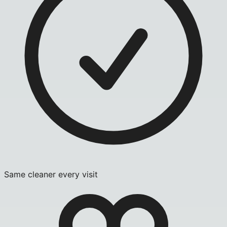
Same cleaner every visit