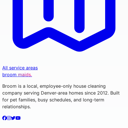
All service areas
broom
maids.
Broom is a local, employee-only house cleaning
company serving Denver-area homes since 2012. Built
for pet families, busy schedules, and long-term
relationships.