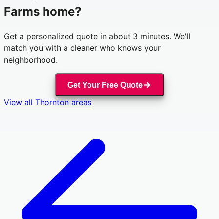
Farms
home?
Get a personalized quote in about 3 minutes. We'll
match you with a cleaner who knows your
neighborhood.
Get Your Free Quote
View all
Thornton
areas