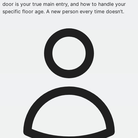
door is your true main entry, and how to handle your
specific floor age. A new person every time doesn’t.