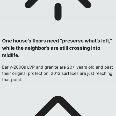
One house’s floors need “preserve what’s left,”
while the neighbor’s are still crossing into
midlife.
Early-2000s LVP and granite are 20+ years old and past
their original protection; 2013 surfaces are just reaching
that point.