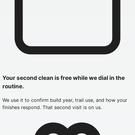
Your second clean is free while we dial in the
routine.
We use it to confirm build year, trail use, and how your
finishes respond. That second visit is on us.