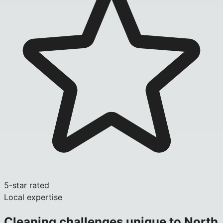
5-star rated
Local expertise
Cleaning challenges unique to
North