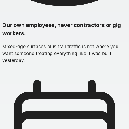
Our own employees, never contractors or gig
workers.
Mixed-age surfaces plus trail traffic is not where you
want someone treating everything like it was built
yesterday.