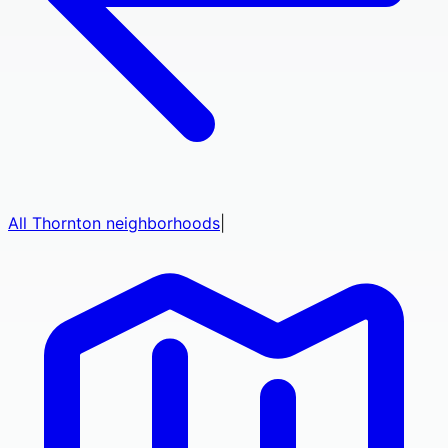
All
Thornton
neighborhoods
|