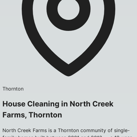
Thornton
House Cleaning in North Creek
Farms, Thornton
North Creek Farms is a Thornton community of single-