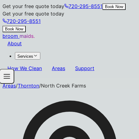
Get your free quote today
720-295-8551
Book Now
Get your free quote today
720-295-8551
Book Now
broom
maids.
About
Services
How We Clean
Areas
Support
Areas
/
Thornton
/
North Creek Farms