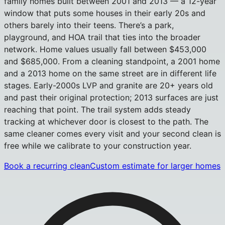
family homes built between 2001 and 2013 — a 12-year
window that puts some houses in their early 20s and
others barely into their teens. There’s a park,
playground, and HOA trail that ties into the broader
network. Home values usually fall between $453,000
and $685,000. From a cleaning standpoint, a 2001 home
and a 2013 home on the same street are in different life
stages. Early-2000s LVP and granite are 20+ years old
and past their original protection; 2013 surfaces are just
reaching that point. The trail system adds steady
tracking at whichever door is closest to the path. The
same cleaner comes every visit and your second clean is
free while we calibrate to your construction year.
Book a recurring clean
Custom estimate for larger homes