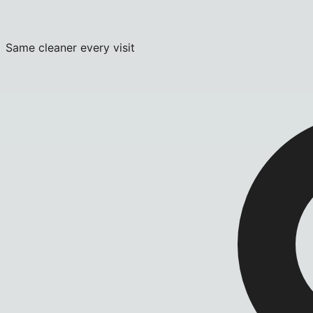
Same cleaner every visit