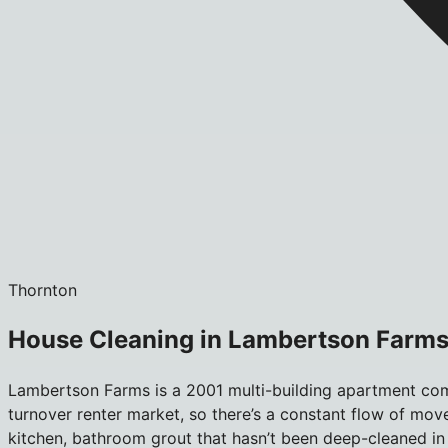
Thornton
House Cleaning in Lambertson Farms
Lambertson Farms is a 2001 multi-building apartment comm
turnover renter market, so there’s a constant flow of mov
kitchen, bathroom grout that hasn’t been deep-cleaned in 