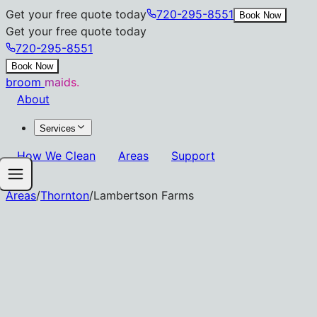
Get your free quote today
720-295-8551
Book Now
Get your free quote today
720-295-8551
Book Now
broom
maids.
About
Services
How We Clean
Areas
Support
Areas
/
Thornton
/
Lambertson Farms