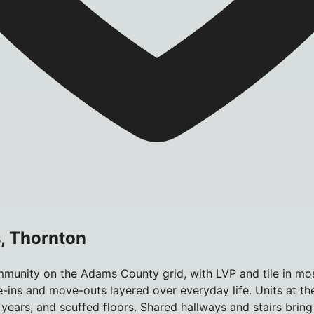
, Thornton
unity on the Adams County grid, with LVP and tile in most 
e-ins and move-outs layered over everyday life. Units at th
years, and scuffed floors. Shared hallways and stairs bring