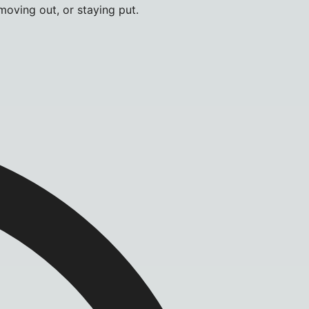
moving out, or staying put.