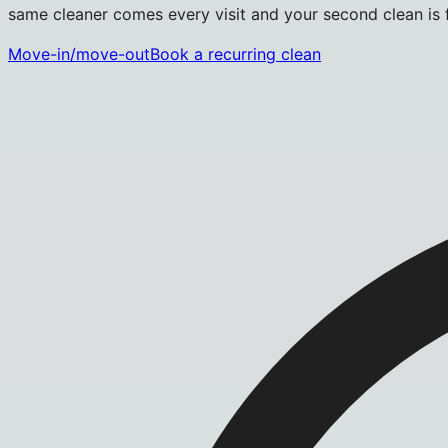
same cleaner comes every visit and your second clean is fr
Move-in/move-out
Book a recurring clean