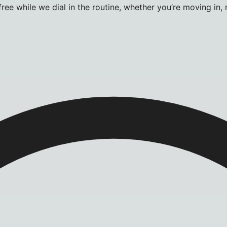
ee while we dial in the routine, whether you’re moving in, 