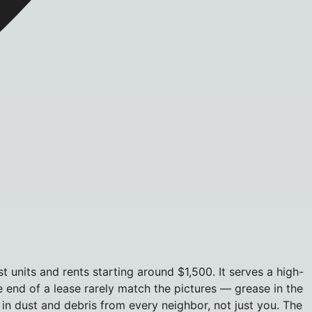
units and rents starting around $1,500. It serves a high-
e end of a lease rarely match the pictures — grease in the
 in dust and debris from every neighbor, not just you. The