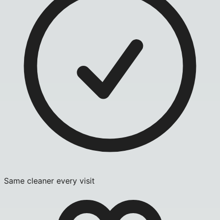
Same cleaner every visit