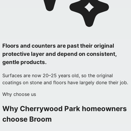
Floors and counters are past their original
protective layer and depend on consistent,
gentle products.
Surfaces are now 20–25 years old, so the original
coatings on stone and floors have largely done their job.
Why choose us
Why
Cherrywood Park
homeowners
choose Broom