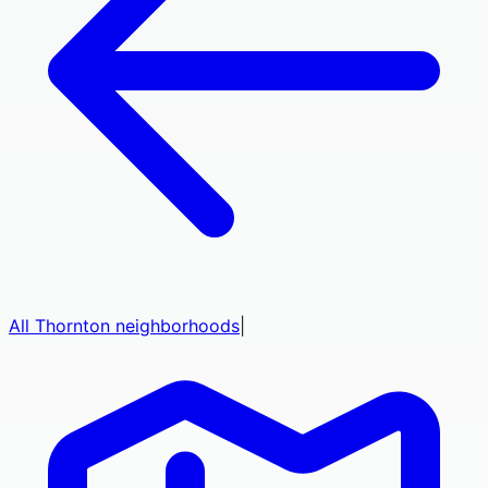
All
Thornton
neighborhoods
|