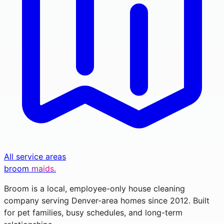
All service areas
broom
maids.
Broom is a local, employee-only house cleaning
company serving Denver-area homes since 2012. Built
for pet families, busy schedules, and long-term