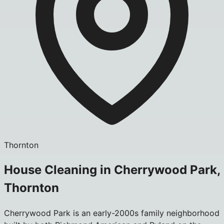
Thornton
House Cleaning in Cherrywood Park,
Thornton
Cherrywood Park is an early-2000s family neighborhood