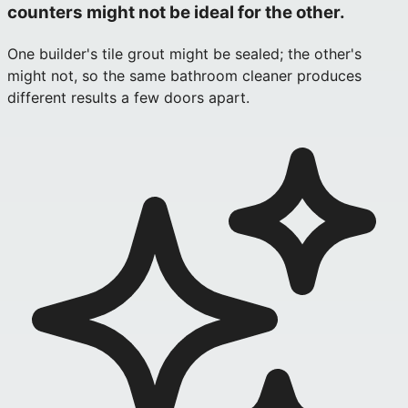
counters might not be ideal for the other.
One builder's tile grout might be sealed; the other's
might not, so the same bathroom cleaner produces
different results a few doors apart.