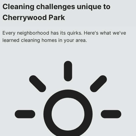
Cleaning challenges unique to
Cherrywood Park
Every neighborhood has its quirks. Here's what we've
learned cleaning homes in your area.