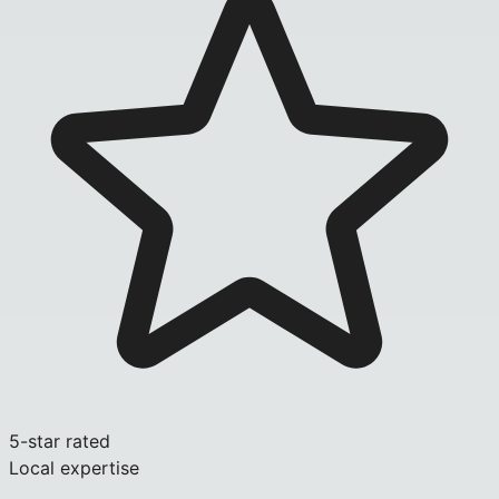
5-star rated
Local expertise