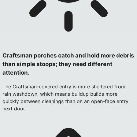
Craftsman porches catch and hold more debris
than simple stoops; they need different
attention.
The Craftsman-covered entry is more sheltered from
rain washdown, which means buildup builds more
quickly between cleanings than on an open-face entry
next door.