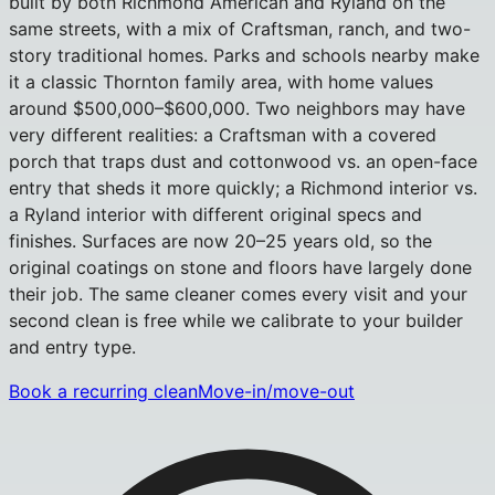
built by both Richmond American and Ryland on the
same streets, with a mix of Craftsman, ranch, and two-
story traditional homes. Parks and schools nearby make
it a classic Thornton family area, with home values
around $500,000–$600,000. Two neighbors may have
very different realities: a Craftsman with a covered
porch that traps dust and cottonwood vs. an open-face
entry that sheds it more quickly; a Richmond interior vs.
a Ryland interior with different original specs and
finishes. Surfaces are now 20–25 years old, so the
original coatings on stone and floors have largely done
their job. The same cleaner comes every visit and your
second clean is free while we calibrate to your builder
and entry type.
Book a recurring clean
Move-in/move-out