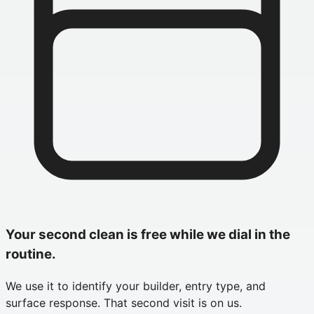
Your second clean is free while we dial in the
routine.
We use it to identify your builder, entry type, and
surface response. That second visit is on us.