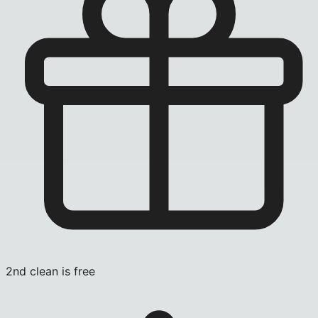
2nd clean is free