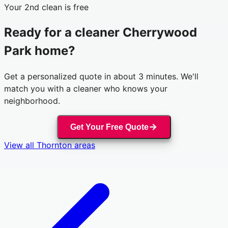
Your 2nd clean is free
Ready for a cleaner
Cherrywood
Park
home?
Get a personalized quote in about 3 minutes. We'll
match you with a cleaner who knows your
neighborhood.
Get Your Free Quote
View all
Thornton
areas