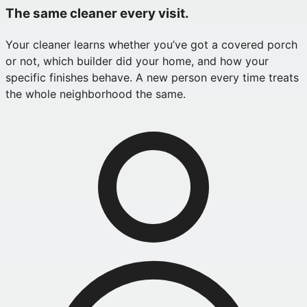
The same cleaner every visit.
Your cleaner learns whether you’ve got a covered porch
or not, which builder did your home, and how your
specific finishes behave. A new person every time treats
the whole neighborhood the same.