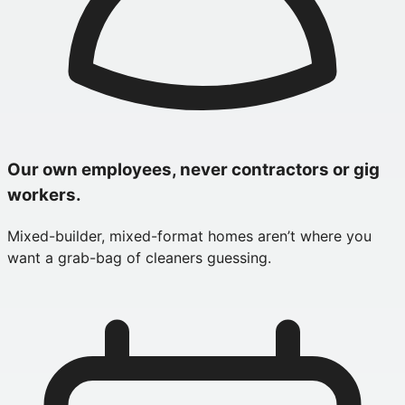
Our own employees, never contractors or gig
workers.
Mixed-builder, mixed-format homes aren’t where you
want a grab-bag of cleaners guessing.