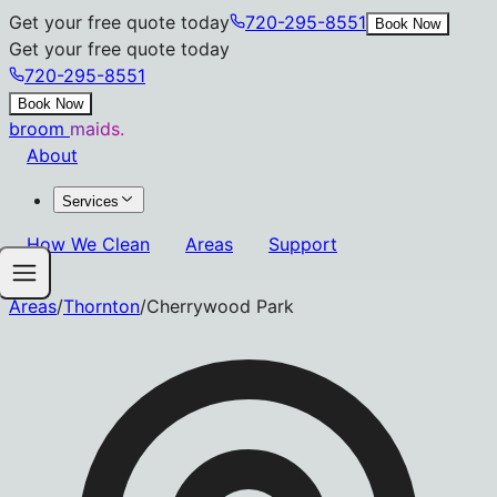
Get your free quote today
720-295-8551
Book Now
Get your free quote today
720-295-8551
Book Now
broom
maids.
About
Services
How We Clean
Areas
Support
Areas
/
Thornton
/
Cherrywood Park