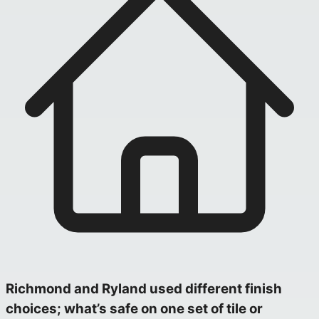
Richmond and Ryland used different finish
choices; what’s safe on one set of tile or