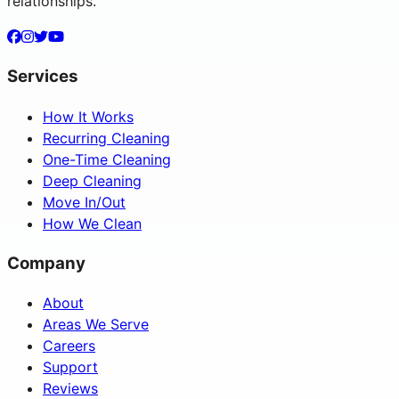
relationships.
Services
How It Works
Recurring Cleaning
One-Time Cleaning
Deep Cleaning
Move In/Out
How We Clean
Company
About
Areas We Serve
Careers
Support
Reviews