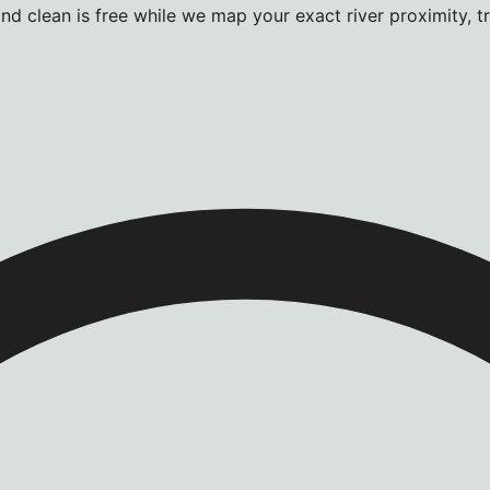
d clean is free while we map your exact river proximity, tra