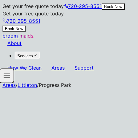
Get your free quote today
720-295-8551
Book Now
Get your free quote today
720-295-8551
Book Now
broom
maids.
About
Services
How We Clean
Areas
Support
Areas
/
Littleton
/
Progress Park