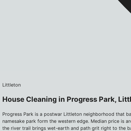
Littleton
House Cleaning in Progress Park, Litt
Progress Park is a postwar Littleton neighborhood that bac
namesake park form the western edge. Median price is aro
the river trail brings wet-earth and path grit right to t