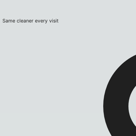
Same cleaner every visit