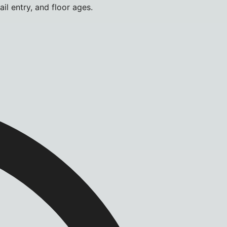
il entry, and floor ages.