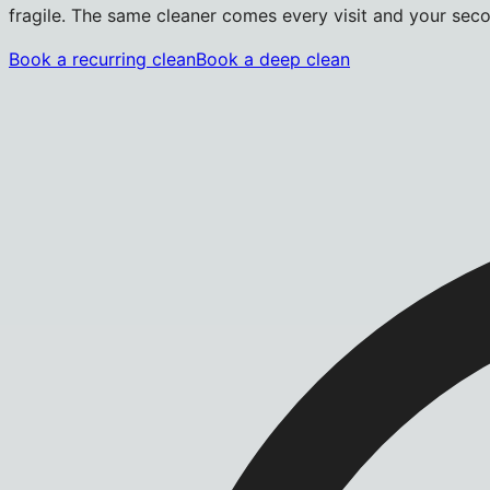
fragile. The same cleaner comes every visit and your secon
Book a recurring clean
Book a deep clean