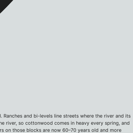
 Ranches and bi-levels line streets where the river and its
the river, so cottonwood comes in heavy every spring, and
loors on those blocks are now 60–70 years old and more