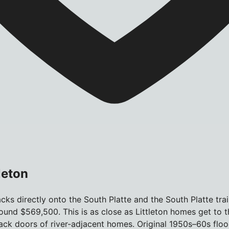
leton
ks directly onto the South Platte and the South Platte trail.
und $569,500. This is as close as Littleton homes get to 
he back doors of river-adjacent homes. Original 1950s–60s f