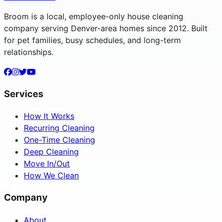
Broom is a local, employee-only house cleaning
company serving Denver-area homes since 2012. Built
for pet families, busy schedules, and long-term
relationships.
Services
How It Works
Recurring Cleaning
One-Time Cleaning
Deep Cleaning
Move In/Out
How We Clean
Company
About