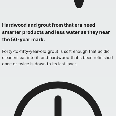
Hardwood and grout from that era need
smarter products and less water as they near
the 50-year mark.
Forty-to-fifty-year-old grout is soft enough that acidic
cleaners eat into it, and hardwood that's been refinished
once or twice is down to its last layer.