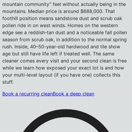
mountain community” feel without actually being in the
mountains. Median price is around $688,000. That
foothill position means sandstone dust and scrub oak
pollen ride in on west winds. Homes on the western
edge see a reddish-tan dust and a noticeable fall pollen
season from scrub oak, in addition to the normal spring
rush. Inside, 40–50-year-old hardwood and tile show
age but still have life left if treated well. The same
cleaner comes every visit and your second clean is free
while we learn how exposed your exact lot is and how
your multi-level layout (if you have one) collects this
stuff.
Book a recurring clean
Book a deep clean