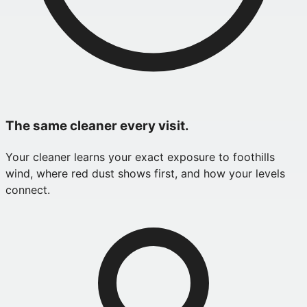
The same cleaner every visit.
Your cleaner learns your exact exposure to foothills
wind, where red dust shows first, and how your levels
connect.