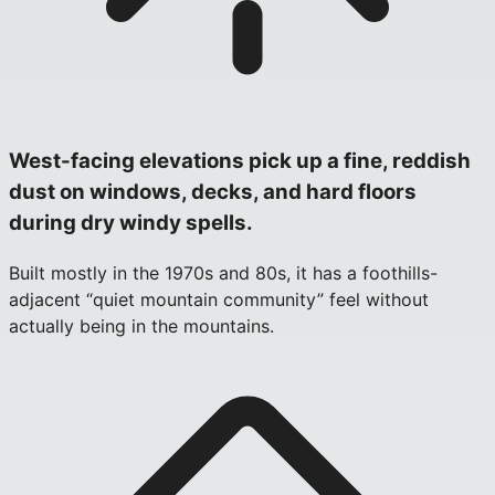
West-facing elevations pick up a fine, reddish
dust on windows, decks, and hard floors
during dry windy spells.
Built mostly in the 1970s and 80s, it has a foothills-
adjacent “quiet mountain community” feel without
actually being in the mountains.