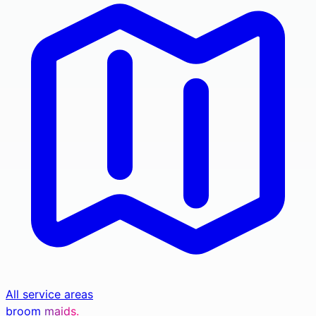
All service areas
broom
maids.