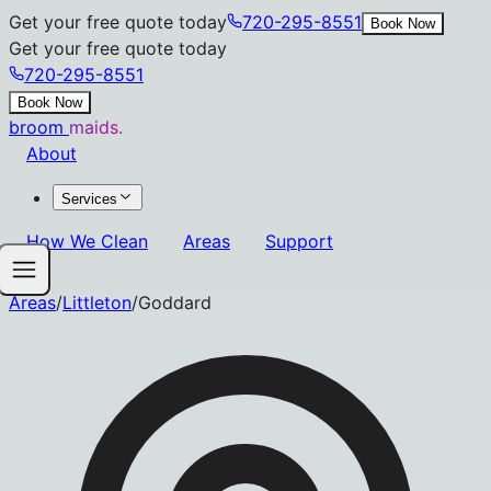
Get your free quote today
720-295-8551
Book Now
Get your free quote today
720-295-8551
Book Now
broom
maids.
About
Services
How We Clean
Areas
Support
Areas
/
Littleton
/
Goddard