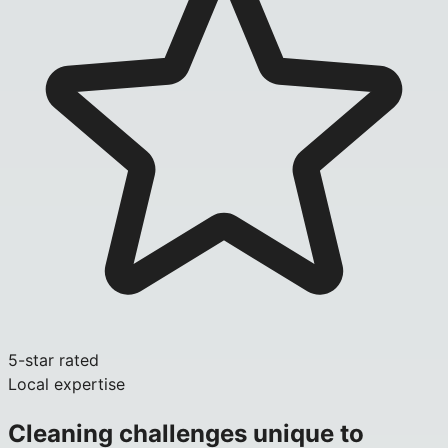
5-star rated
Local expertise
Cleaning challenges unique to