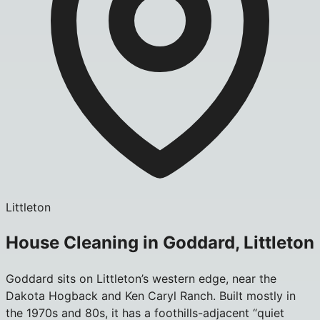
Littleton
House Cleaning in Goddard, Littleton
Goddard sits on Littleton’s western edge, near the
Dakota Hogback and Ken Caryl Ranch. Built mostly in
the 1970s and 80s, it has a foothills-adjacent “quiet