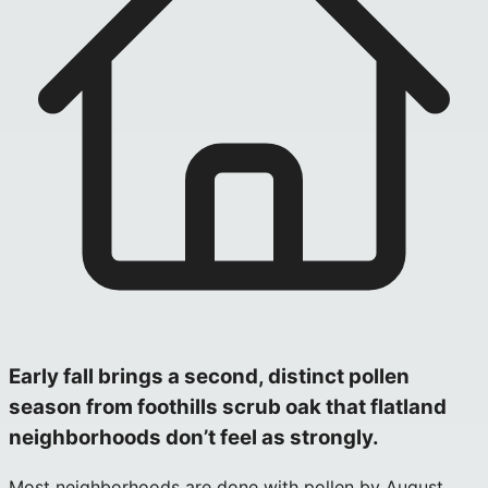
Early fall brings a second, distinct pollen
season from foothills scrub oak that flatland
neighborhoods don’t feel as strongly.
Most neighborhoods are done with pollen by August,