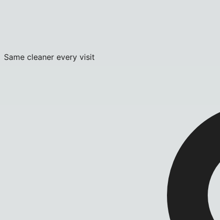
Same cleaner every visit