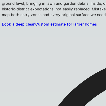
ground level, bringing in lawn and garden debris. Inside,
historic‑district expectations, not easily replaced. Mista
map both entry zones and every original surface we need 
Book a deep clean
Custom estimate for larger homes