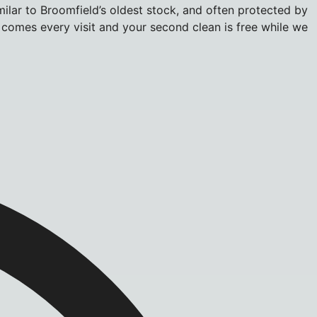
milar to Broomfield’s oldest stock, and often protected by
r comes every visit and your second clean is free while we