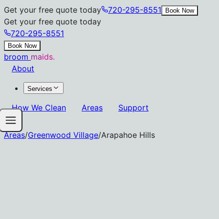
Get your free quote today
720-295-8551
Book Now
Get your free quote today
720-295-8551
Book Now
broom
maids.
About
Services
How We Clean
Areas
Support
Areas
/
Greenwood Village
/
Arapahoe Hills