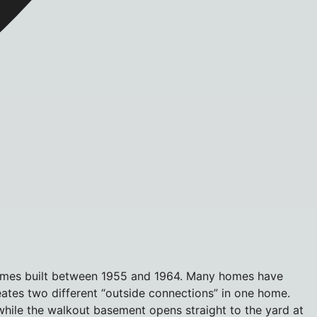
 homes built between 1955 and 1964. Many homes have
reates two different “outside connections” in one home.
hile the walkout basement opens straight to the yard at