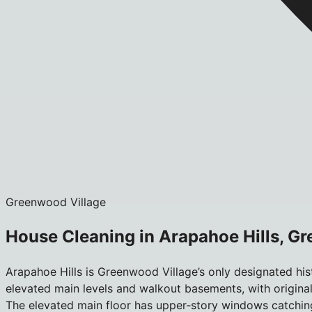
Greenwood Village
House Cleaning in Arapahoe Hills, G
Arapahoe Hills is Greenwood Village’s only designated hi
elevated main levels and walkout basements, with original 
The elevated main floor has upper‑story windows catchin