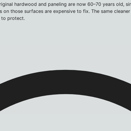
 original hardwood and paneling are now 60–70 years old, si
kes on those surfaces are expensive to fix. The same cleane
to protect.