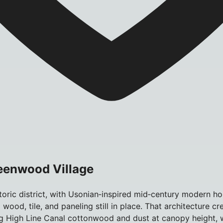
reenwood Village
storic district, with Usonian‑inspired mid‑century modern
wood, tile, and paneling still in place. That architecture c
g High Line Canal cottonwood and dust at canopy height, w