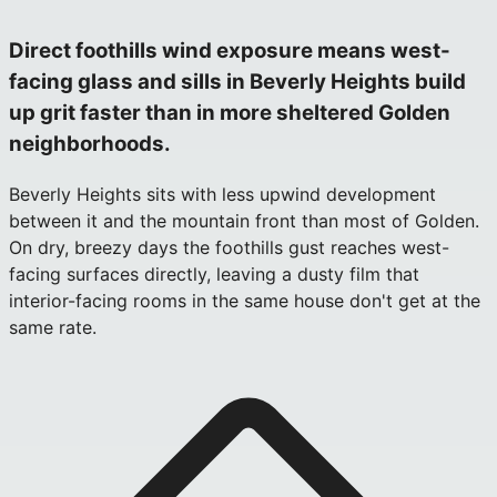
Direct foothills wind exposure means west-
facing glass and sills in Beverly Heights build
up grit faster than in more sheltered Golden
neighborhoods.
Beverly Heights sits with less upwind development
between it and the mountain front than most of Golden.
On dry, breezy days the foothills gust reaches west-
facing surfaces directly, leaving a dusty film that
interior-facing rooms in the same house don't get at the
same rate.