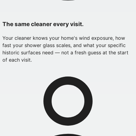
The same cleaner every visit.
Your cleaner knows your home's wind exposure, how
fast your shower glass scales, and what your specific
historic surfaces need — not a fresh guess at the start
of each visit.