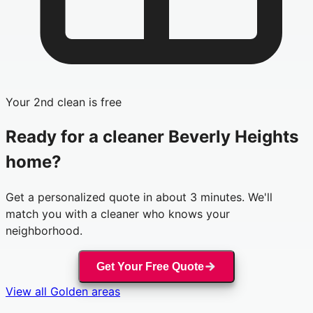
Your 2nd clean is free
Ready for a cleaner
Beverly Heights
home?
Get a personalized quote in about 3 minutes. We'll
match you with a cleaner who knows your
neighborhood.
Get Your Free Quote
View all
Golden
areas