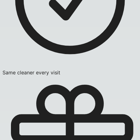
Same cleaner every visit