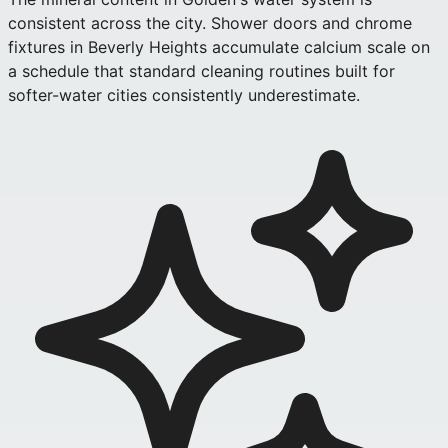
consistent across the city. Shower doors and chrome
fixtures in Beverly Heights accumulate calcium scale on
a schedule that standard cleaning routines built for
softer-water cities consistently underestimate.