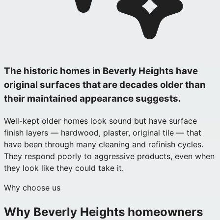
The historic homes in Beverly Heights have
original surfaces that are decades older than
their maintained appearance suggests.
Well-kept older homes look sound but have surface
finish layers — hardwood, plaster, original tile — that
have been through many cleaning and refinish cycles.
They respond poorly to aggressive products, even when
they look like they could take it.
Why choose us
Why
Beverly Heights
homeowners