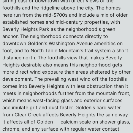
sitting east of downtown with direct views of the
foothills and the ridgeline above the city. The homes
here run from the mid-$700s and include a mix of older
established homes and mid-century properties, with
Beverly Heights Park as the neighborhood's green
anchor. The neighborhood connects directly to
downtown Golden's Washington Avenue amenities on
foot, and to North Table Mountain's trail system a short
distance north. The foothills view that makes Beverly
Heights desirable also means this neighborhood gets
more direct wind exposure than areas sheltered by other
development. The prevailing west wind off the foothills
comes into Beverly Heights with less obstruction than it
meets in neighborhoods further from the mountain front,
which means west-facing glass and exterior surfaces
accumulate grit and dust faster. Golden's hard water
from Clear Creek affects Beverly Heights the same way
it affects all of Golden — calcium scale on shower glass,
chrome, and any surface with regular water contact