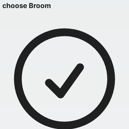
choose Broom