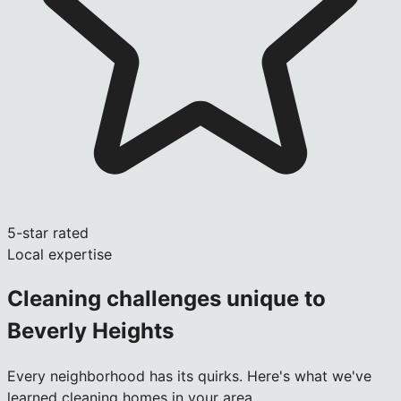
5-star rated
Local expertise
Cleaning challenges unique to
Beverly Heights
Every neighborhood has its quirks. Here's what we've
learned cleaning homes in your area.