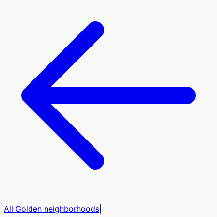
All
Golden
neighborhoods
|