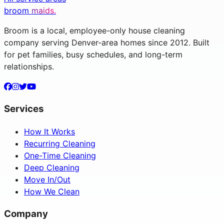
broom
maids.
Broom is a local, employee-only house cleaning
company serving Denver-area homes since 2012. Built
for pet families, busy schedules, and long-term
relationships.
Services
How It Works
Recurring Cleaning
One-Time Cleaning
Deep Cleaning
Move In/Out
How We Clean
Company