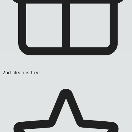
2nd clean is free