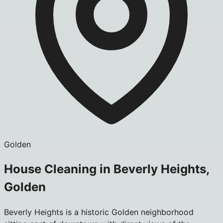
Golden
House Cleaning in Beverly Heights,
Golden
Beverly Heights is a historic Golden neighborhood