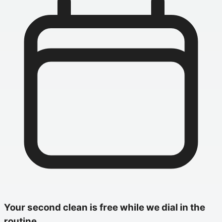
Your second clean is free while we dial in the
routine.