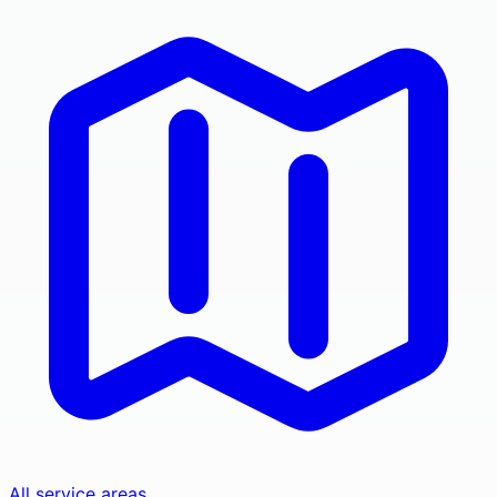
All service areas