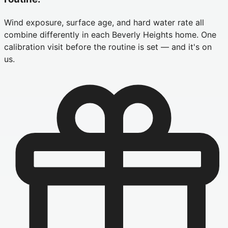
Wind exposure, surface age, and hard water rate all
combine differently in each Beverly Heights home. One
calibration visit before the routine is set — and it's on
us.