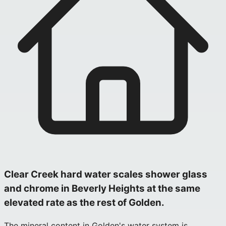
Clear Creek hard water scales shower glass
and chrome in Beverly Heights at the same
elevated rate as the rest of Golden.
The mineral content in Golden's water system is