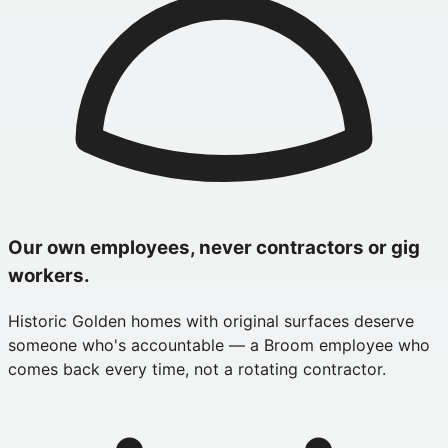
Our own employees, never contractors or gig
workers.
Historic Golden homes with original surfaces deserve
someone who's accountable — a Broom employee who
comes back every time, not a rotating contractor.