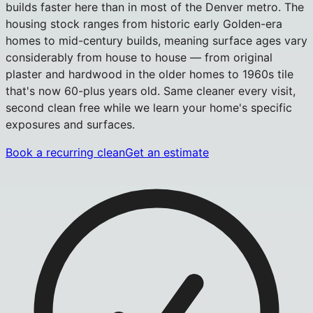
builds faster here than in most of the Denver metro. The
housing stock ranges from historic early Golden-era
homes to mid-century builds, meaning surface ages vary
considerably from house to house — from original
plaster and hardwood in the older homes to 1960s tile
that's now 60-plus years old. Same cleaner every visit,
second clean free while we learn your home's specific
exposures and surfaces.
Book a recurring clean
Get an estimate