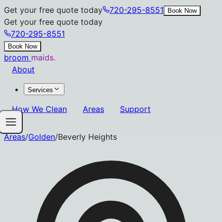
Get your free quote today
720-295-8551
Book Now
Get your free quote today
720-295-8551
Book Now
broom
maids.
About
Services
How We Clean
Areas
Support
Areas
/
Golden
/
Beverly Heights