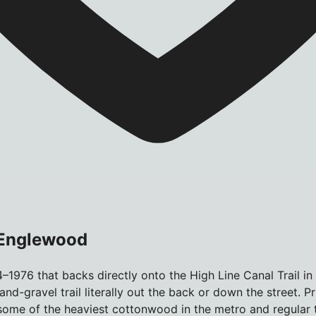
 Englewood
–1976 that backs directly onto the High Line Canal Trail i
nd-gravel trail literally out the back or down the street. P
me of the heaviest cottonwood in the metro and regular tr