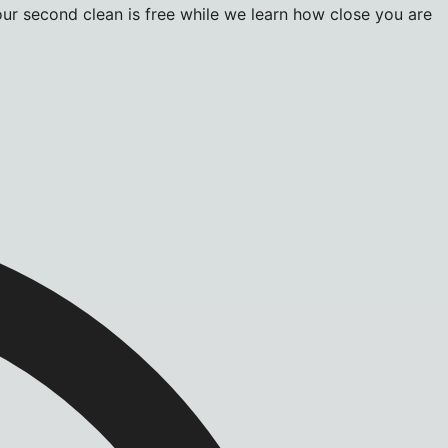
r second clean is free while we learn how close you are