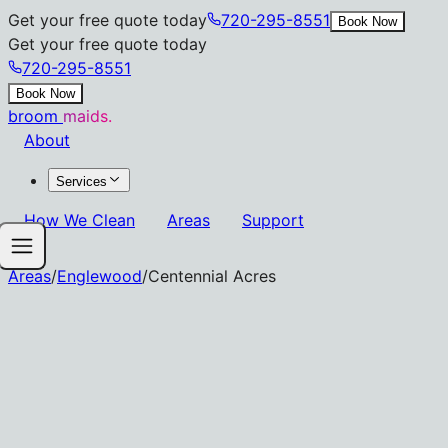
Get your free quote today
720-295-8551
Book Now
Get your free quote today
720-295-8551
Book Now
broom
maids.
About
Services
How We Clean
Areas
Support
Areas
/
Englewood
/
Centennial Acres