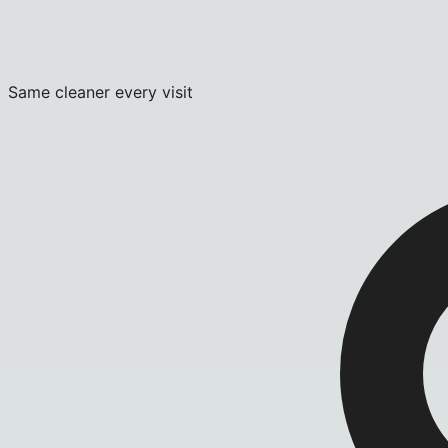
Same cleaner every visit