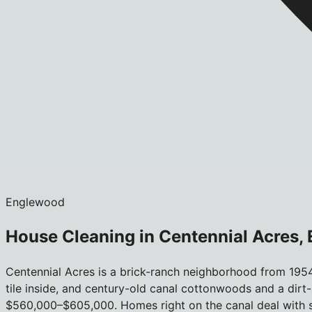
Englewood
House Cleaning in Centennial Acres,
Centennial Acres is a brick-ranch neighborhood from 1954
tile inside, and century-old canal cottonwoods and a dirt-a
$560,000–$605,000. Homes right on the canal deal with so