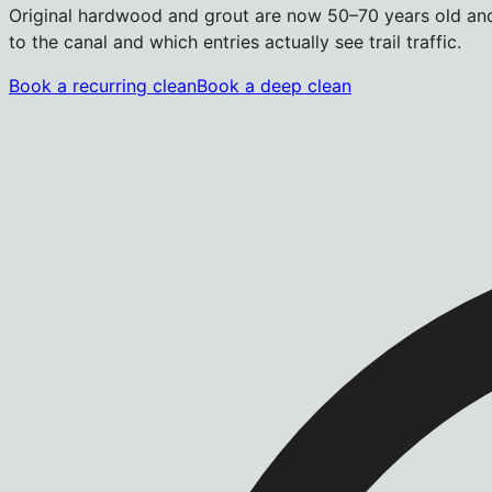
Original hardwood and grout are now 50–70 years old and 
to the canal and which entries actually see trail traffic.
Book a recurring clean
Book a deep clean