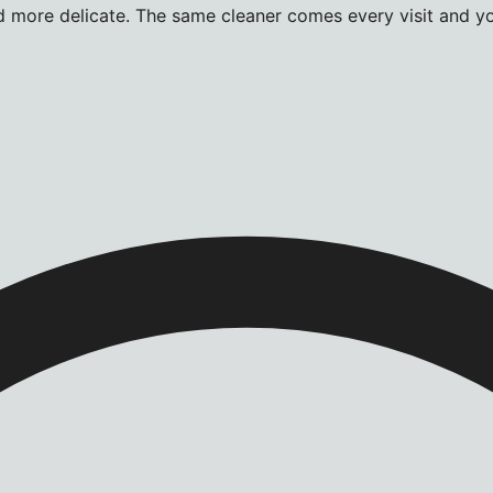
more delicate. The same cleaner comes every visit and you