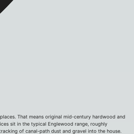
n places. That means original mid-century hardwood and
rices sit in the typical Englewood range, roughly
acking of canal-path dust and gravel into the house.