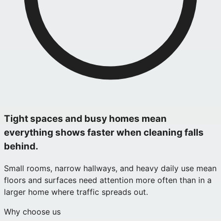
Tight spaces and busy homes mean
everything shows faster when cleaning falls
behind.
Small rooms, narrow hallways, and heavy daily use mean
floors and surfaces need attention more often than in a
larger home where traffic spreads out.
Why choose us