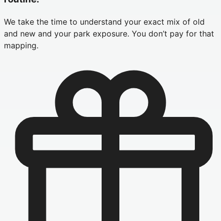
We take the time to understand your exact mix of old
and new and your park exposure. You don’t pay for that
mapping.