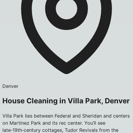
Denver
House Cleaning in Villa Park, Denver
Villa Park lies between Federal and Sheridan and centers
on Martinez Park and its rec center. You’ll see
late‑19th‑century cottages, Tudor Revivals from the