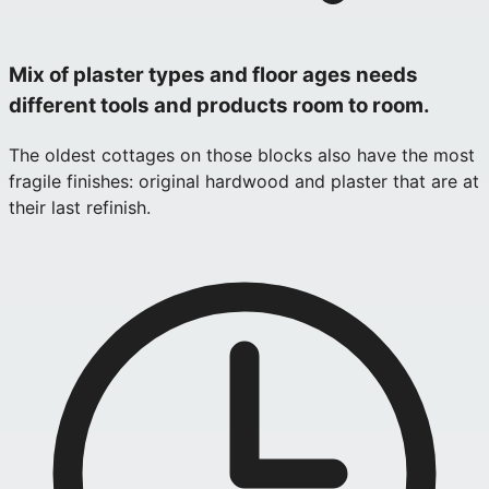
Mix of plaster types and floor ages needs
different tools and products room to room.
The oldest cottages on those blocks also have the most
fragile finishes: original hardwood and plaster that are at
their last refinish.