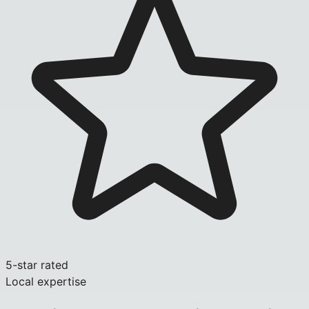
5-star rated
Local expertise