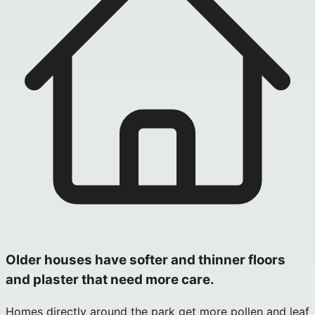
Older houses have softer and thinner floors
and plaster that need more care.
Homes directly around the park get more pollen and leaf