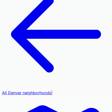
All
Denver
neighborhoods
|