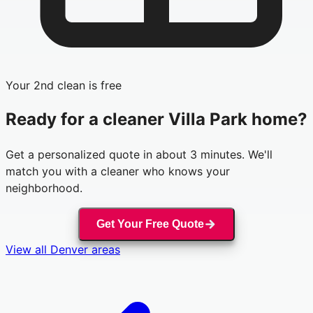
Your 2nd clean is free
Ready for a cleaner
Villa Park
home?
Get a personalized quote in about 3 minutes. We'll
match you with a cleaner who knows your
neighborhood.
Get Your Free Quote
View all
Denver
areas