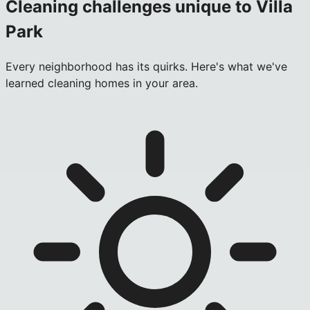
Cleaning challenges unique to
Villa
Park
Every neighborhood has its quirks. Here's what we've
learned cleaning homes in your area.