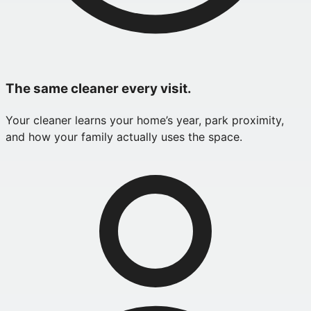
The same cleaner every visit.
Your cleaner learns your home’s year, park proximity,
and how your family actually uses the space.