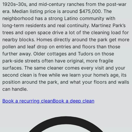
1920s–30s, and mid‑century ranches from the post‑war
era. Median listing price is around $475,000. The
neighborhood has a strong Latino community with
long‑term residents and real continuity. Martinez Park’s
trees and open space drive a lot of the cleaning load for
nearby blocks. Homes directly around the park get more
pollen and leaf drop on entries and floors than those
further away. Older cottages and Tudors on those
park‑side streets often have original, more fragile
surfaces. The same cleaner comes every visit and your
second clean is free while we learn your home’s age, its
position around the park, and what your floors and walls
can handle.
Book a recurring clean
Book a deep clean