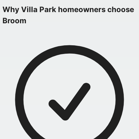
Why
Villa Park
homeowners choose
Broom