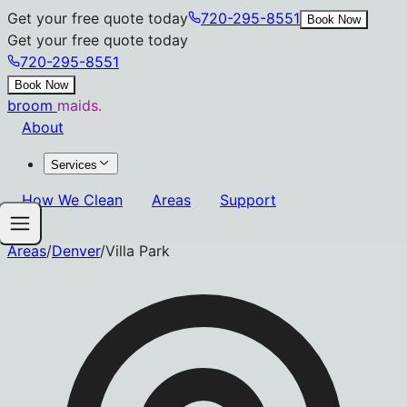
Get your free quote today
720-295-8551
Book Now
Get your free quote today
720-295-8551
Book Now
broom
maids.
About
Services
How We Clean
Areas
Support
Areas
/
Denver
/
Villa Park