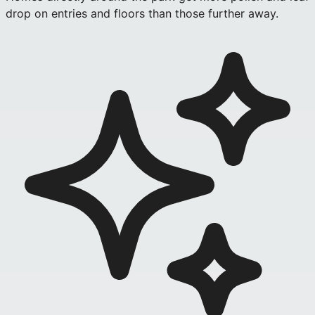
drop on entries and floors than those further away.