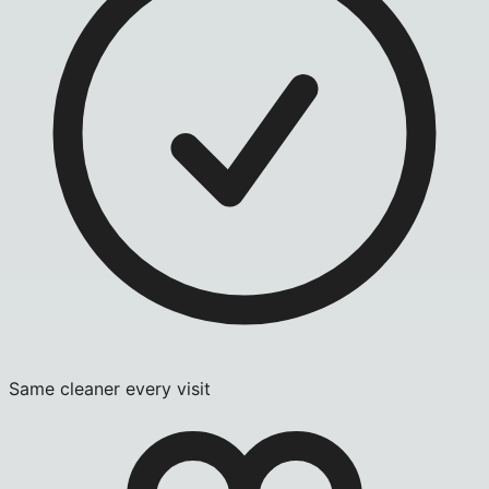
Same cleaner every visit