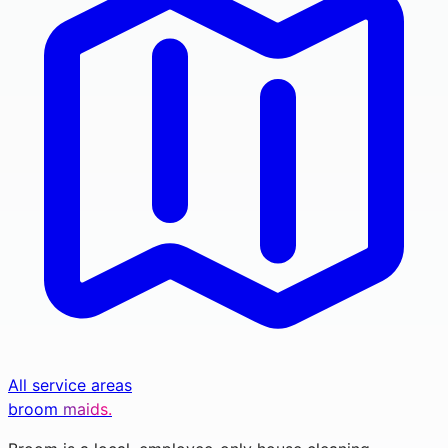
All service areas
broom
maids.