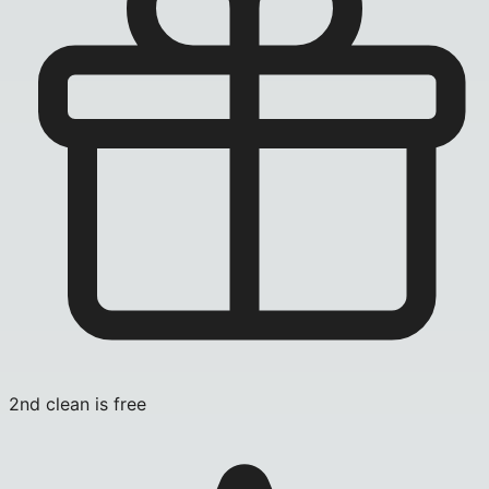
2nd clean is free