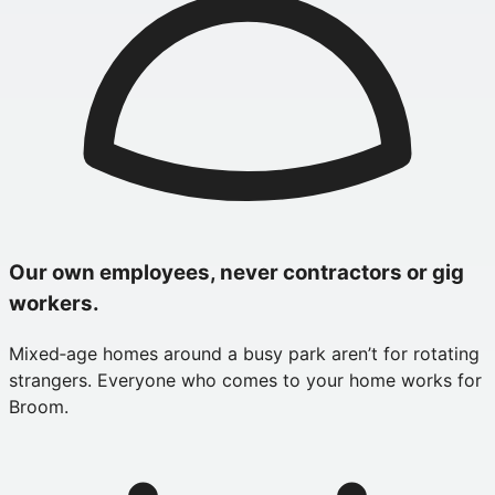
Our own employees, never contractors or gig
workers.
Mixed‑age homes around a busy park aren’t for rotating
strangers. Everyone who comes to your home works for
Broom.