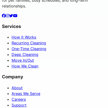
for pet families, busy schedules, and long-term
relationships.
Services
How It Works
Recurring Cleaning
One-Time Cleaning
Deep Cleaning
Move In/Out
How We Clean
Company
About
Areas We Serve
Careers
Support