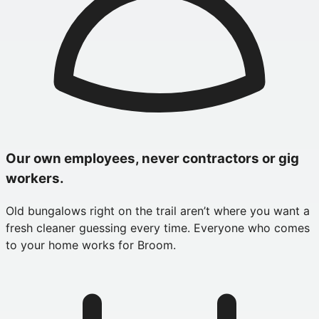
Our own employees, never contractors or gig
workers.
Old bungalows right on the trail aren’t where you want a
fresh cleaner guessing every time. Everyone who comes
to your home works for Broom.