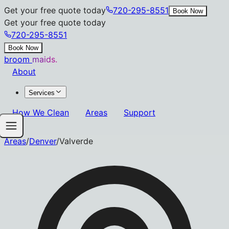
Get your free quote today
720-295-8551
Book Now
Get your free quote today
720-295-8551
Book Now
broom
maids.
About
Services
How We Clean
Areas
Support
Areas
/
Denver
/
Valverde