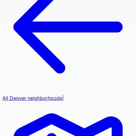
All
Denver
neighborhoods
|