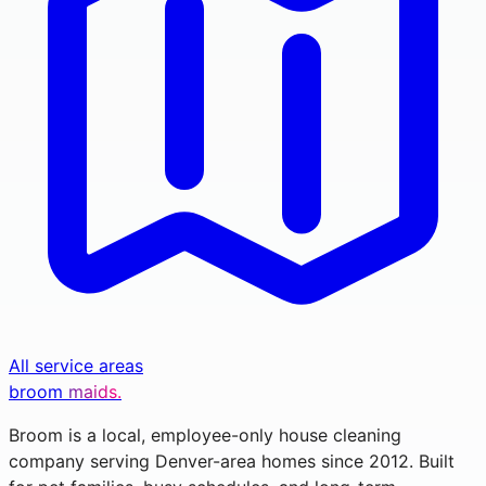
All service areas
broom
maids.
Broom is a local, employee-only house cleaning
company serving Denver-area homes since 2012. Built