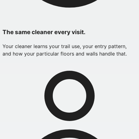
The same cleaner every visit.
Your cleaner learns your trail use, your entry pattern,
and how your particular floors and walls handle that.