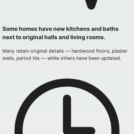
Some homes have new kitchens and baths
next to original halls and living rooms.
Many retain original details — hardwood floors, plaster
walls, period tile — while others have been updated.