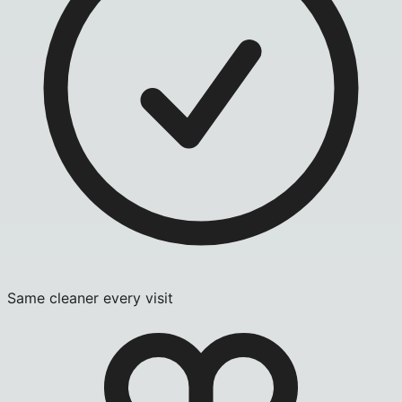
Same cleaner every visit