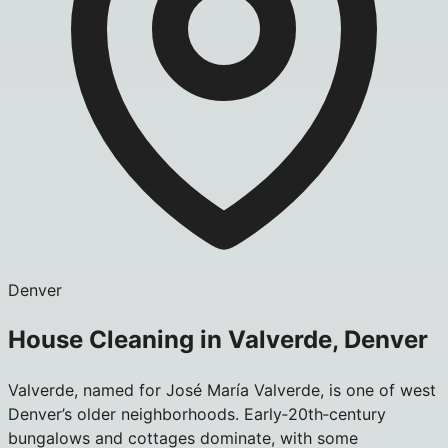
Denver
House Cleaning in Valverde, Denver
Valverde, named for José María Valverde, is one of west
Denver’s older neighborhoods. Early‑20th‑century
bungalows and cottages dominate, with some