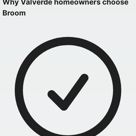
Why
Valverde
homeowners choose
Broom