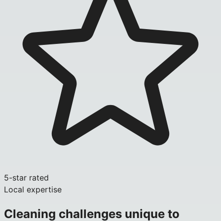
5-star rated
Local expertise
Cleaning challenges unique to