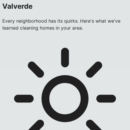
Valverde
Every neighborhood has its quirks. Here's what we've
learned cleaning homes in your area.