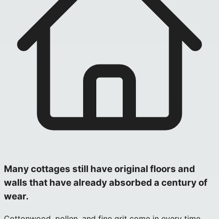
Many cottages still have original floors and
walls that have already absorbed a century of
wear.
Cottonwood, pollen, and fine grit come in every time