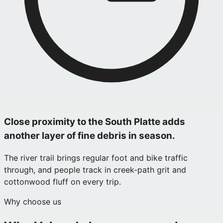
Close proximity to the South Platte adds
another layer of fine debris in season.
The river trail brings regular foot and bike traffic
through, and people track in creek-path grit and
cottonwood fluff on every trip.
Why choose us