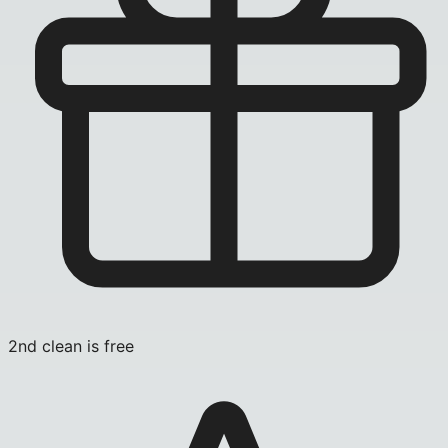
2nd clean is free