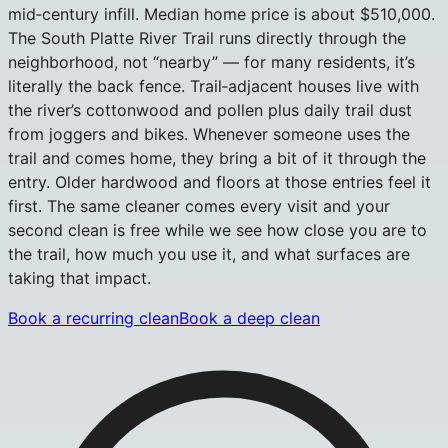
mid‑century infill. Median home price is about $510,000.
The South Platte River Trail runs directly through the
neighborhood, not “nearby” — for many residents, it’s
literally the back fence. Trail‑adjacent houses live with
the river’s cottonwood and pollen plus daily trail dust
from joggers and bikes. Whenever someone uses the
trail and comes home, they bring a bit of it through the
entry. Older hardwood and floors at those entries feel it
first. The same cleaner comes every visit and your
second clean is free while we see how close you are to
the trail, how much you use it, and what surfaces are
taking that impact.
Book a recurring clean
Book a deep clean