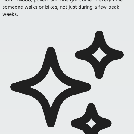
someone walks or bikes, not just during a few peak
weeks.