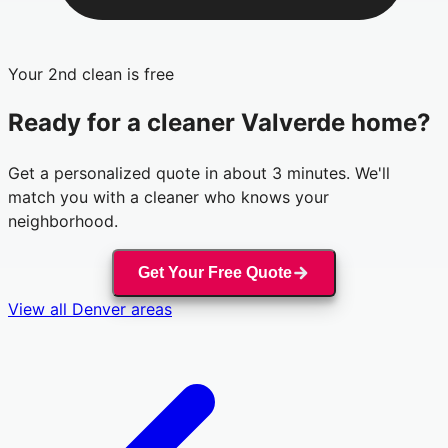
Your 2nd clean is free
Ready for a cleaner
Valverde
home?
Get a personalized quote in about 3 minutes. We'll
match you with a cleaner who knows your
neighborhood.
Get Your Free Quote
View all
Denver
areas