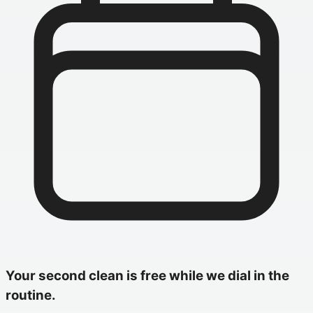
Your second clean is free while we dial in the
routine.