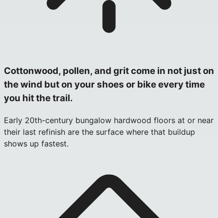
Cottonwood, pollen, and grit come in not just on
the wind but on your shoes or bike every time
you hit the trail.
Early 20th-century bungalow hardwood floors at or near
their last refinish are the surface where that buildup
shows up fastest.