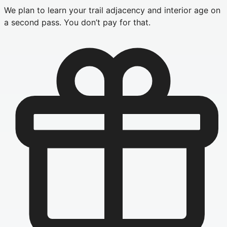
We plan to learn your trail adjacency and interior age on
a second pass. You don’t pay for that.