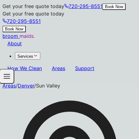
Get your free quote today
720-295-8551
Book Now
Get your free quote today
720-295-8551
Book Now
broom
maids.
About
Services
How We Clean
Areas
Support
Areas
/
Denver
/
Sun Valley