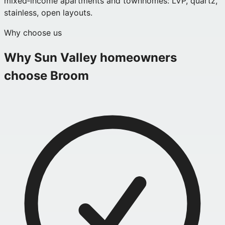
mixed‑income apartments and townhomes: LVP, quartz,
stainless, open layouts.
Why choose us
Why
Sun Valley
homeowners
choose Broom