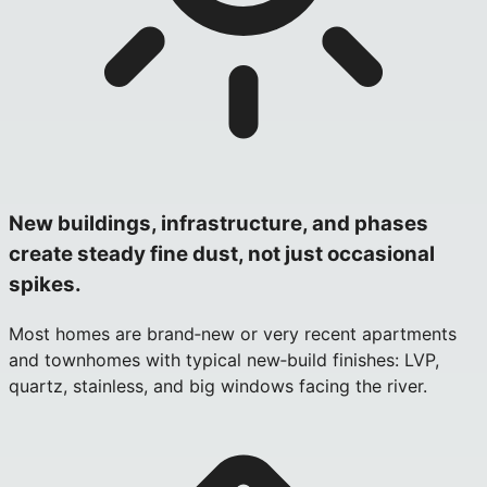
New buildings, infrastructure, and phases
create steady fine dust, not just occasional
spikes.
Most homes are brand‑new or very recent apartments
and townhomes with typical new‑build finishes: LVP,
quartz, stainless, and big windows facing the river.