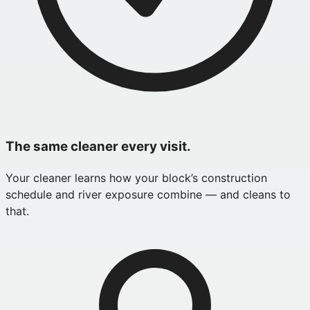
The same cleaner every visit.
Your cleaner learns how your block’s construction
schedule and river exposure combine — and cleans to
that.