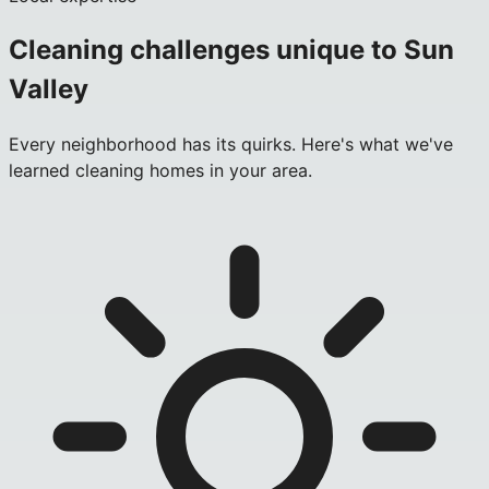
Cleaning challenges unique to
Sun
Valley
Every neighborhood has its quirks. Here's what we've
learned cleaning homes in your area.