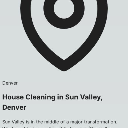
Denver
House Cleaning in Sun Valley,
Denver
Sun Valley is in the middle of a major transformation.