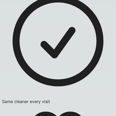
Same cleaner every visit