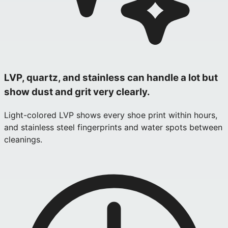
LVP, quartz, and stainless can handle a lot but
show dust and grit very clearly.
Light-colored LVP shows every shoe print within hours,
and stainless steel fingerprints and water spots between
cleanings.