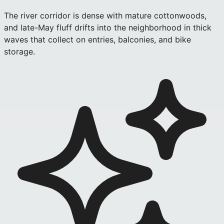
The river corridor is dense with mature cottonwoods,
and late-May fluff drifts into the neighborhood in thick
waves that collect on entries, balconies, and bike
storage.