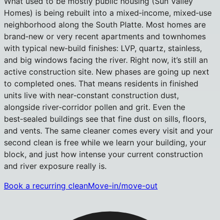
What used to be mostly public housing (Sun Valley
Homes) is being rebuilt into a mixed‑income, mixed‑use
neighborhood along the South Platte. Most homes are
brand‑new or very recent apartments and townhomes
with typical new‑build finishes: LVP, quartz, stainless,
and big windows facing the river. Right now, it’s still an
active construction site. New phases are going up next
to completed ones. That means residents in finished
units live with near‑constant construction dust,
alongside river‑corridor pollen and grit. Even the
best‑sealed buildings see that fine dust on sills, floors,
and vents. The same cleaner comes every visit and your
second clean is free while we learn your building, your
block, and just how intense your current construction
and river exposure really is.
Book a recurring clean
Move-in/move-out