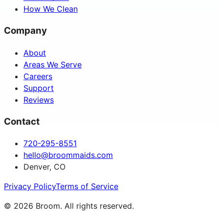
How We Clean
Company
About
Areas We Serve
Careers
Support
Reviews
Contact
720-295-8551
hello@broommaids.com
Denver, CO
Privacy Policy
Terms of Service
©
2026
Broom. All rights reserved.