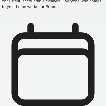
consistent, accountable cleaners. Everyone who comes
to your home works for Broom.