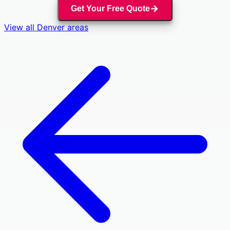
Get Your Free Quote
View all
Denver
areas