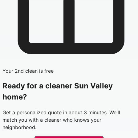
Your 2nd clean is free
Ready for a cleaner
Sun Valley
home?
Get a personalized quote in about 3 minutes. We'll
match you with a cleaner who knows your
neighborhood.