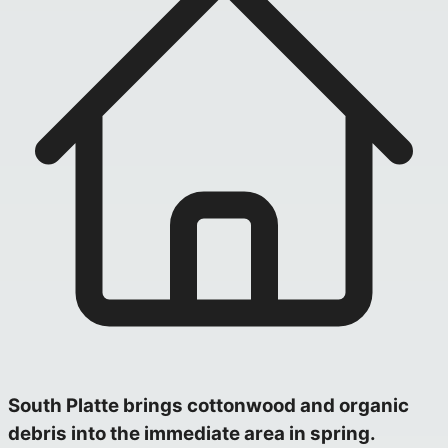
South Platte brings cottonwood and organic
debris into the immediate area in spring.