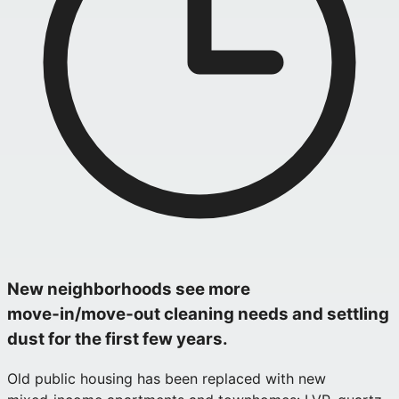
New neighborhoods see more
move‑in/move‑out cleaning needs and settling
dust for the first few years.
Old public housing has been replaced with new