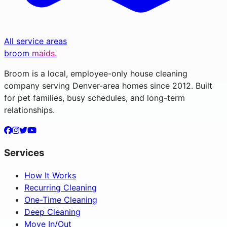
All service areas
broom
maids.
Broom is a local, employee-only house cleaning
company serving Denver-area homes since 2012. Built
for pet families, busy schedules, and long-term
relationships.
Services
How It Works
Recurring Cleaning
One-Time Cleaning
Deep Cleaning
Move In/Out