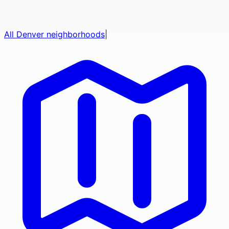
All
Denver
neighborhoods
|