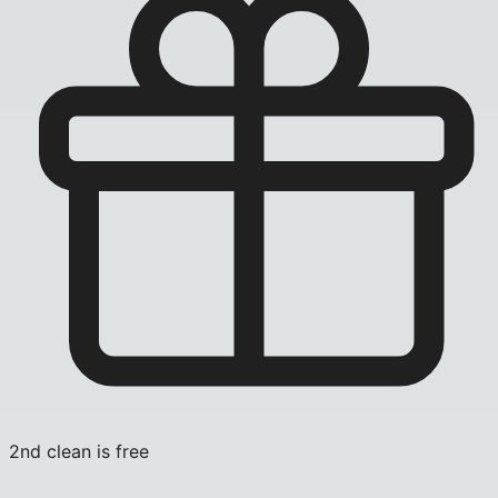
2nd clean is free