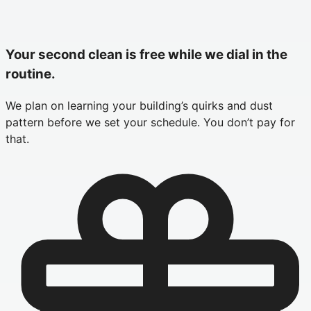
Your second clean is free while we dial in the
routine.
We plan on learning your building’s quirks and dust
pattern before we set your schedule. You don’t pay for
that.