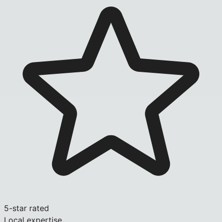
5-star rated
Local expertise