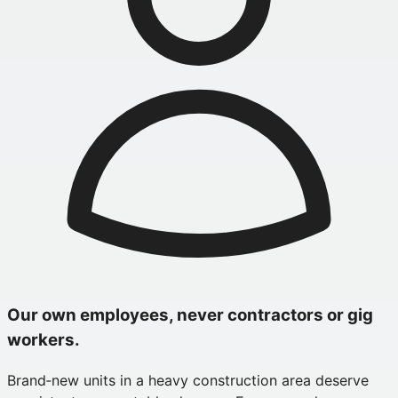
Our own employees, never contractors or gig
workers.
Brand‑new units in a heavy construction area deserve