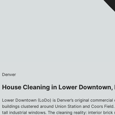
Denver
House Cleaning in Lower Downtown,
Lower Downtown (LoDo) is Denver’s original commercial c
buildings clustered around Union Station and Coors Field.
tall industrial windows. The cleaning reality: interior br