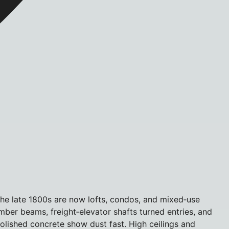
he late 1800s are now lofts, condos, and mixed‑use
mber beams, freight‑elevator shafts turned entries, and
 polished concrete show dust fast. High ceilings and