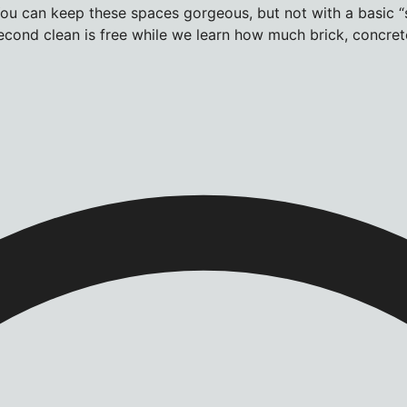
u can keep these spaces gorgeous, but not with a basic “s
cond clean is free while we learn how much brick, concrete