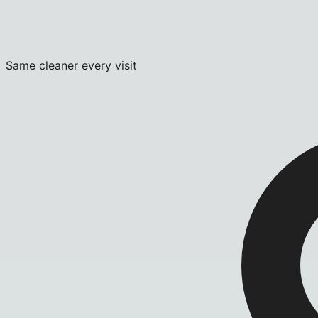
Same cleaner every visit