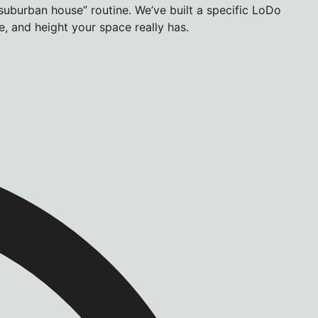
uburban house” routine. We’ve built a specific LoDo
, and height your space really has.