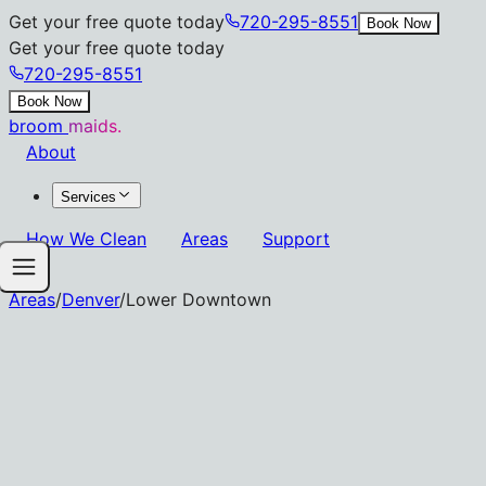
Get your free quote today
720-295-8551
Book Now
Get your free quote today
720-295-8551
Book Now
broom
maids.
About
Services
How We Clean
Areas
Support
Areas
/
Denver
/
Lower Downtown