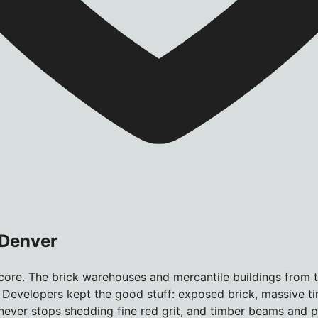
 Denver
ore. The brick warehouses and mercantile buildings from t
 Developers kept the good stuff: exposed brick, massive ti
ick never stops shedding fine red grit, and timber beams and