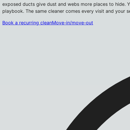
exposed ducts give dust and webs more places to hide. Yo
playbook. The same cleaner comes every visit and your se
Book a recurring clean
Move-in/move-out