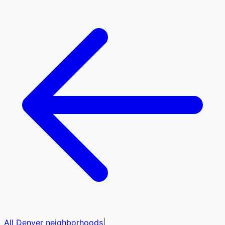
All
Denver
neighborhoods
|