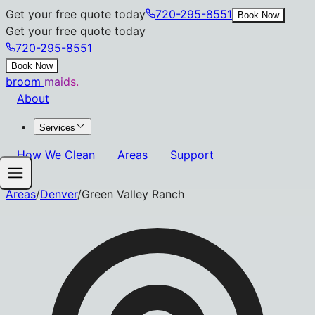
Get your free quote today
720-295-8551
Book Now
Get your free quote today
720-295-8551
Book Now
broom
maids.
About
Services
How We Clean
Areas
Support
Areas
/
Denver
/
Green Valley Ranch