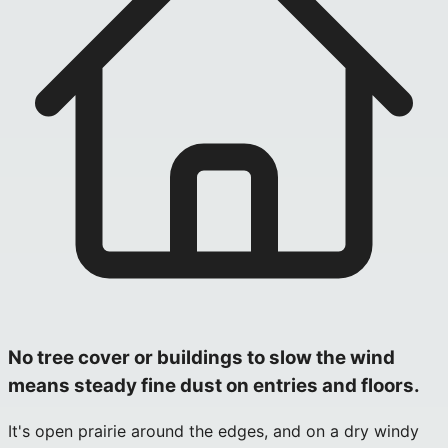
No tree cover or buildings to slow the wind
means steady fine dust on entries and floors.
It's open prairie around the edges, and on a dry windy