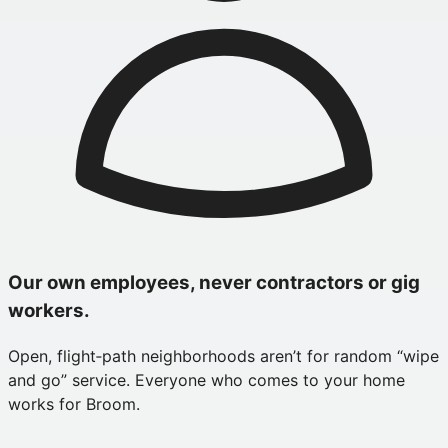
Our own employees, never contractors or gig
workers.
Open, flight‑path neighborhoods aren’t for random “wipe
and go” service. Everyone who comes to your home
works for Broom.