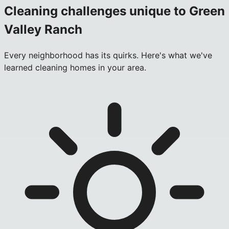
Cleaning challenges unique to
Green
Valley Ranch
Every neighborhood has its quirks. Here's what we've
learned cleaning homes in your area.