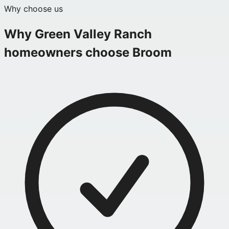
Why choose us
Why
Green Valley Ranch
homeowners choose Broom