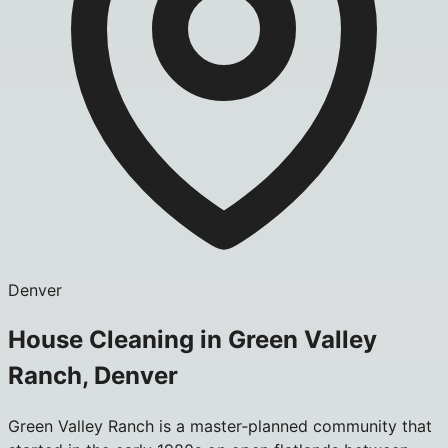
Denver
House Cleaning in Green Valley
Ranch, Denver
Green Valley Ranch is a master‑planned community that