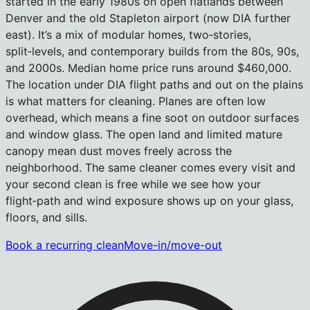
started in the early 1980s on open flatlands between
Denver and the old Stapleton airport (now DIA further
east). It’s a mix of modular homes, two‑stories,
split‑levels, and contemporary builds from the 80s, 90s,
and 2000s. Median home price runs around $460,000.
The location under DIA flight paths and out on the plains
is what matters for cleaning. Planes are often low
overhead, which means a fine soot on outdoor surfaces
and window glass. The open land and limited mature
canopy mean dust moves freely across the
neighborhood. The same cleaner comes every visit and
your second clean is free while we see how your
flight‑path and wind exposure shows up on your glass,
floors, and sills.
Book a recurring clean
Move-in/move-out