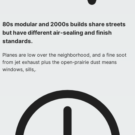
80s modular and 2000s builds share streets
but have different air‑sealing and finish
standards.
Planes are low over the neighborhood, and a fine soot
from jet exhaust plus the open-prairie dust means
windows, sills,.