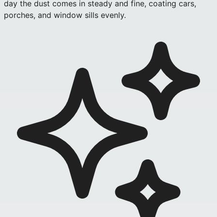
day the dust comes in steady and fine, coating cars,
porches, and window sills evenly.