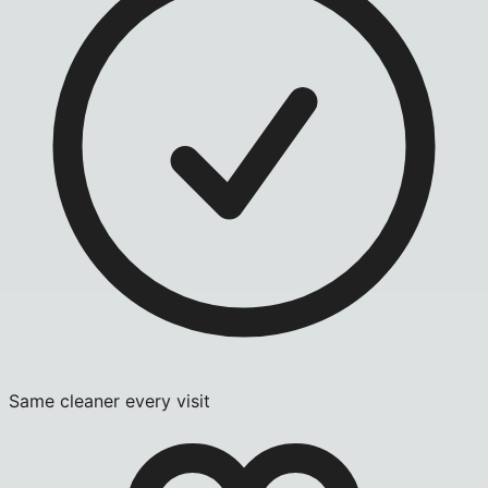
Same cleaner every visit