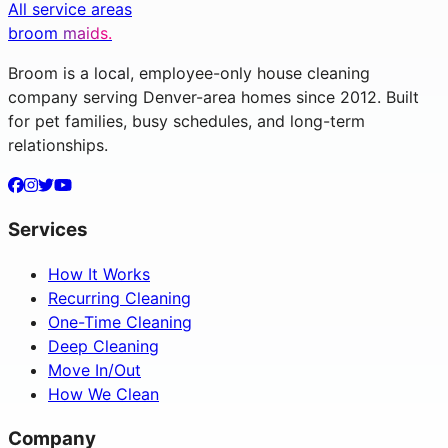
All service areas
broom
maids.
Broom is a local, employee-only house cleaning
company serving Denver-area homes since 2012. Built
for pet families, busy schedules, and long-term
relationships.
Services
How It Works
Recurring Cleaning
One-Time Cleaning
Deep Cleaning
Move In/Out
How We Clean
Company