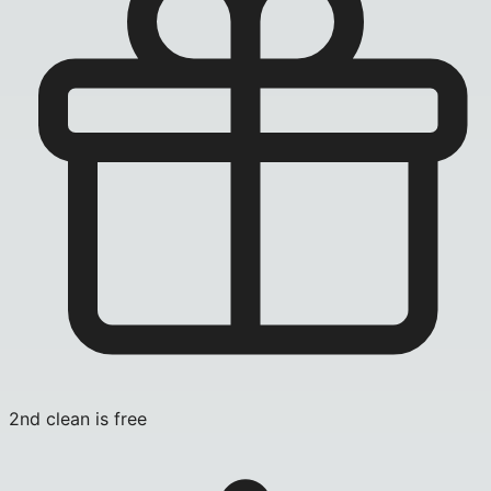
2nd clean is free