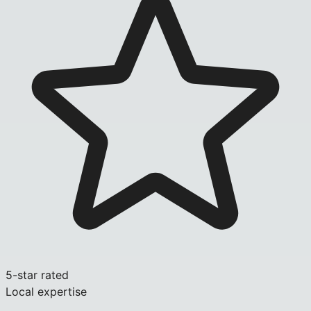
5-star rated
Local expertise