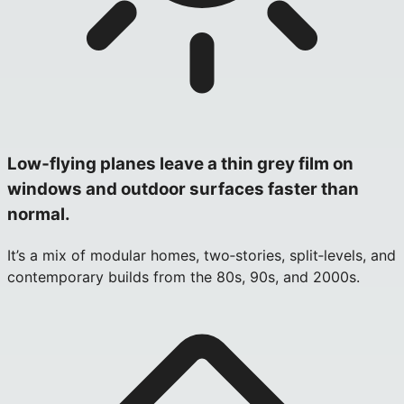
Low‑flying planes leave a thin grey film on
windows and outdoor surfaces faster than
normal.
It’s a mix of modular homes, two‑stories, split‑levels, and
contemporary builds from the 80s, 90s, and 2000s.