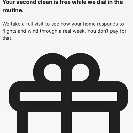
Your second clean is free while we dial in the
routine.
We take a full visit to see how your home responds to
flights and wind through a real week. You don’t pay for
that.