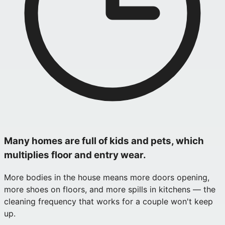
Many homes are full of kids and pets, which
multiplies floor and entry wear.
More bodies in the house means more doors opening,
more shoes on floors, and more spills in kitchens — the
cleaning frequency that works for a couple won't keep
up.