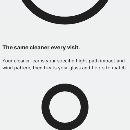
The same cleaner every visit.
Your cleaner learns your specific flight‑path impact and
wind pattern, then treats your glass and floors to match.