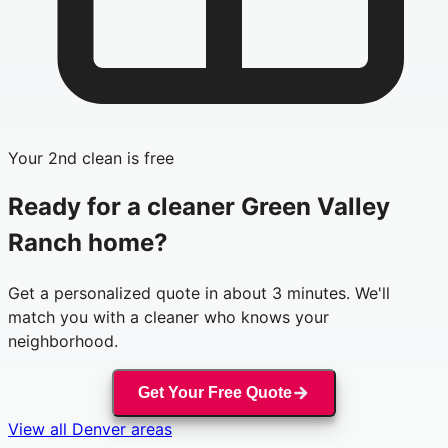
Your 2nd clean is free
Ready for a cleaner
Green Valley
Ranch
home?
Get a personalized quote in about 3 minutes. We'll
match you with a cleaner who knows your
neighborhood.
Get Your Free Quote
View all
Denver
areas