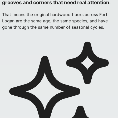
grooves and corners that need real attention.
That means the original hardwood floors across Fort
Logan are the same age, the same species, and have
gone through the same number of seasonal cycles.