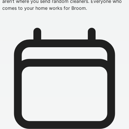
aren’t where you send random cleaners. Everyone who
comes to your home works for Broom.