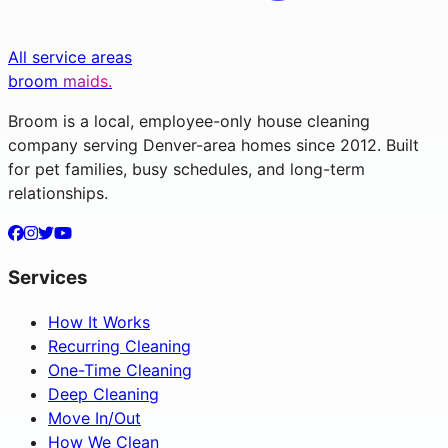
All service areas
broom
maids.
Broom is a local, employee-only house cleaning
company serving Denver-area homes since 2012. Built
for pet families, busy schedules, and long-term
relationships.
Services
How It Works
Recurring Cleaning
One-Time Cleaning
Deep Cleaning
Move In/Out
How We Clean