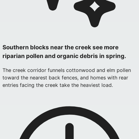
Southern blocks near the creek see more
riparian pollen and organic debris in spring.
The creek corridor funnels cottonwood and elm pollen
toward the nearest back fences, and homes with rear
entries facing the creek take the heaviest load.