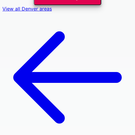
View all
Denver
areas