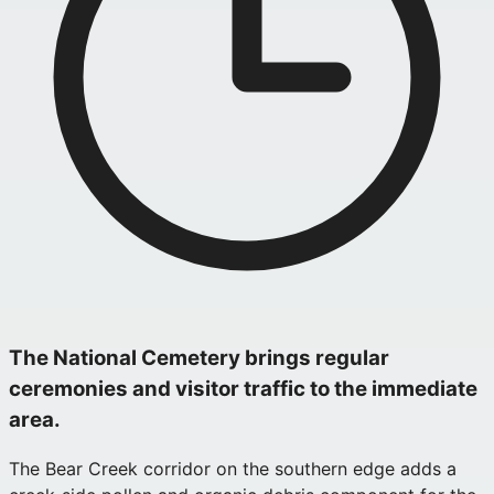
The National Cemetery brings regular
ceremonies and visitor traffic to the immediate
area.
The Bear Creek corridor on the southern edge adds a