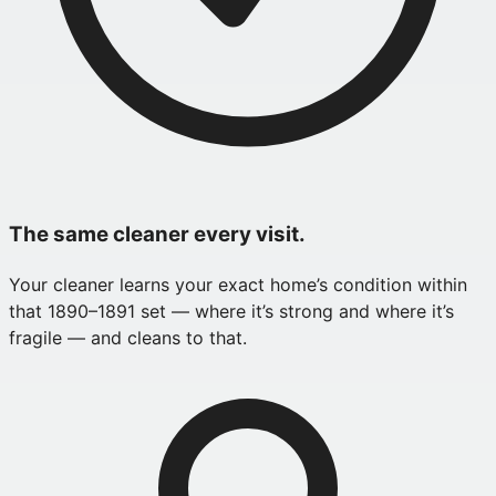
The same cleaner every visit.
Your cleaner learns your exact home’s condition within
that 1890–1891 set — where it’s strong and where it’s
fragile — and cleans to that.