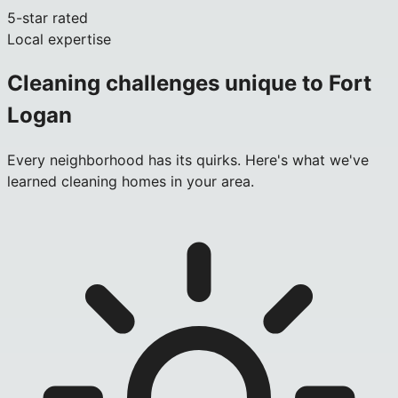
5-star rated
Local expertise
Cleaning challenges unique to
Fort
Logan
Every neighborhood has its quirks. Here's what we've
learned cleaning homes in your area.