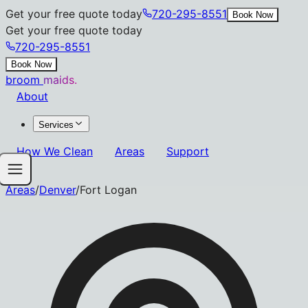
Get your free quote today
720-295-8551
Book Now
Get your free quote today
720-295-8551
Book Now
broom
maids.
About
Services
How We Clean
Areas
Support
Areas
/
Denver
/
Fort Logan