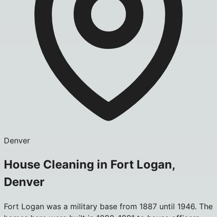
Denver
House Cleaning in Fort Logan,
Denver
Fort Logan was a military base from 1887 until 1946. The