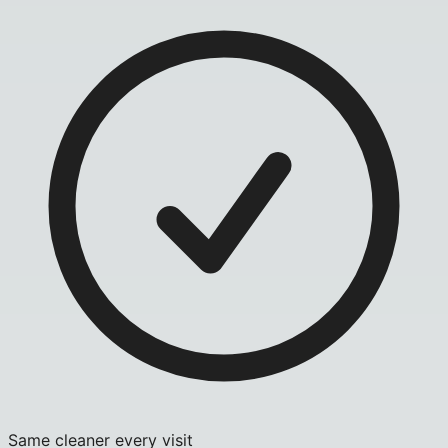
Same cleaner every visit