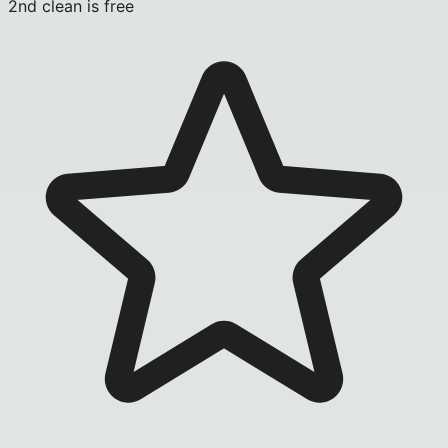
2nd clean is free