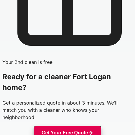
Your 2nd clean is free
Ready for a cleaner
Fort Logan
home?
Get a personalized quote in about 3 minutes. We'll
match you with a cleaner who knows your
neighborhood.
Get Your Free Quote