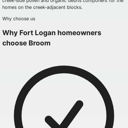
creek-side pollen and organic debris component for the
homes on the creek-adjacent blocks.
Why choose us
Why
Fort Logan
homeowners
choose Broom