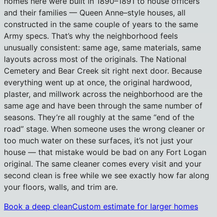
homes here were built in 1890–1891 to house officers
and their families — Queen Anne–style houses, all
constructed in the same couple of years to the same
Army specs. That’s why the neighborhood feels
unusually consistent: same age, same materials, same
layouts across most of the originals. The National
Cemetery and Bear Creek sit right next door. Because
everything went up at once, the original hardwood,
plaster, and millwork across the neighborhood are the
same age and have been through the same number of
seasons. They’re all roughly at the same “end of the
road” stage. When someone uses the wrong cleaner or
too much water on these surfaces, it’s not just your
house — that mistake would be bad on any Fort Logan
original. The same cleaner comes every visit and your
second clean is free while we see exactly how far along
your floors, walls, and trim are.
Book a deep clean
Custom estimate for larger homes