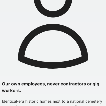
Our own employees, never contractors or gig
workers.
Identical‑era historic homes next to a national cemetery