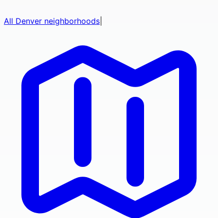
All
Denver
neighborhoods
|