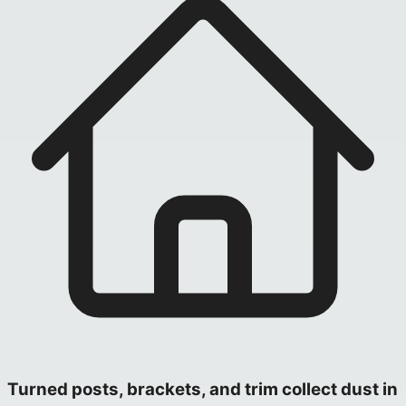
Turned posts, brackets, and trim collect dust in