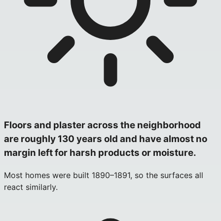
Floors and plaster across the neighborhood
are roughly 130 years old and have almost no
margin left for harsh products or moisture.
Most homes were built 1890–1891, so the surfaces all
react similarly.