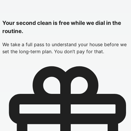
Your second clean is free while we dial in the
routine.
We take a full pass to understand your house before we
set the long‑term plan. You don’t pay for that.