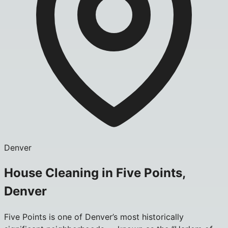
Denver
House Cleaning in Five Points,
Denver
Five Points is one of Denver’s most historically