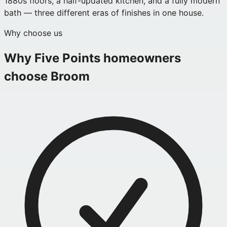
1880s floors, a half-updated kitchen, and a fully modern
bath — three different eras of finishes in one house.
Why choose us
Why
Five Points
homeowners
choose Broom