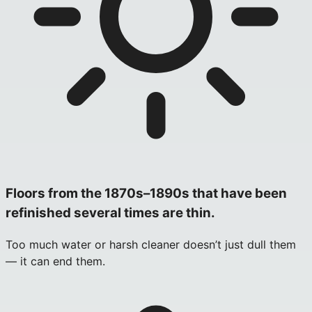
Floors from the 1870s–1890s that have been
refinished several times are thin.
Too much water or harsh cleaner doesn’t just dull them
— it can end them.