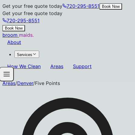
Get your free quote today
720-295-8551
Book Now
Get your free quote today
720-295-8551
Book Now
broom
maids.
About
Services
How We Clean
Areas
Support
Areas
/
Denver
/
Five Points