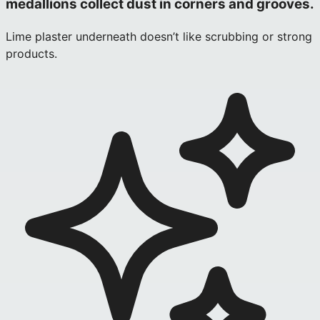
medallions collect dust in corners and grooves.
Lime plaster underneath doesn’t like scrubbing or strong
products.