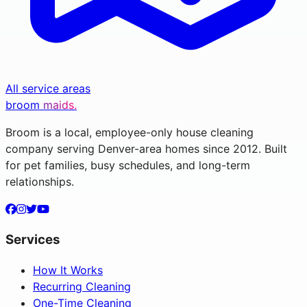
All service areas
broom
maids.
Broom is a local, employee-only house cleaning
company serving Denver-area homes since 2012. Built
for pet families, busy schedules, and long-term
relationships.
Services
How It Works
Recurring Cleaning
One-Time Cleaning