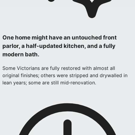
One home might have an untouched front
parlor, a half‑updated kitchen, and a fully
modern bath.
Some Victorians are fully restored with almost all
original finishes; others were stripped and drywalled in
lean years; some are still mid‑renovation.