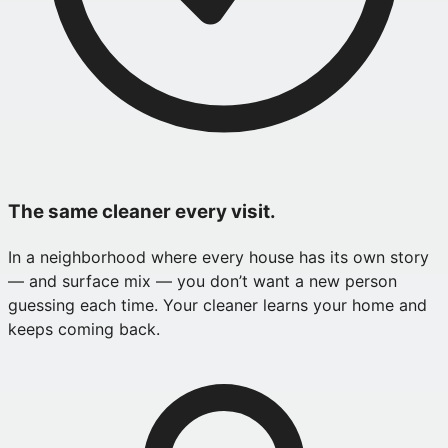
The same cleaner every visit.
In a neighborhood where every house has its own story
— and surface mix — you don’t want a new person
guessing each time. Your cleaner learns your home and
keeps coming back.