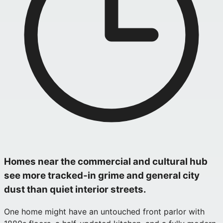
Homes near the commercial and cultural hub
see more tracked‑in grime and general city
dust than quiet interior streets.
One home might have an untouched front parlor with