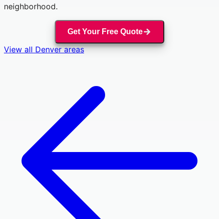
neighborhood.
Get Your Free Quote
View all
Denver
areas