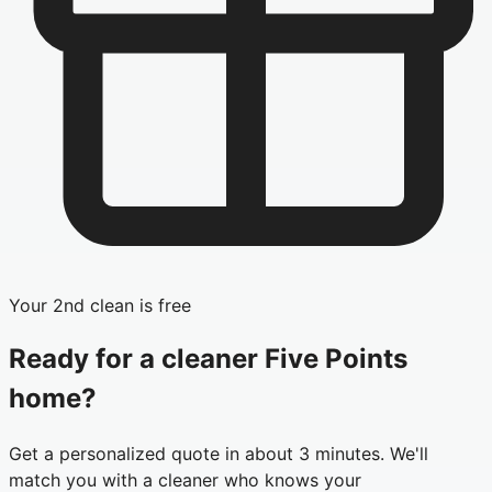
Your 2nd clean is free
Ready for a cleaner
Five Points
home?
Get a personalized quote in about 3 minutes. We'll
match you with a cleaner who knows your