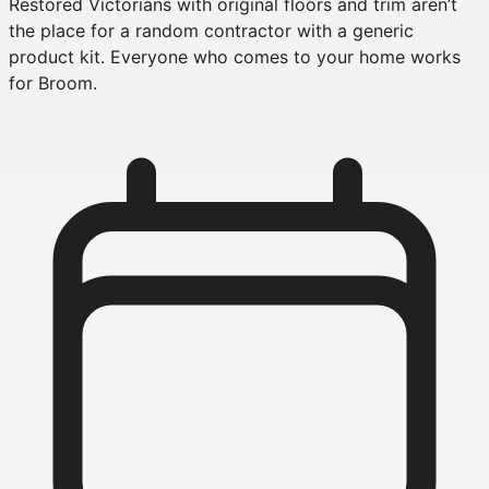
Restored Victorians with original floors and trim aren’t
the place for a random contractor with a generic
product kit. Everyone who comes to your home works
for Broom.