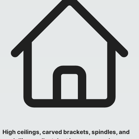
High ceilings, carved brackets, spindles, and