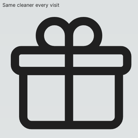
Same cleaner every visit