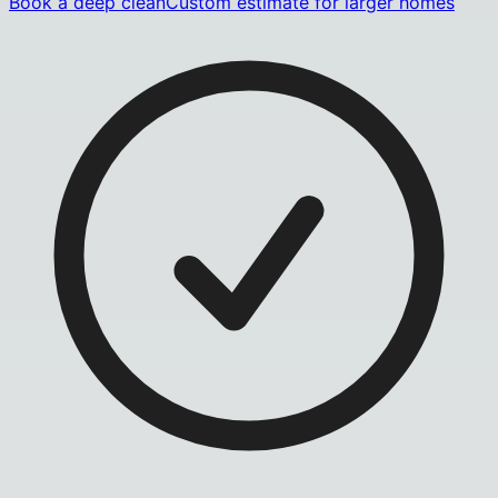
Book a deep clean
Custom estimate for larger homes