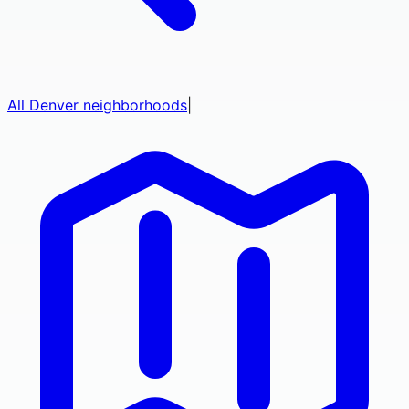
All
Denver
neighborhoods
|