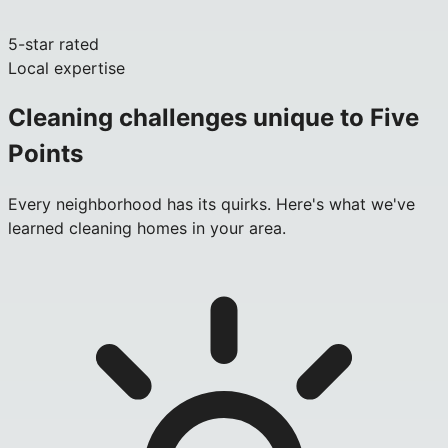
5-star rated
Local expertise
Cleaning challenges unique to
Five
Points
Every neighborhood has its quirks. Here's what we've
learned cleaning homes in your area.