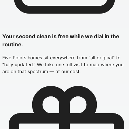
Your second clean is free while we dial in the
routine.
Five Points homes sit everywhere from “all original” to
“fully updated.” We take one full visit to map where you
are on that spectrum — at our cost.