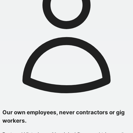
Our own employees, never contractors or gig
workers.