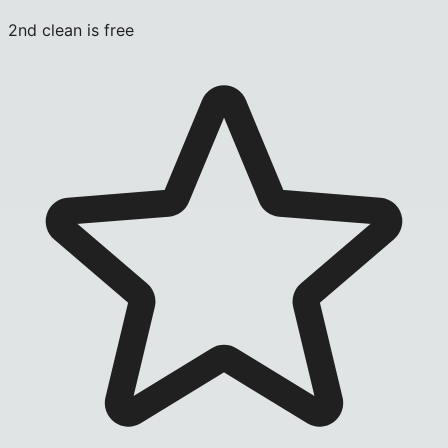
2nd clean is free