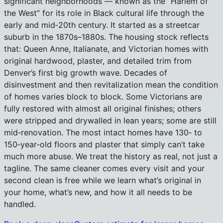
significant neighborhoods — known as the “Harlem of
the West” for its role in Black cultural life through the
early and mid‑20th century. It started as a streetcar
suburb in the 1870s–1880s. The housing stock reflects
that: Queen Anne, Italianate, and Victorian homes with
original hardwood, plaster, and detailed trim from
Denver’s first big growth wave. Decades of
disinvestment and then revitalization mean the condition
of homes varies block to block. Some Victorians are
fully restored with almost all original finishes; others
were stripped and drywalled in lean years; some are still
mid‑renovation. The most intact homes have 130‑ to
150‑year‑old floors and plaster that simply can’t take
much more abuse. We treat the history as real, not just a
tagline. The same cleaner comes every visit and your
second clean is free while we learn what’s original in
your home, what’s new, and how it all needs to be
handled.