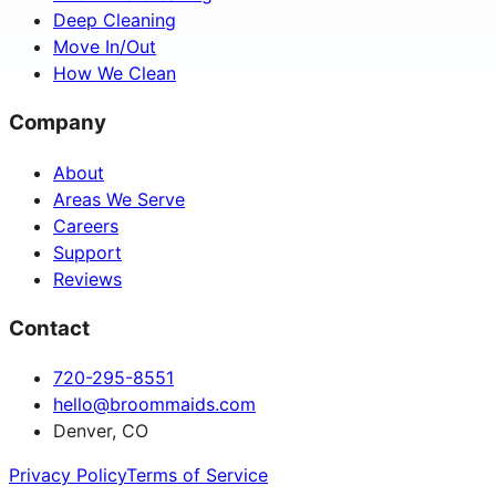
Deep Cleaning
Move In/Out
How We Clean
Company
About
Areas We Serve
Careers
Support
Reviews
Contact
720-295-8551
hello@broommaids.com
Denver, CO
Privacy Policy
Terms of Service