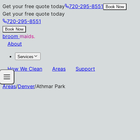
Get your free quote today
720-295-8551
Book Now
Get your free quote today
720-295-8551
Book Now
broom
maids.
About
Services
How We Clean
Areas
Support
Areas
/
Denver
/
Athmar Park