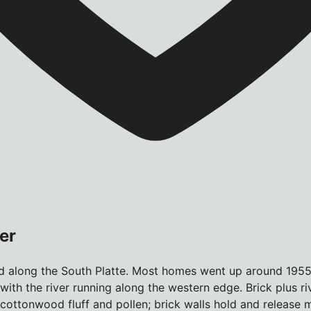
er
 along the South Platte. Most homes went up around 1955; 
 with the river running along the western edge. Brick plus 
 cottonwood fluff and pollen; brick walls hold and release m