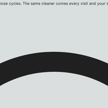
hose cycles. The same cleaner comes every visit and your s