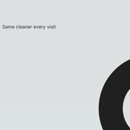
Same cleaner every visit