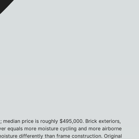
median price is roughly $495,000. Brick exteriors,
river equals more moisture cycling and more airborne
oisture differently than frame construction. Original