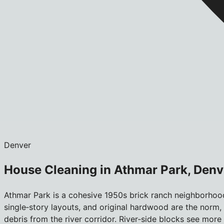
Denver
House Cleaning in Athmar Park, Denv
Athmar Park is a cohesive 1950s brick ranch neighborhood
single‑story layouts, and original hardwood are the norm,
debris from the river corridor. River‑side blocks see more