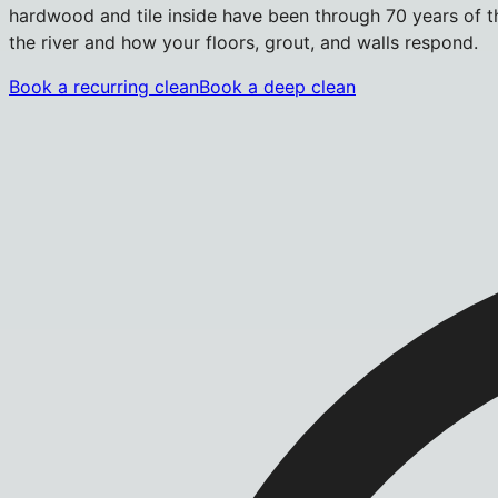
hardwood and tile inside have been through 70 years of t
the river and how your floors, grout, and walls respond.
Book a recurring clean
Book a deep clean