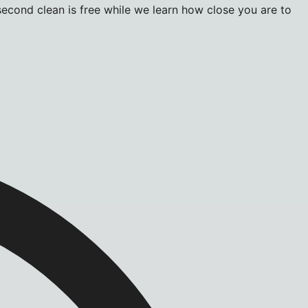
econd clean is free while we learn how close you are to