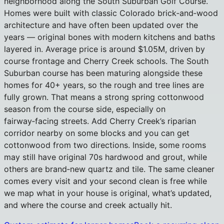
neighborhood along the South Suburban Golf Course.
Homes were built with classic Colorado brick‑and‑wood
architecture and have often been updated over the
years — original bones with modern kitchens and baths
layered in. Average price is around $1.05M, driven by
course frontage and Cherry Creek schools. The South
Suburban course has been maturing alongside these
homes for 40+ years, so the rough and tree lines are
fully grown. That means a strong spring cottonwood
season from the course side, especially on
fairway‑facing streets. Add Cherry Creek’s riparian
corridor nearby on some blocks and you can get
cottonwood from two directions. Inside, some rooms
may still have original 70s hardwood and grout, while
others are brand‑new quartz and tile. The same cleaner
comes every visit and your second clean is free while
we map what in your house is original, what’s updated,
and where the course and creek actually hit.