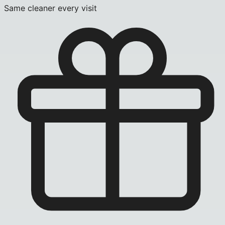
Same cleaner every visit