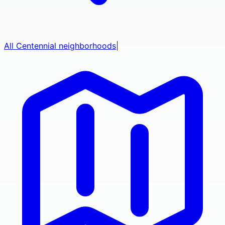
All
Centennial
neighborhoods
|