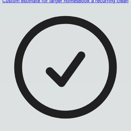
Custom estimate for larger homes
Book a recurring clean