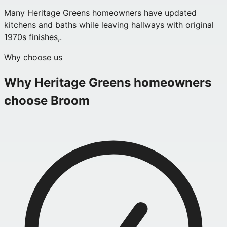
Many Heritage Greens homeowners have updated
kitchens and baths while leaving hallways with original
1970s finishes,.
Why choose us
Why
Heritage Greens
homeowners
choose Broom