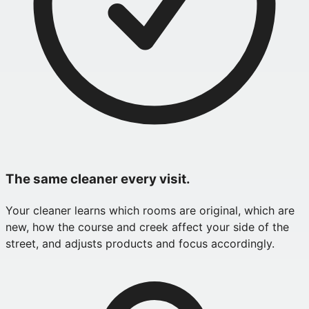
The same cleaner every visit.
Your cleaner learns which rooms are original, which are
new, how the course and creek affect your side of the
street, and adjusts products and focus accordingly.