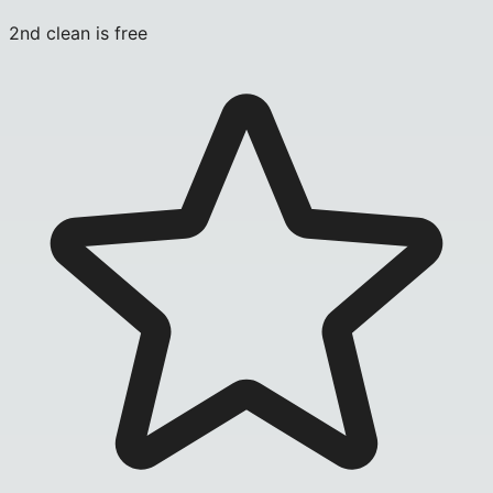
2nd clean is free