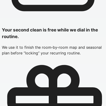
Your second clean is free while we dial in the
routine.
We use it to finish the room‑by‑room map and seasonal
plan before “locking” your recurring routine.