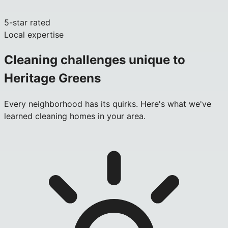
5-star rated
Local expertise
Cleaning challenges unique to
Heritage Greens
Every neighborhood has its quirks. Here's what we've
learned cleaning homes in your area.