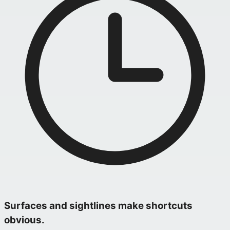
Surfaces and sightlines make shortcuts
obvious.