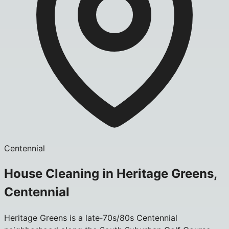
Centennial
House Cleaning in Heritage Greens,
Centennial
Heritage Greens is a late‑70s/80s Centennial