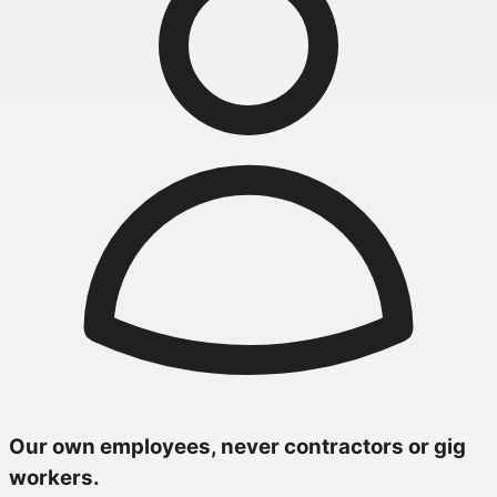
Our own employees, never contractors or gig
workers.