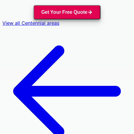
Get Your Free Quote
View all
Centennial
areas