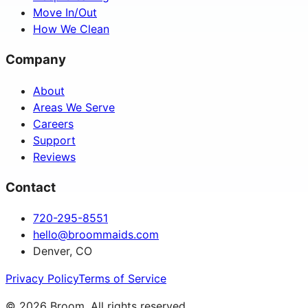
Move In/Out
How We Clean
Company
About
Areas We Serve
Careers
Support
Reviews
Contact
720-295-8551
hello@broommaids.com
Denver, CO
Privacy Policy
Terms of Service
©
2026
Broom. All rights reserved.