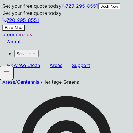
Get your free quote today
720-295-8551
Book Now
Get your free quote today
720-295-8551
Book Now
broom
maids.
About
Services
How We Clean
Areas
Support
Areas
/
Centennial
/
Heritage Greens