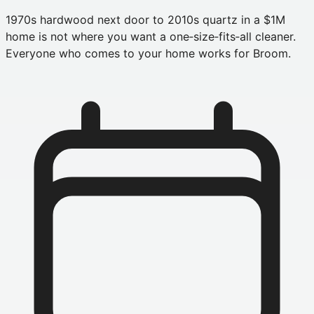
1970s hardwood next door to 2010s quartz in a $1M
home is not where you want a one‑size‑fits‑all cleaner.
Everyone who comes to your home works for Broom.