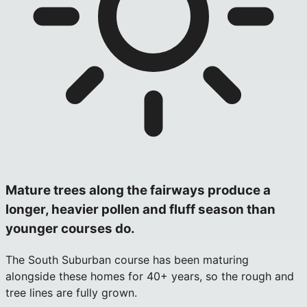
Mature trees along the fairways produce a
longer, heavier pollen and fluff season than
younger courses do.
The South Suburban course has been maturing
alongside these homes for 40+ years, so the rough and
tree lines are fully grown.