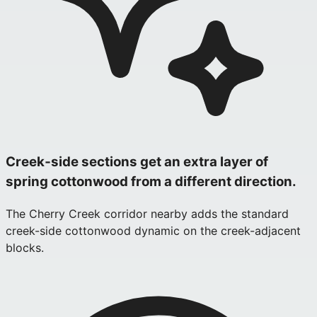
Creek‑side sections get an extra layer of
spring cottonwood from a different direction.
The Cherry Creek corridor nearby adds the standard
creek-side cottonwood dynamic on the creek-adjacent
blocks.