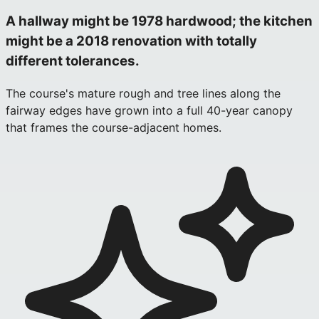
A hallway might be 1978 hardwood; the kitchen
might be a 2018 renovation with totally
different tolerances.
The course's mature rough and tree lines along the
fairway edges have grown into a full 40-year canopy
that frames the course-adjacent homes.