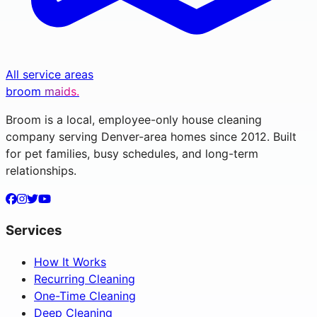
All service areas
broom
maids.
Broom is a local, employee-only house cleaning
company serving Denver-area homes since 2012. Built
for pet families, busy schedules, and long-term
relationships.
Services
How It Works
Recurring Cleaning
One-Time Cleaning
Deep Cleaning