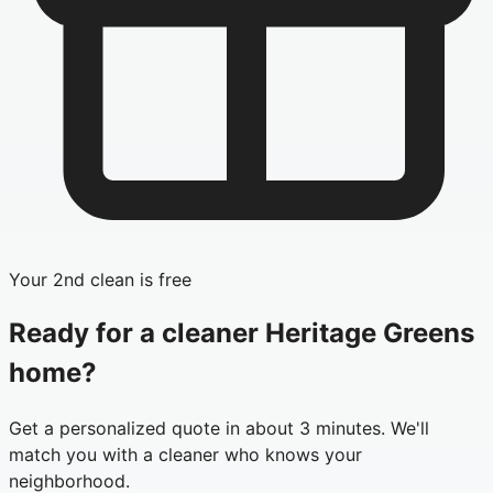
Your 2nd clean is free
Ready for a cleaner
Heritage Greens
home?
Get a personalized quote in about 3 minutes. We'll
match you with a cleaner who knows your
neighborhood.