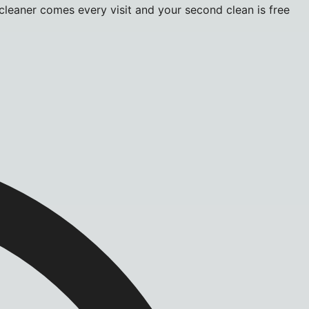
 cleaner comes every visit and your second clean is free