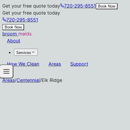
Get your free quote today
720-295-8551
Book Now
Get your free quote today
720-295-8551
Book Now
broom
maids.
About
Services
How We Clean
Areas
Support
Areas
/
Centennial
/
Elk Ridge