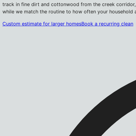
track in fine dirt and cottonwood from the creek corridor,
while we match the routine to how often your household ac
Custom estimate for larger homes
Book a recurring clean