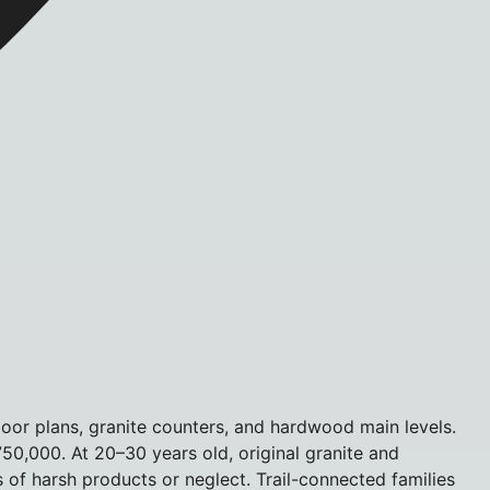
or plans, granite counters, and hardwood main levels.
750,000. At 20–30 years old, original granite and
of harsh products or neglect. Trail-connected families