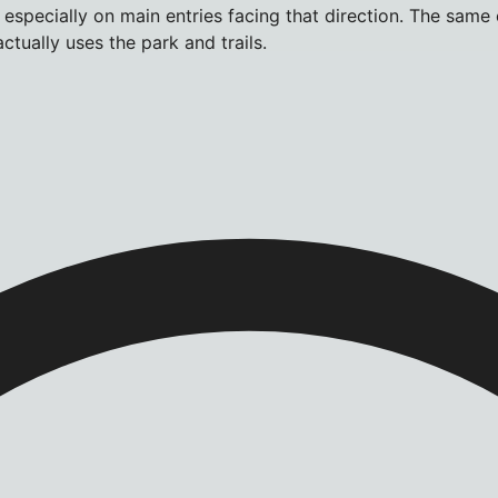
 especially on main entries facing that direction. The same
tually uses the park and trails.