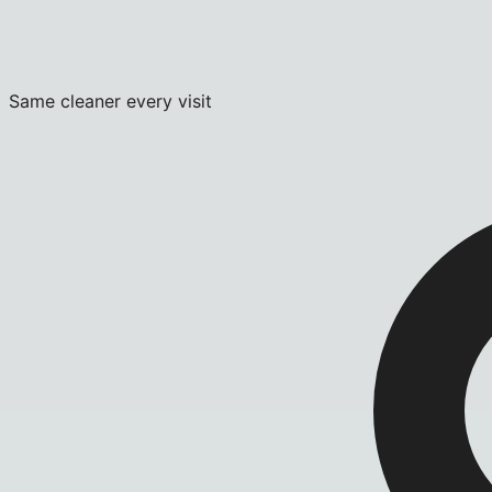
Same cleaner every visit