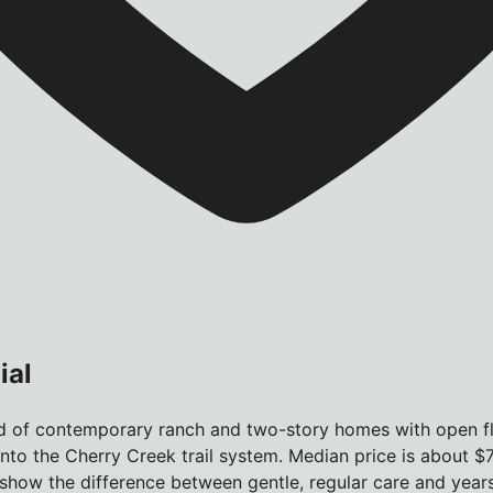
ial
d of contemporary ranch and two-story homes with open flo
into the Cherry Creek trail system. Median price is about $
how the difference between gentle, regular care and years 