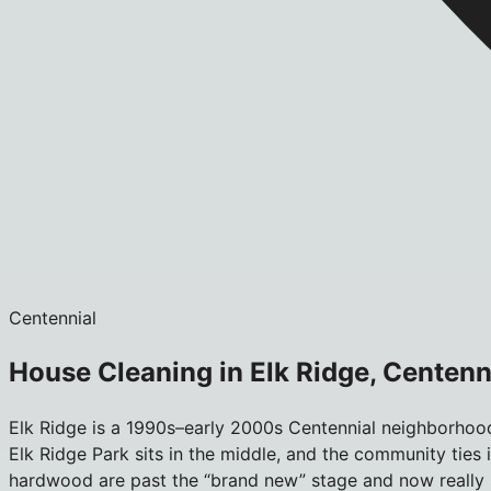
Centennial
House Cleaning in Elk Ridge, Centenn
Elk Ridge is a 1990s–early 2000s Centennial neighborhoo
Elk Ridge Park sits in the middle, and the community ties 
hardwood are past the “brand new” stage and now really s