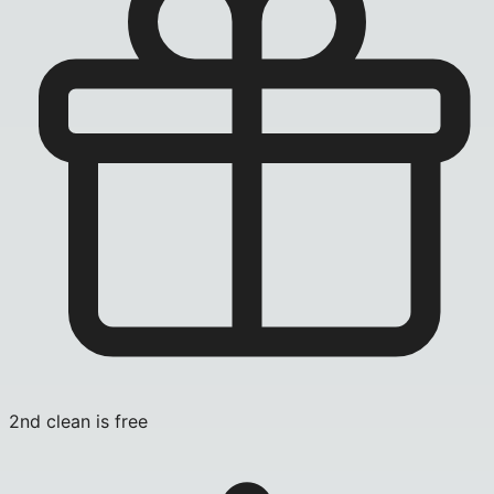
2nd clean is free