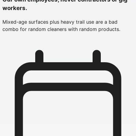
workers.
Mixed-age surfaces plus heavy trail use are a bad
combo for random cleaners with random products.