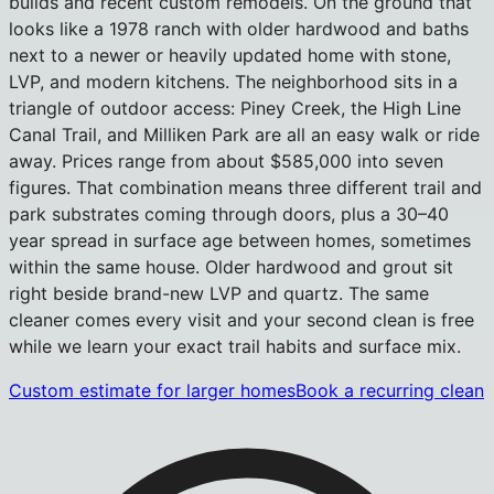
builds and recent custom remodels. On the ground that
looks like a 1978 ranch with older hardwood and baths
next to a newer or heavily updated home with stone,
LVP, and modern kitchens. The neighborhood sits in a
triangle of outdoor access: Piney Creek, the High Line
Canal Trail, and Milliken Park are all an easy walk or ride
away. Prices range from about $585,000 into seven
figures. That combination means three different trail and
park substrates coming through doors, plus a 30–40
year spread in surface age between homes, sometimes
within the same house. Older hardwood and grout sit
right beside brand-new LVP and quartz. The same
cleaner comes every visit and your second clean is free
while we learn your exact trail habits and surface mix.
Custom estimate for larger homes
Book a recurring clean