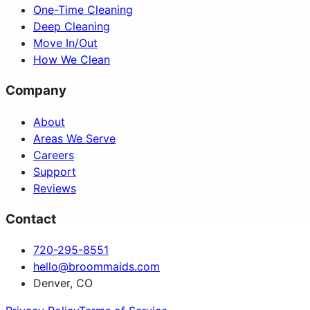
One-Time Cleaning
Deep Cleaning
Move In/Out
How We Clean
Company
About
Areas We Serve
Careers
Support
Reviews
Contact
720-295-8551
hello@broommaids.com
Denver, CO