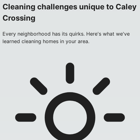
Cleaning challenges unique to
Caley
Crossing
Every neighborhood has its quirks. Here's what we've
learned cleaning homes in your area.