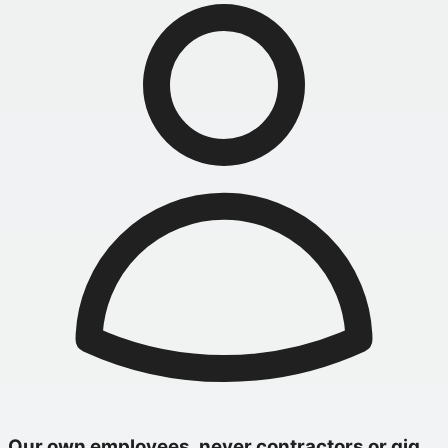
Our own employees, never contractors or gig