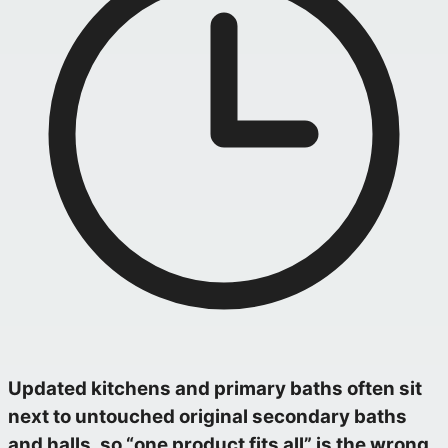
Updated kitchens and primary baths often sit
next to untouched original secondary baths
and halls, so “one product fits all” is the wrong