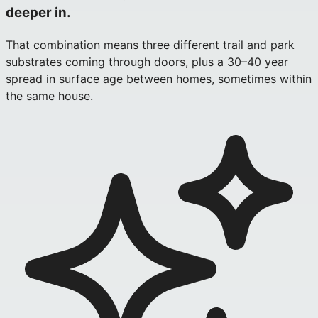
deeper in.
That combination means three different trail and park
substrates coming through doors, plus a 30–40 year
spread in surface age between homes, sometimes within
the same house.