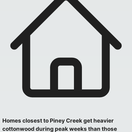
Homes closest to Piney Creek get heavier
cottonwood during peak weeks than those