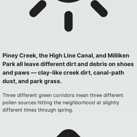
Piney Creek, the High Line Canal, and Milliken
Park all leave different dirt and debris on shoes
and paws — clay-like creek dirt, canal-path
dust, and park grass.
Three different green corridors mean three different
pollen sources hitting the neighborhood at slightly
different times through spring.