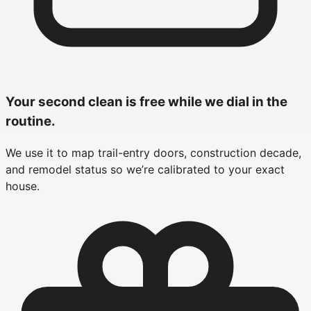
Your second clean is free while we dial in the
routine.
We use it to map trail-entry doors, construction decade,
and remodel status so we’re calibrated to your exact
house.