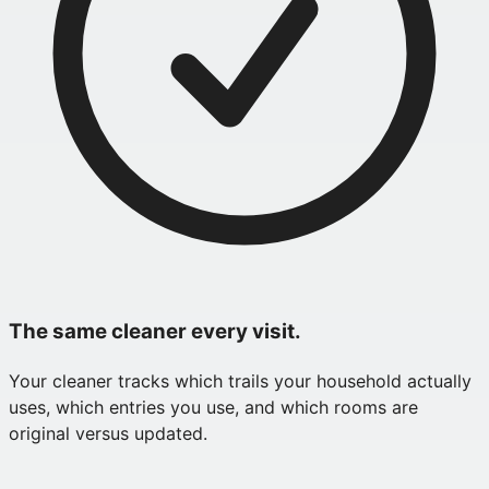
The same cleaner every visit.
Your cleaner tracks which trails your household actually
uses, which entries you use, and which rooms are
original versus updated.