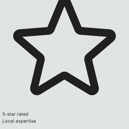
5-star rated
Local expertise