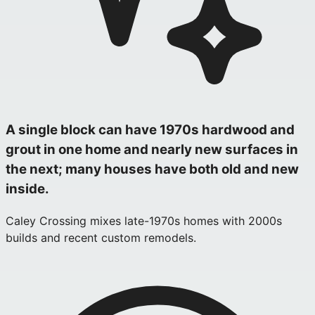
A single block can have 1970s hardwood and
grout in one home and nearly new surfaces in
the next; many houses have both old and new
inside.
Caley Crossing mixes late-1970s homes with 2000s
builds and recent custom remodels.