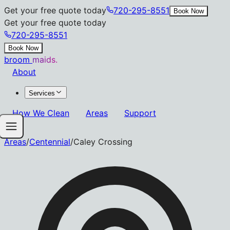
Get your free quote today
720-295-8551
Book Now
Get your free quote today
720-295-8551
Book Now
broom
maids.
About
Services
How We Clean
Areas
Support
Areas
/
Centennial
/
Caley Crossing