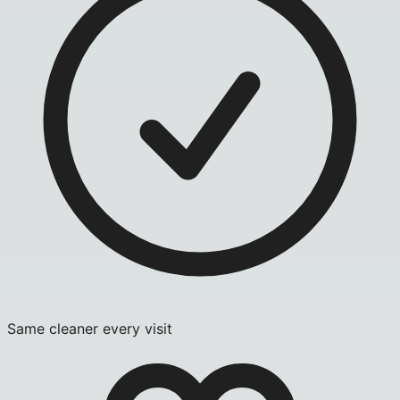
Same cleaner every visit