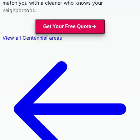
match you with a cleaner who knows your
neighborhood.
Get Your Free Quote
View all
Centennial
areas