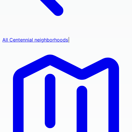
All
Centennial
neighborhoods
|