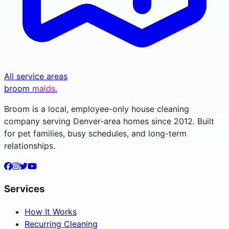
All service areas
broom
maids.
Broom is a local, employee-only house cleaning
company serving Denver-area homes since 2012. Built
for pet families, busy schedules, and long-term
relationships.
Services
How It Works
Recurring Cleaning