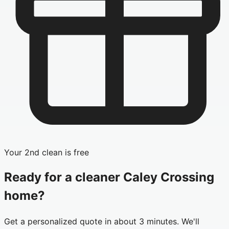
Your 2nd clean is free
Ready for a cleaner
Caley Crossing
home?
Get a personalized quote in about 3 minutes. We'll