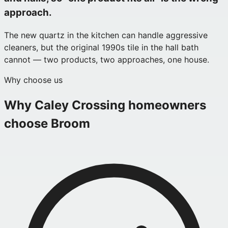
approach.
The new quartz in the kitchen can handle aggressive
cleaners, but the original 1990s tile in the hall bath
cannot — two products, two approaches, one house.
Why choose us
Why
Caley Crossing
homeowners
choose Broom