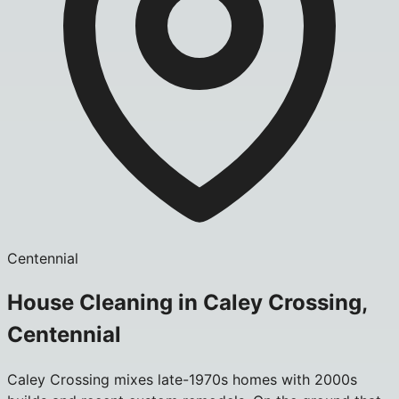
Centennial
House Cleaning in Caley Crossing,
Centennial
Caley Crossing mixes late-1970s homes with 2000s