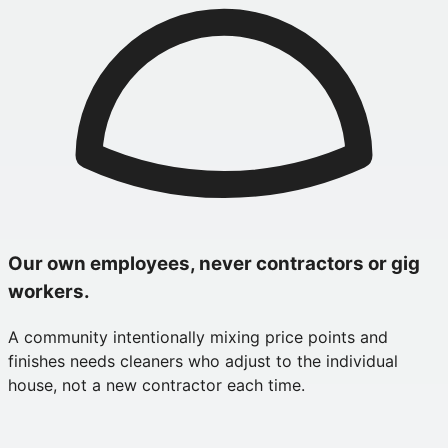
Our own employees, never contractors or gig
workers.
A community intentionally mixing price points and
finishes needs cleaners who adjust to the individual
house, not a new contractor each time.