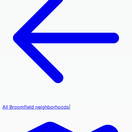
All
Broomfield
neighborhoods
|