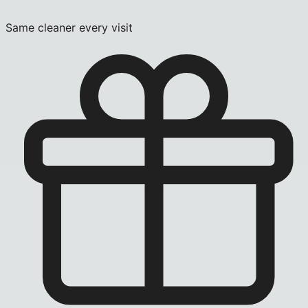
Same cleaner every visit