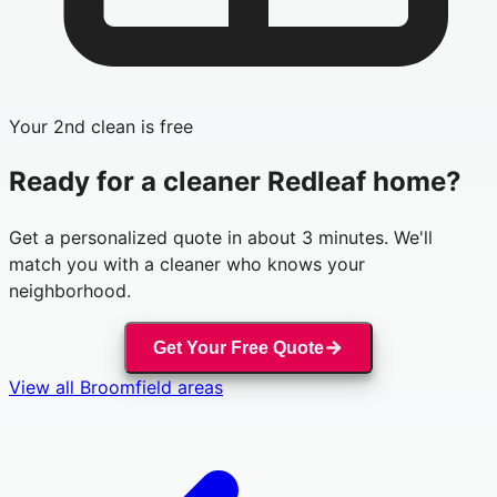
Your 2nd clean is free
Ready for a cleaner
Redleaf
home?
Get a personalized quote in about 3 minutes. We'll
match you with a cleaner who knows your
neighborhood.
Get Your Free Quote
View all
Broomfield
areas