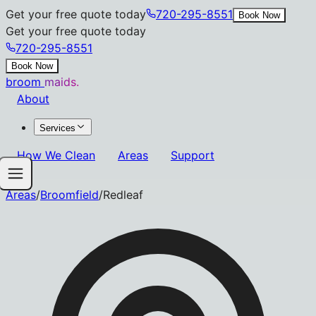
Get your free quote today
720-295-8551
Book Now
Get your free quote today
720-295-8551
Book Now
broom
maids.
About
Services
How We Clean
Areas
Support
Areas
/
Broomfield
/
Redleaf