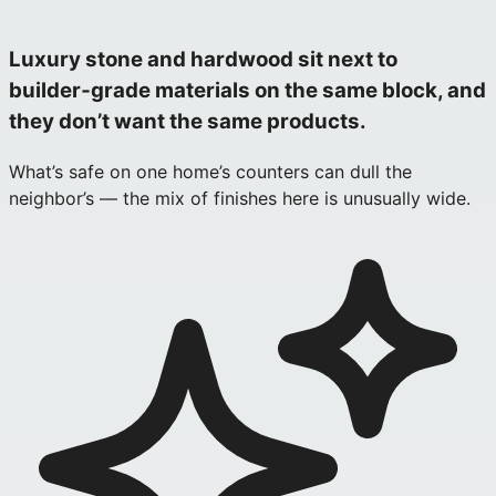
Luxury stone and hardwood sit next to
builder‑grade materials on the same block, and
they don’t want the same products.
What’s safe on one home’s counters can dull the
neighbor’s — the mix of finishes here is unusually wide.