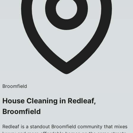
Broomfield
House Cleaning in Redleaf,
Broomfield
Redleaf is a standout Broomfield community that mixes