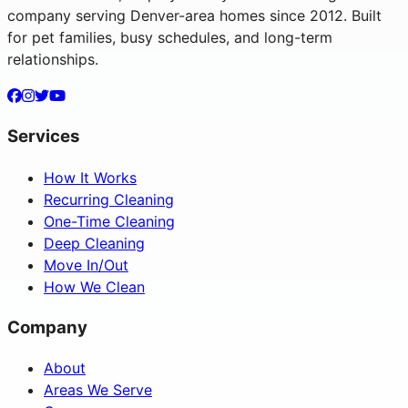
company serving Denver-area homes since 2012. Built
for pet families, busy schedules, and long-term
relationships.
Services
How It Works
Recurring Cleaning
One-Time Cleaning
Deep Cleaning
Move In/Out
How We Clean
Company
About
Areas We Serve