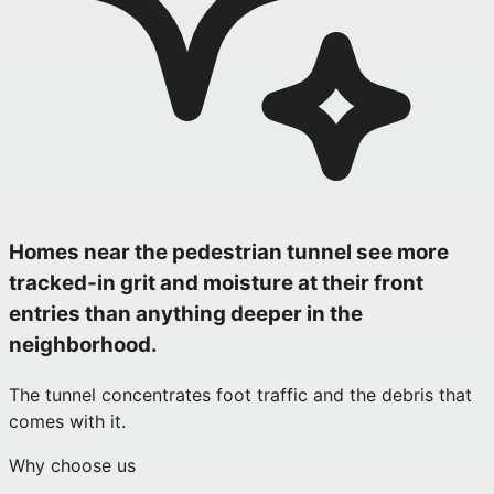
Homes near the pedestrian tunnel see more
tracked‑in grit and moisture at their front
entries than anything deeper in the
neighborhood.
The tunnel concentrates foot traffic and the debris that
comes with it.
Why choose us