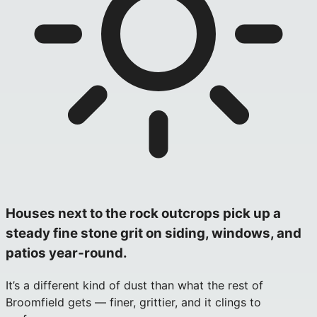
Houses next to the rock outcrops pick up a
steady fine stone grit on siding, windows, and
patios year‑round.
It’s a different kind of dust than what the rest of
Broomfield gets — finer, grittier, and it clings to