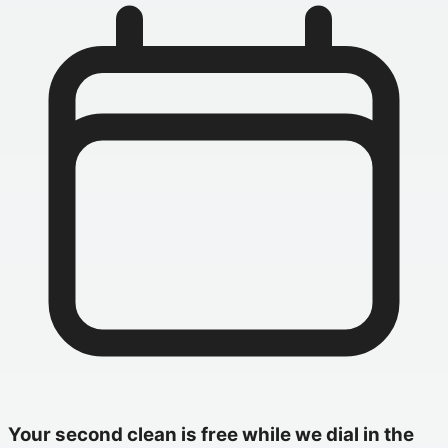
Your second clean is free while we dial in the