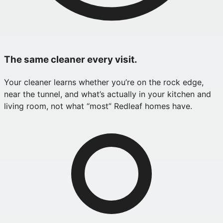
The same cleaner every visit.
Your cleaner learns whether you’re on the rock edge,
near the tunnel, and what’s actually in your kitchen and
living room, not what “most” Redleaf homes have.