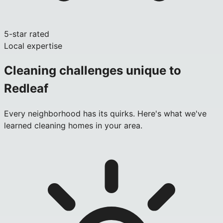
5-star rated
Local expertise
Cleaning challenges unique to
Redleaf
Every neighborhood has its quirks. Here's what we've
learned cleaning homes in your area.