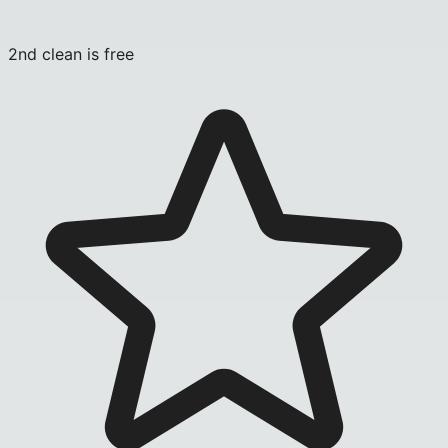
2nd clean is free