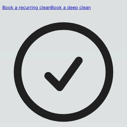
Book a recurring clean
Book a deep clean