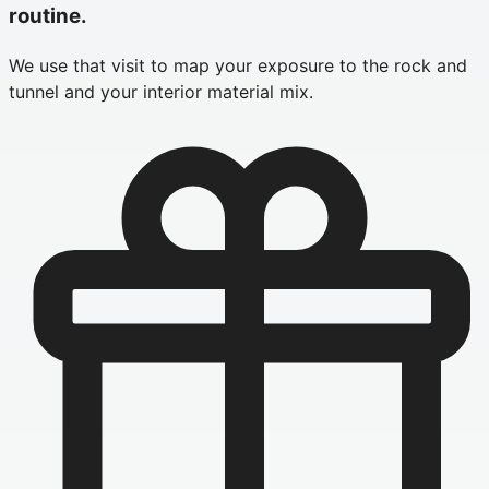
routine.
We use that visit to map your exposure to the rock and
tunnel and your interior material mix.