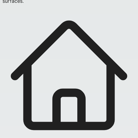
surfaces.