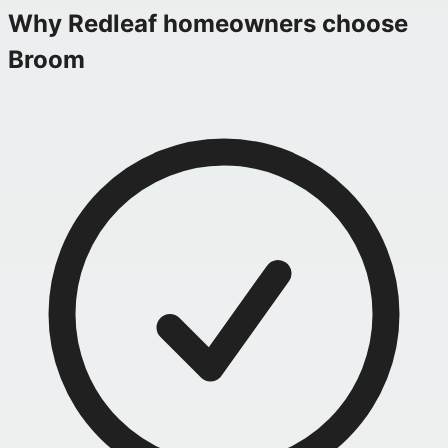
Why
Redleaf
homeowners choose
Broom