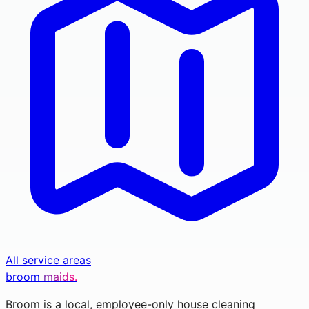
All service areas
broom
maids.
Broom is a local, employee-only house cleaning