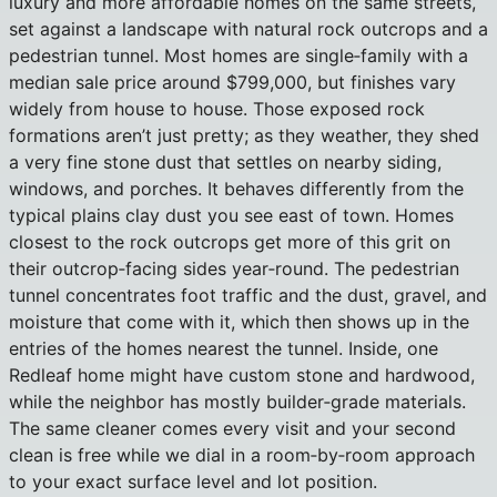
luxury and more affordable homes on the same streets,
set against a landscape with natural rock outcrops and a
pedestrian tunnel. Most homes are single‑family with a
median sale price around $799,000, but finishes vary
widely from house to house. Those exposed rock
formations aren’t just pretty; as they weather, they shed
a very fine stone dust that settles on nearby siding,
windows, and porches. It behaves differently from the
typical plains clay dust you see east of town. Homes
closest to the rock outcrops get more of this grit on
their outcrop‑facing sides year‑round. The pedestrian
tunnel concentrates foot traffic and the dust, gravel, and
moisture that come with it, which then shows up in the
entries of the homes nearest the tunnel. Inside, one
Redleaf home might have custom stone and hardwood,
while the neighbor has mostly builder‑grade materials.
The same cleaner comes every visit and your second
clean is free while we dial in a room‑by‑room approach
to your exact surface level and lot position.