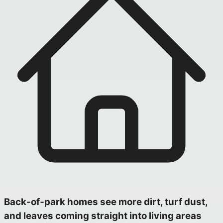
Back‑of‑park homes see more dirt, turf dust,
and leaves coming straight into living areas