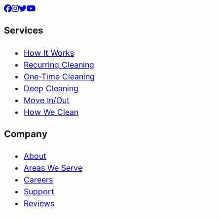
Services
How It Works
Recurring Cleaning
One-Time Cleaning
Deep Cleaning
Move In/Out
How We Clean
Company
About
Areas We Serve
Careers
Support
Reviews