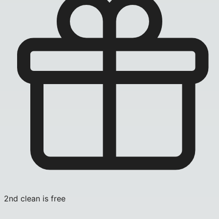
2nd clean is free