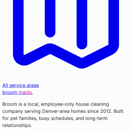
All service areas
broom
maids.
Broom is a local, employee-only house cleaning
company serving Denver-area homes since 2012. Built
for pet families, busy schedules, and long-term
relationships.