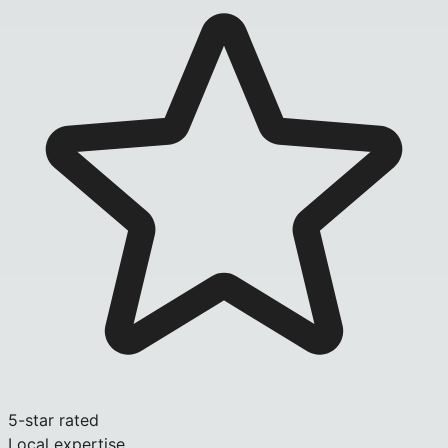
5-star rated
Local expertise