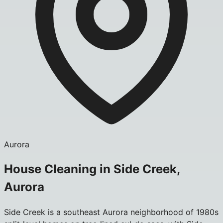
Aurora
House Cleaning in Side Creek,
Aurora
Side Creek is a southeast Aurora neighborhood of 1980s