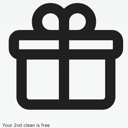
Your 2nd clean is free