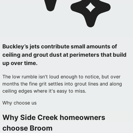
Buckley’s jets contribute small amounts of
ceiling and grout dust at perimeters that build
up over time.
The low rumble isn't loud enough to notice, but over
months the fine grit settles into grout lines and along
ceiling edges where it's easy to miss.
Why choose us
Why
Side Creek
homeowners
choose Broom