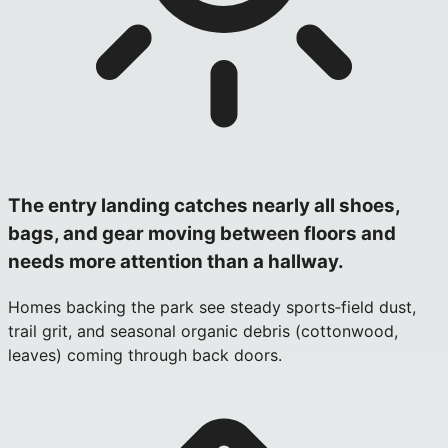
The entry landing catches nearly all shoes,
bags, and gear moving between floors and
needs more attention than a hallway.
Homes backing the park see steady sports‑field dust,
trail grit, and seasonal organic debris (cottonwood,
leaves) coming through back doors.