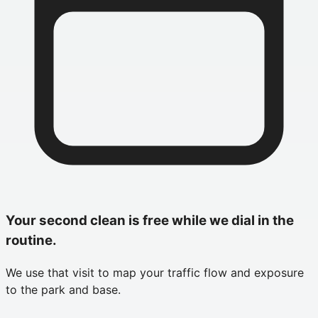
Your second clean is free while we dial in the
routine.
We use that visit to map your traffic flow and exposure
to the park and base.