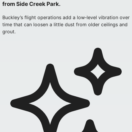
from Side Creek Park.
Buckley’s flight operations add a low‑level vibration over
time that can loosen a little dust from older ceilings and
grout.