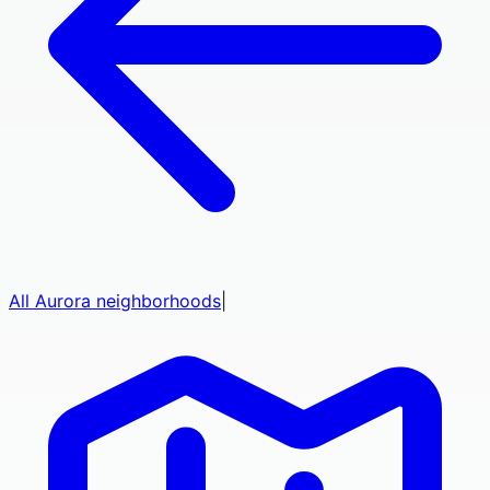
All
Aurora
neighborhoods
|