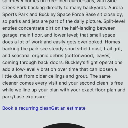
split‑level homes on tree‑lined cul‑de‑sacs, with Side
Creek Park backing directly to many backyards. Aurora
Sports Park and Buckley Space Force Base sit close by,
so parks and jets are part of the daily picture. Split‑level
entries concentrate dirt on the half‑landing between
garage, main floor, and lower level; that small space
does a lot of work and easily gets overlooked. Homes
backing the park see steady sports‑field dust, trail grit,
and seasonal organic debris (cottonwood, leaves)
coming through back doors. Buckley’s flight operations
add a low‑level vibration over time that can loosen a
little dust from older ceilings and grout. The same
cleaner comes every visit and your second clean is free
while we line up your plan with your exact floor plan and
park/base exposure.
Book a recurring clean
Get an estimate