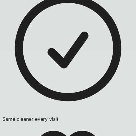
Same cleaner every visit