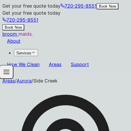
Get your free quote today
720-295-8551
Book Now
Get your free quote today
720-295-8551
Book Now
broom
maids.
About
Services
How We Clean
Areas
Support
Areas
/
Aurora
/
Side Creek