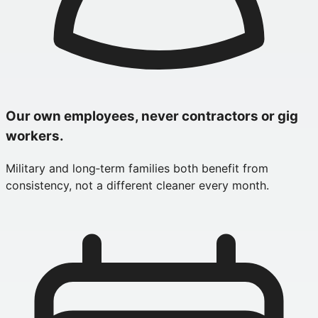
Our own employees, never contractors or gig
workers.
Military and long‑term families both benefit from
consistency, not a different cleaner every month.