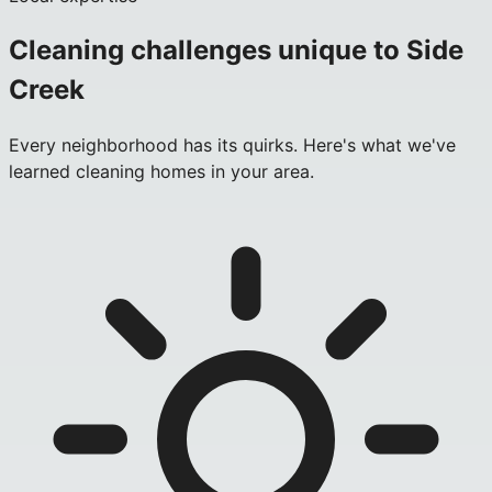
Cleaning challenges unique to
Side
Creek
Every neighborhood has its quirks. Here's what we've
learned cleaning homes in your area.