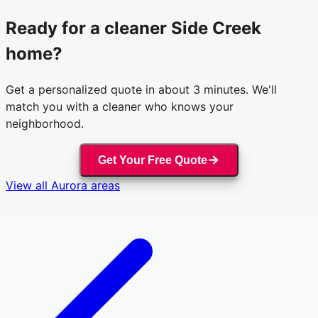
Ready for a cleaner
Side Creek
home?
Get a personalized quote in about 3 minutes. We'll
match you with a cleaner who knows your
neighborhood.
Get Your Free Quote
View all
Aurora
areas