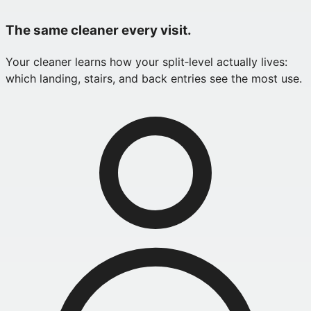
The same cleaner every visit.
Your cleaner learns how your split‑level actually lives:
which landing, stairs, and back entries see the most use.