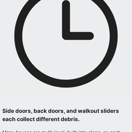
Side doors, back doors, and walkout sliders
each collect different debris.