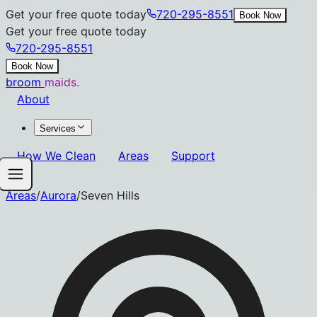
Get your free quote today
720-295-8551
Book Now
Get your free quote today
720-295-8551
Book Now
broom
maids.
About
Services
How We Clean
Areas
Support
Areas
/
Aurora
/
Seven Hills