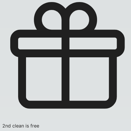
2nd clean is free