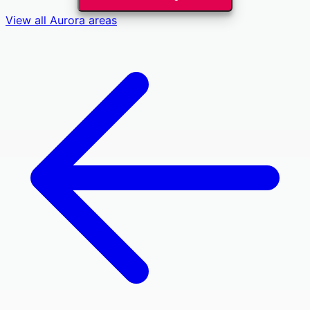
View all
Aurora
areas