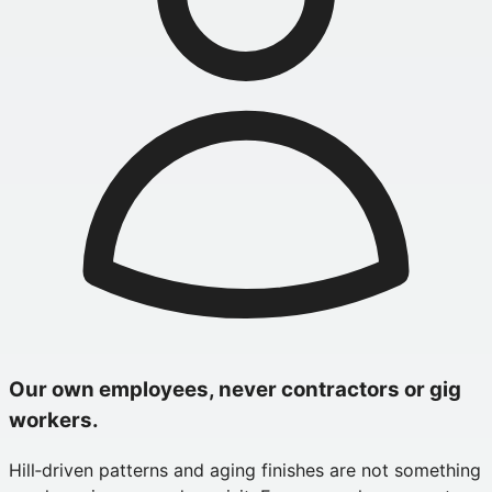
Our own employees, never contractors or gig
workers.
Hill‑driven patterns and aging finishes are not something