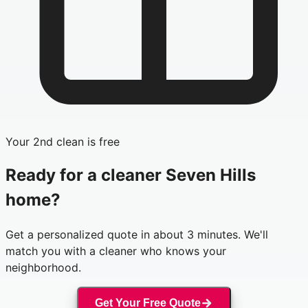
Your 2nd clean is free
Ready for a cleaner
Seven Hills
home?
Get a personalized quote in about 3 minutes. We'll
match you with a cleaner who knows your
neighborhood.
Get Your Free Quote