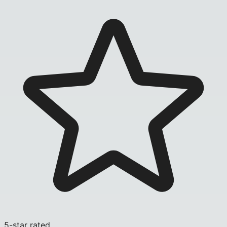
5-star rated