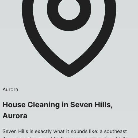
Aurora
House Cleaning in Seven Hills,
Aurora
Seven Hills is exactly what it sounds like: a southeast