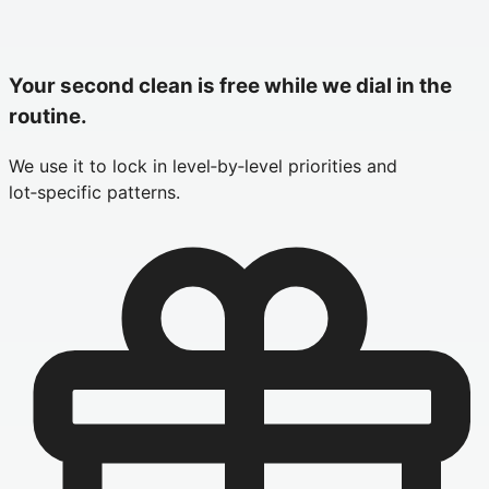
Your second clean is free while we dial in the
routine.
We use it to lock in level‑by‑level priorities and
lot‑specific patterns.