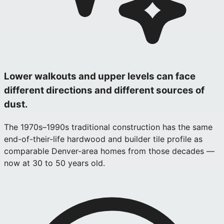
Lower walkouts and upper levels can face
different directions and different sources of
dust.
The 1970s–1990s traditional construction has the same
end-of-their-life hardwood and builder tile profile as
comparable Denver-area homes from those decades —
now at 30 to 50 years old.