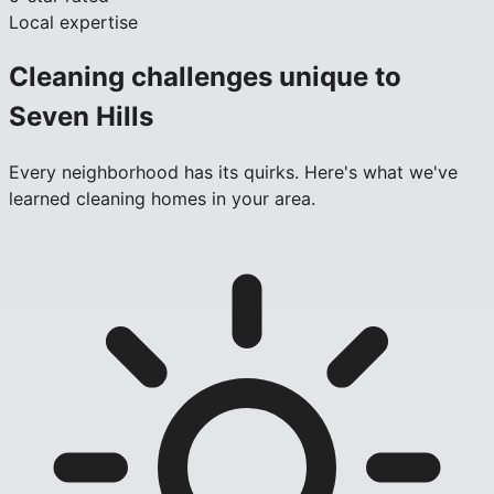
Local expertise
Cleaning challenges unique to
Seven Hills
Every neighborhood has its quirks. Here's what we've
learned cleaning homes in your area.