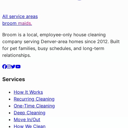
All service areas
broom
maids.
Broom is a local, employee-only house cleaning
company serving Denver-area homes since 2012. Built
for pet families, busy schedules, and long-term
relationships.
Services
How It Works
Recurring Cleaning
One-Time Cleaning
Deep Cleaning
Move In/Out
How We Clean