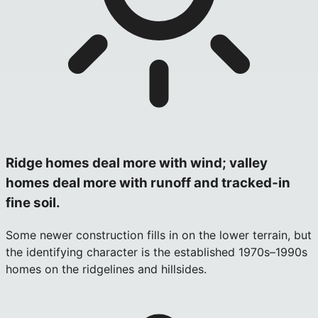
Ridge homes deal more with wind; valley
homes deal more with runoff and tracked‑in
fine soil.
Some newer construction fills in on the lower terrain, but
the identifying character is the established 1970s–1990s
homes on the ridgelines and hillsides.