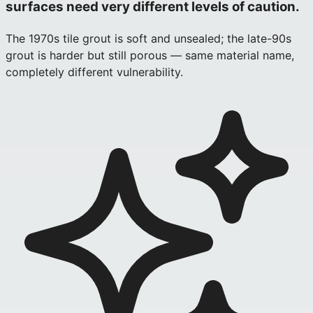
surfaces need very different levels of caution.
The 1970s tile grout is soft and unsealed; the late-90s
grout is harder but still porous — same material name,
completely different vulnerability.