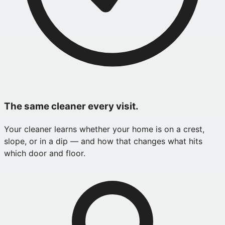
The same cleaner every visit.
Your cleaner learns whether your home is on a crest,
slope, or in a dip — and how that changes what hits
which door and floor.