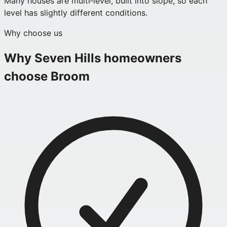
Many houses are multi‑level, built into slope, so each
level has slightly different conditions.
Why choose us
Why
Seven Hills
homeowners
choose Broom