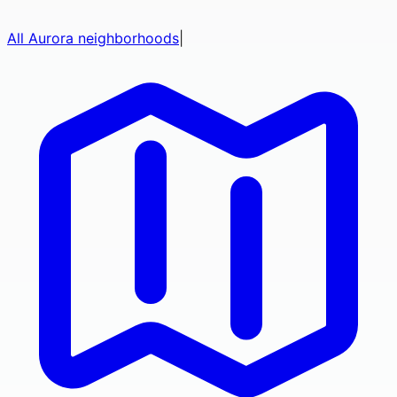
All
Aurora
neighborhoods
|