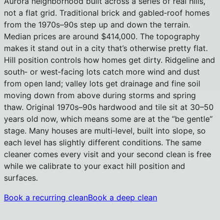
Aurora neighborhood built across a series of real hills,
not a flat grid. Traditional brick and gabled‑roof homes
from the 1970s–90s step up and down the terrain.
Median prices are around $414,000. The topography
makes it stand out in a city that’s otherwise pretty flat.
Hill position controls how homes get dirty. Ridgeline and
south‑ or west‑facing lots catch more wind and dust
from open land; valley lots get drainage and fine soil
moving down from above during storms and spring
thaw. Original 1970s–90s hardwood and tile sit at 30–50
years old now, which means some are at the “be gentle”
stage. Many houses are multi‑level, built into slope, so
each level has slightly different conditions. The same
cleaner comes every visit and your second clean is free
while we calibrate to your exact hill position and
surfaces.
Book a recurring clean
Book a deep clean