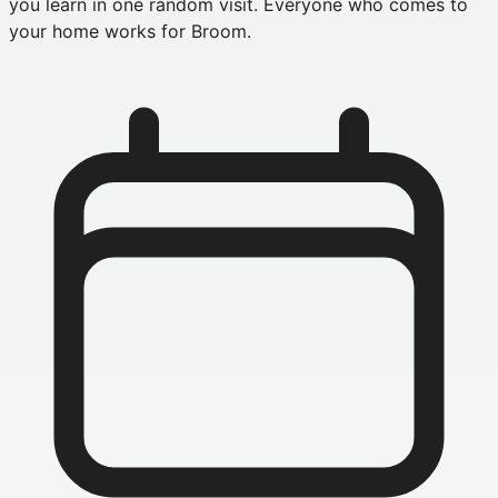
you learn in one random visit. Everyone who comes to
your home works for Broom.