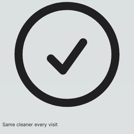
Same cleaner every visit