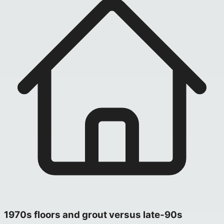
1970s floors and grout versus late‑90s