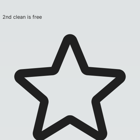
2nd clean is free