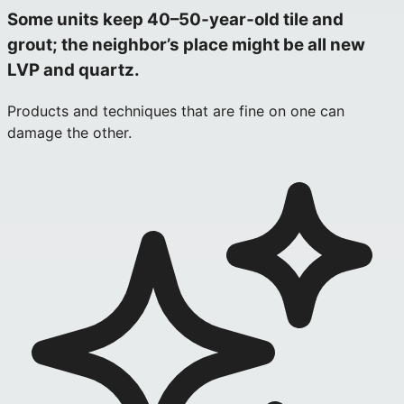
Some units keep 40–50‑year‑old tile and
grout; the neighbor’s place might be all new
LVP and quartz.
Products and techniques that are fine on one can
damage the other.