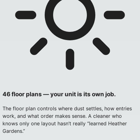
46 floor plans — your unit is its own job.
The floor plan controls where dust settles, how entries
work, and what order makes sense. A cleaner who
knows only one layout hasn’t really “learned Heather
Gardens.”