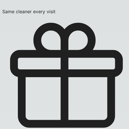
Same cleaner every visit