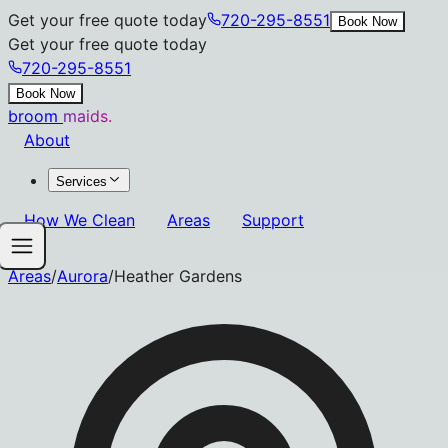
Get your free quote today
720-295-8551
Book Now
Get your free quote today
720-295-8551
Book Now
broom
maids.
About
Services
How We Clean
Areas
Support
Areas
/
Aurora
/
Heather Gardens