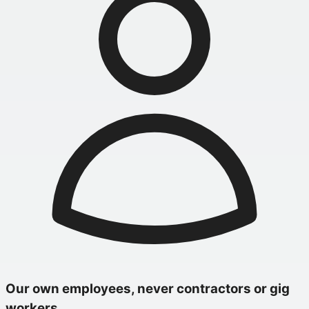
Our own employees, never contractors or gig
workers.