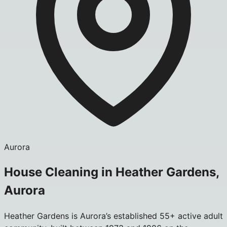
Aurora
House Cleaning in Heather Gardens,
Aurora
Heather Gardens is Aurora’s established 55+ active adult