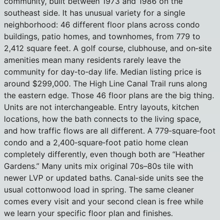
community, built between 1973 and 1986 on the
southeast side. It has unusual variety for a single
neighborhood: 46 different floor plans across condo
buildings, patio homes, and townhomes, from 779 to
2,412 square feet. A golf course, clubhouse, and on‑site
amenities mean many residents rarely leave the
community for day‑to‑day life. Median listing price is
around $299,000. The High Line Canal Trail runs along
the eastern edge. Those 46 floor plans are the big thing.
Units are not interchangeable. Entry layouts, kitchen
locations, how the bath connects to the living space,
and how traffic flows are all different. A 779‑square‑foot
condo and a 2,400‑square‑foot patio home clean
completely differently, even though both are “Heather
Gardens.” Many units mix original 70s–80s tile with
newer LVP or updated baths. Canal‑side units see the
usual cottonwood load in spring. The same cleaner
comes every visit and your second clean is free while
we learn your specific floor plan and finishes.