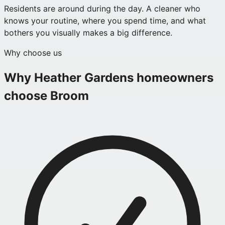
Residents are around during the day. A cleaner who
knows your routine, where you spend time, and what
bothers you visually makes a big difference.
Why choose us
Why
Heather Gardens
homeowners
choose Broom