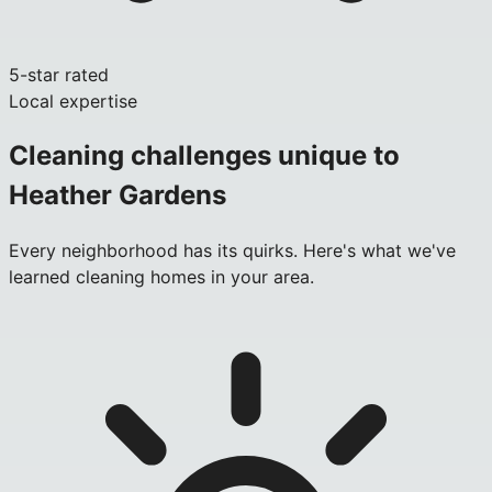
5-star rated
Local expertise
Cleaning challenges unique to
Heather Gardens
Every neighborhood has its quirks. Here's what we've
learned cleaning homes in your area.