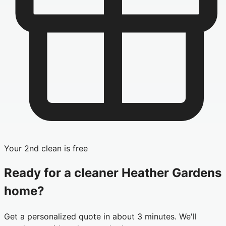
Your 2nd clean is free
Ready for a cleaner
Heather Gardens
home?
Get a personalized quote in about 3 minutes. We'll