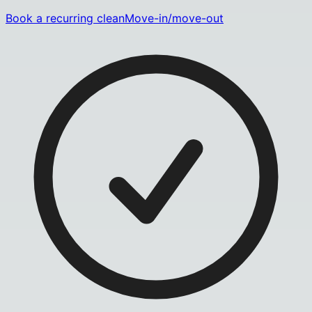
Book a recurring clean
Move-in/move-out