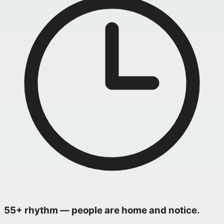
55+ rhythm — people are home and notice.