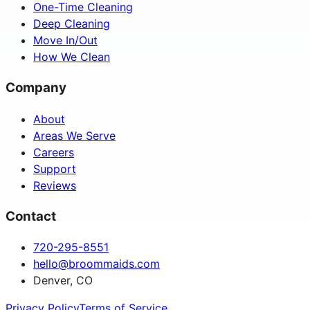
One-Time Cleaning
Deep Cleaning
Move In/Out
How We Clean
Company
About
Areas We Serve
Careers
Support
Reviews
Contact
720-295-8551
hello@broommaids.com
Denver, CO
Privacy Policy
Terms of Service