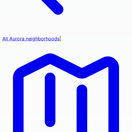
All
Aurora
neighborhoods
|