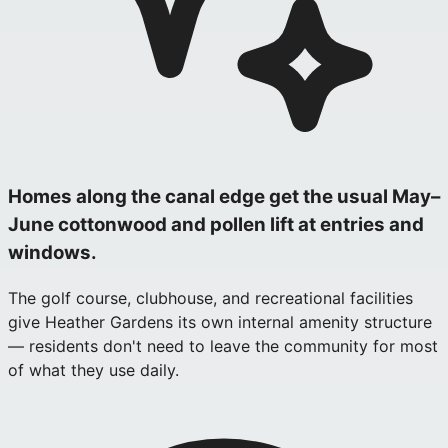
Homes along the canal edge get the usual May–
June cottonwood and pollen lift at entries and
windows.
The golf course, clubhouse, and recreational facilities
give Heather Gardens its own internal amenity structure
— residents don't need to leave the community for most
of what they use daily.