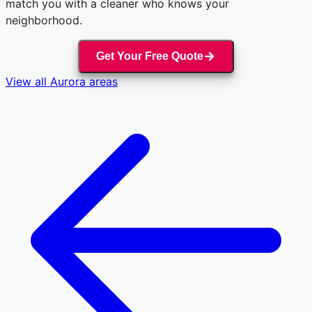
match you with a cleaner who knows your
neighborhood.
Get Your Free Quote
View all
Aurora
areas