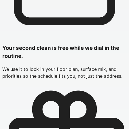
Your second clean is free while we dial in the
routine.
We use it to lock in your floor plan, surface mix, and
priorities so the schedule fits you, not just the address.