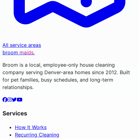
All service areas
broom
maids.
Broom is a local, employee-only house cleaning
company serving Denver-area homes since 2012. Built
for pet families, busy schedules, and long-term
relationships.
Services
How It Works
Recurring Cleaning