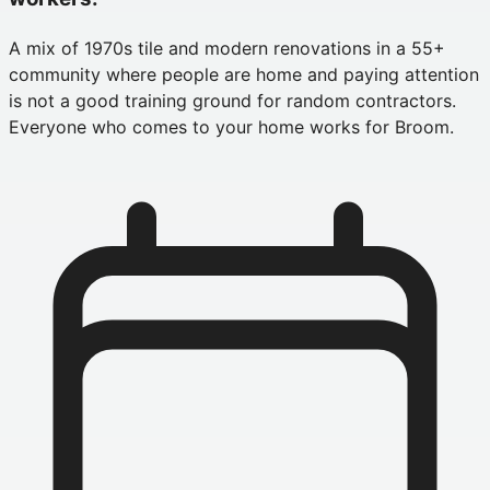
A mix of 1970s tile and modern renovations in a 55+
community where people are home and paying attention
is not a good training ground for random contractors.
Everyone who comes to your home works for Broom.