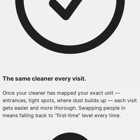
The same cleaner every visit.
Once your cleaner has mapped your exact unit —
entrances, tight spots, where dust builds up — each visit
gets easier and more thorough. Swapping people in
means falling back to “first‑time” level every time.