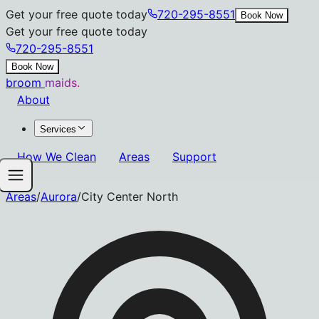
Get your free quote today
720-295-8551
Book Now
Get your free quote today
720-295-8551
Book Now
broom
maids.
About
Services
How We Clean
Areas
Support
Areas
/
Aurora
/
City Center North