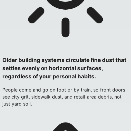
Older building systems circulate fine dust that
settles evenly on horizontal surfaces,
regardless of your personal habits.
People come and go on foot or by train, so front doors
see city grit, sidewalk dust, and retail‑area debris, not
just yard soil.