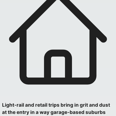
Light‑rail and retail trips bring in grit and dust
at the entry in a way garage‑based suburbs