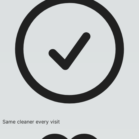
Same cleaner every visit