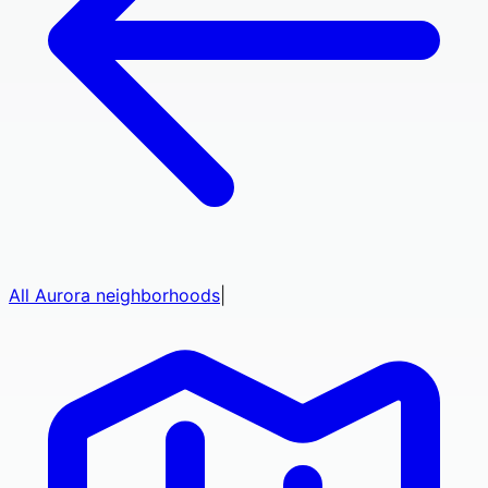
All
Aurora
neighborhoods
|