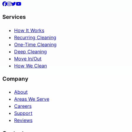
Services
How It Works
Recurring Cleaning
One-Time Cleaning
Deep Cleaning
Move In/Out
How We Clean
Company
About
Areas We Serve
Careers
Support
Reviews