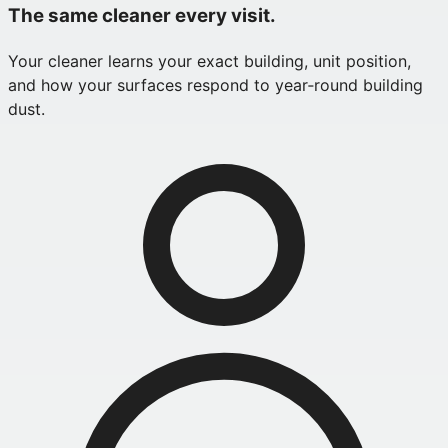
The same cleaner every visit.
Your cleaner learns your exact building, unit position,
and how your surfaces respond to year‑round building
dust.