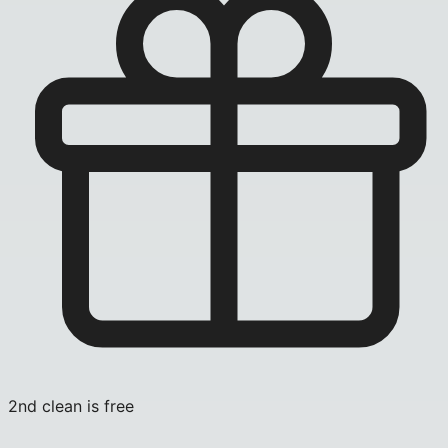
2nd clean is free