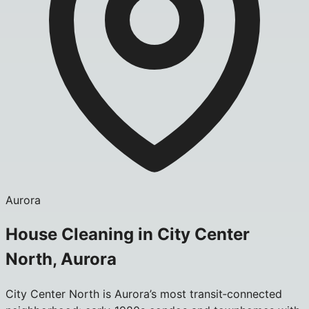
Aurora
House Cleaning in City Center
North, Aurora
City Center North is Aurora’s most transit‑connected