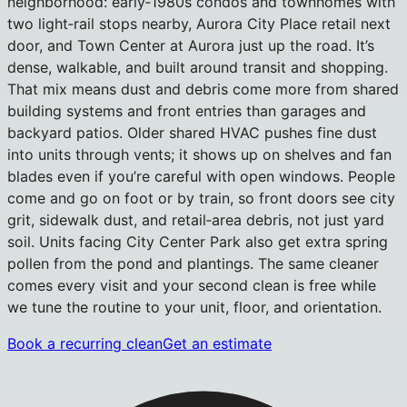
neighborhood: early‑1980s condos and townhomes with
two light‑rail stops nearby, Aurora City Place retail next
door, and Town Center at Aurora just up the road. It’s
dense, walkable, and built around transit and shopping.
That mix means dust and debris come more from shared
building systems and front entries than garages and
backyard patios. Older shared HVAC pushes fine dust
into units through vents; it shows up on shelves and fan
blades even if you’re careful with open windows. People
come and go on foot or by train, so front doors see city
grit, sidewalk dust, and retail‑area debris, not just yard
soil. Units facing City Center Park also get extra spring
pollen from the pond and plantings. The same cleaner
comes every visit and your second clean is free while
we tune the routine to your unit, floor, and orientation.
Book a recurring clean
Get an estimate