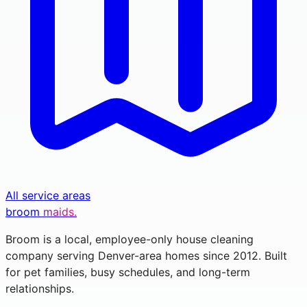
All service areas
broom
maids.
Broom is a local, employee-only house cleaning
company serving Denver-area homes since 2012. Built
for pet families, busy schedules, and long-term
relationships.