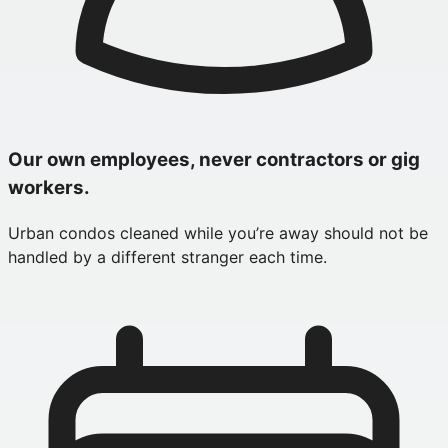
Our own employees, never contractors or gig
workers.
Urban condos cleaned while you’re away should not be
handled by a different stranger each time.