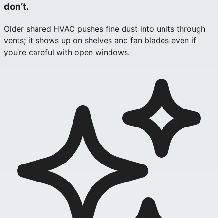
don’t.
Older shared HVAC pushes fine dust into units through
vents; it shows up on shelves and fan blades even if
you’re careful with open windows.