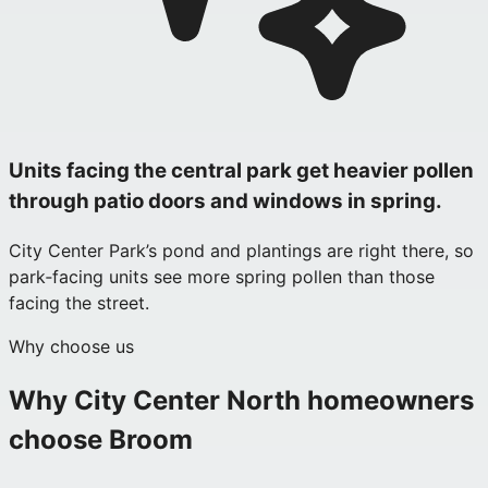
Units facing the central park get heavier pollen
through patio doors and windows in spring.
City Center Park’s pond and plantings are right there, so
park‑facing units see more spring pollen than those
facing the street.
Why choose us
Why
City Center North
homeowners
choose Broom