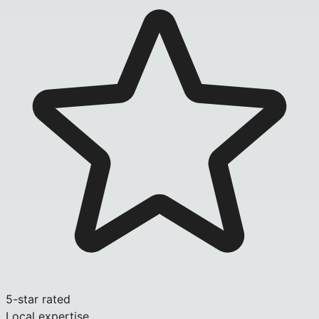
5-star rated
Local expertise