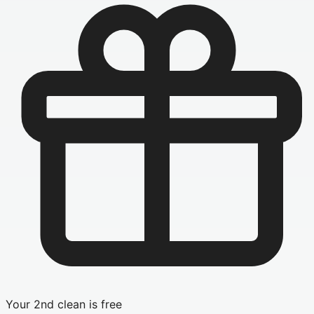
Your 2nd clean is free