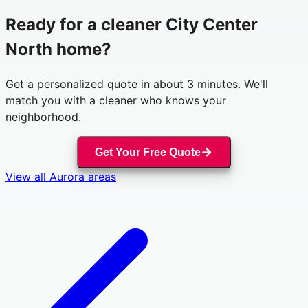
Ready for a cleaner
City Center
North
home?
Get a personalized quote in about 3 minutes. We'll
match you with a cleaner who knows your
neighborhood.
Get Your Free Quote
View all
Aurora
areas