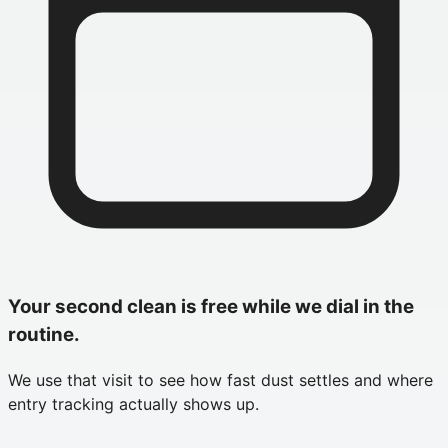
Your second clean is free while we dial in the
routine.
We use that visit to see how fast dust settles and where
entry tracking actually shows up.