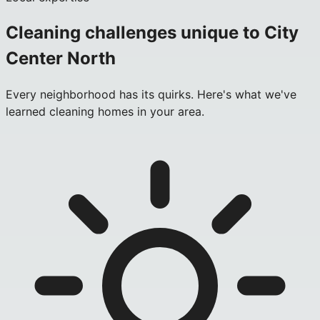
Cleaning challenges unique to
City
Center North
Every neighborhood has its quirks. Here's what we've
learned cleaning homes in your area.