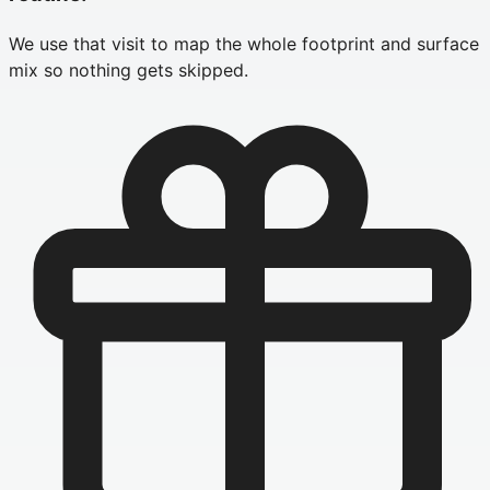
We use that visit to map the whole footprint and surface
mix so nothing gets skipped.