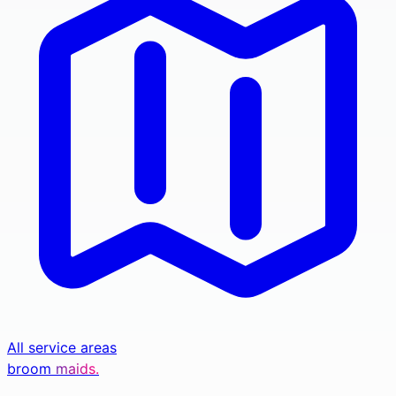
All service areas
broom
maids.