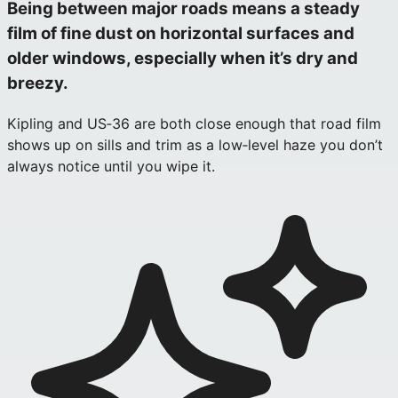
Being between major roads means a steady
film of fine dust on horizontal surfaces and
older windows, especially when it’s dry and
breezy.
Kipling and US‑36 are both close enough that road film
shows up on sills and trim as a low‑level haze you don’t
always notice until you wipe it.