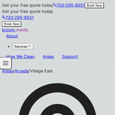
Get your free quote today
720-295-8551
Book Now
Get your free quote today
720-295-8551
Book Now
broom
maids.
About
Services
How We Clean
Areas
Support
Areas
/
Arvada
/
Village East