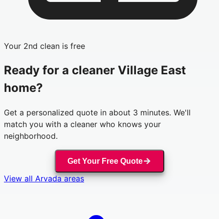
Your 2nd clean is free
Ready for a cleaner
Village East
home?
Get a personalized quote in about 3 minutes. We'll
match you with a cleaner who knows your
neighborhood.
Get Your Free Quote
View all
Arvada
areas