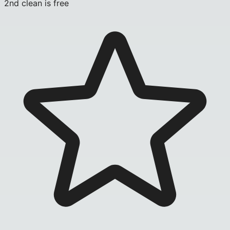
2nd clean is free