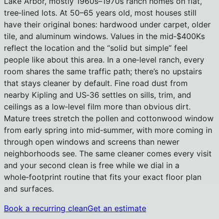
Lake Arbor, mostly 1960s–1970s ranch homes on flat,
tree‑lined lots. At 50–65 years old, most houses still
have their original bones: hardwood under carpet, older
tile, and aluminum windows. Values in the mid‑$400Ks
reflect the location and the “solid but simple” feel
people like about this area. In a one‑level ranch, every
room shares the same traffic path; there’s no upstairs
that stays cleaner by default. Fine road dust from
nearby Kipling and US‑36 settles on sills, trim, and
ceilings as a low‑level film more than obvious dirt.
Mature trees stretch the pollen and cottonwood window
from early spring into mid‑summer, with more coming in
through open windows and screens than newer
neighborhoods see. The same cleaner comes every visit
and your second clean is free while we dial in a
whole‑footprint routine that fits your exact floor plan
and surfaces.
Book a recurring clean
Get an estimate