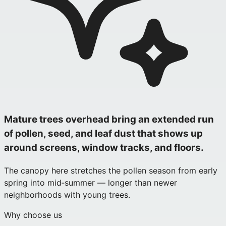
Mature trees overhead bring an extended run
of pollen, seed, and leaf dust that shows up
around screens, window tracks, and floors.
The canopy here stretches the pollen season from early
spring into mid‑summer — longer than newer
neighborhoods with young trees.
Why choose us