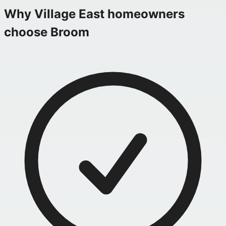
Why
Village East
homeowners
choose Broom