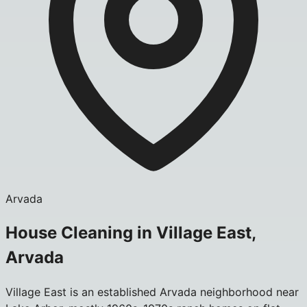
Arvada
House Cleaning in Village East,
Arvada
Village East is an established Arvada neighborhood near