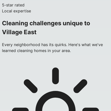
5-star rated
Local expertise
Cleaning challenges unique to
Village East
Every neighborhood has its quirks. Here's what we've
learned cleaning homes in your area.