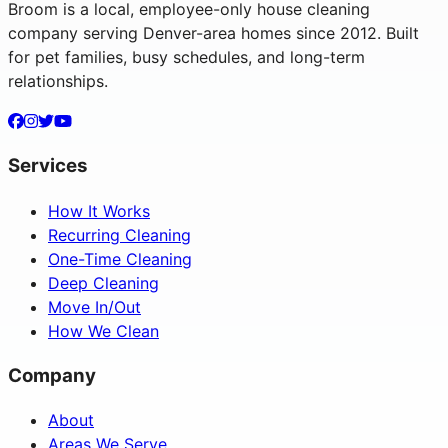
Broom is a local, employee-only house cleaning
company serving Denver-area homes since 2012. Built
for pet families, busy schedules, and long-term
relationships.
Services
How It Works
Recurring Cleaning
One-Time Cleaning
Deep Cleaning
Move In/Out
How We Clean
Company
About
Areas We Serve