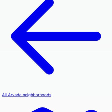
All
Arvada
neighborhoods
|