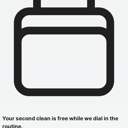
Your second clean is free while we dial in the
routine.