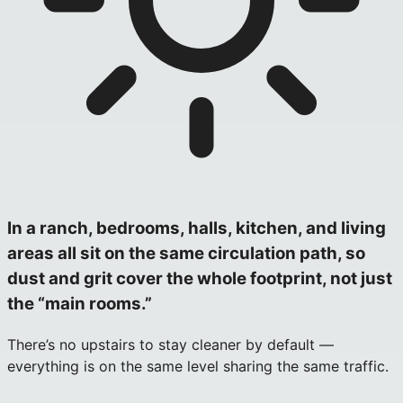
In a ranch, bedrooms, halls, kitchen, and living
areas all sit on the same circulation path, so
dust and grit cover the whole footprint, not just
the “main rooms.”
There’s no upstairs to stay cleaner by default —
everything is on the same level sharing the same traffic.