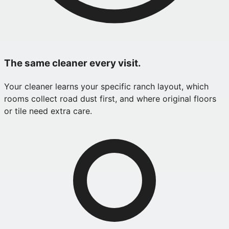
The same cleaner every visit.
Your cleaner learns your specific ranch layout, which
rooms collect road dust first, and where original floors
or tile need extra care.