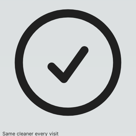
Same cleaner every visit