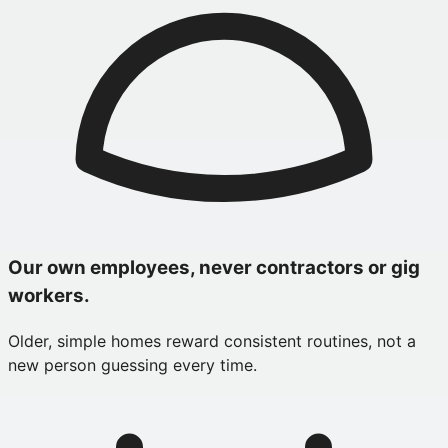
Our own employees, never contractors or gig
workers.
Older, simple homes reward consistent routines, not a
new person guessing every time.