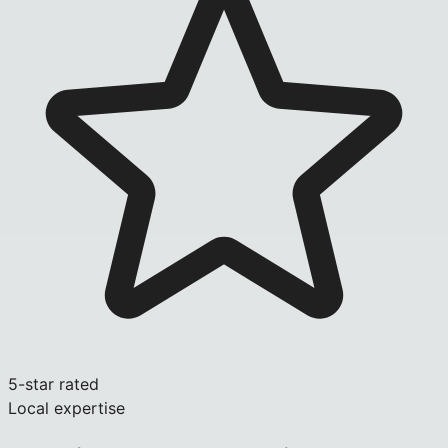
5-star rated
Local expertise