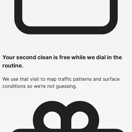
Your second clean is free while we dial in the
routine.
We use that visit to map traffic patterns and surface
conditions so we’re not guessing.