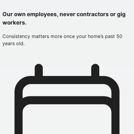
Our own employees, never contractors or gig
workers.
Consistency matters more once your home’s past 50
years old.