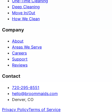
One-Time Cleaning
Deep Cleaning
Move In/Out
How We Clean
Company
About
Areas We Serve
Careers
Support
Reviews
Contact
720-295-8551
hello@broommaids.com
Denver, CO
Privacy Policy
Terms of Service