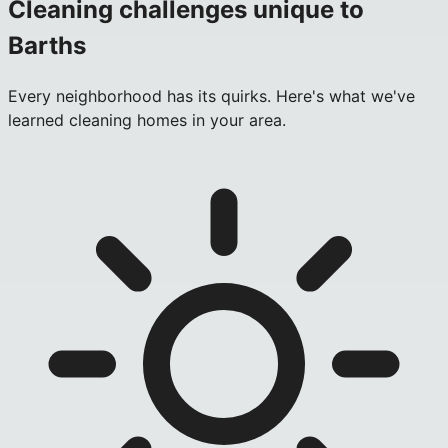
Cleaning challenges unique to
Barths
Every neighborhood has its quirks. Here's what we've
learned cleaning homes in your area.