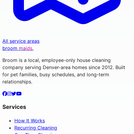
All service areas
broom
maids.
Broom is a local, employee-only house cleaning
company serving Denver-area homes since 2012. Built
for pet families, busy schedules, and long-term
relationships.
Services
How It Works
Recurring Cleaning