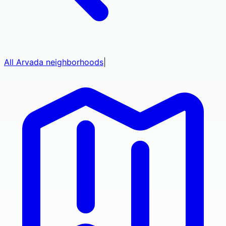
All
Arvada
neighborhoods
|