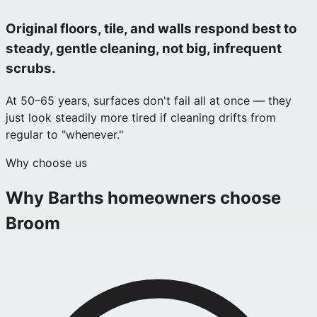
Original floors, tile, and walls respond best to
steady, gentle cleaning, not big, infrequent
scrubs.
At 50–65 years, surfaces don't fail all at once — they
just look steadily more tired if cleaning drifts from
regular to "whenever."
Why choose us
Why
Barths
homeowners choose
Broom