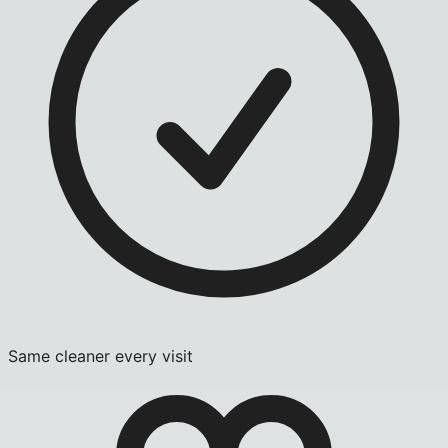
Same cleaner every visit