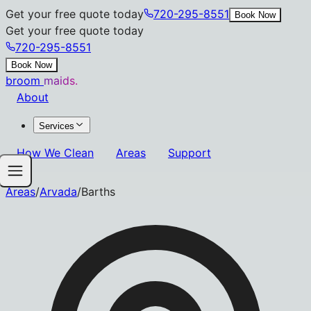
Get your free quote today
720-295-8551
Book Now
Get your free quote today
720-295-8551
Book Now
broom
maids.
About
Services
How We Clean
Areas
Support
Areas
/
Arvada
/
Barths