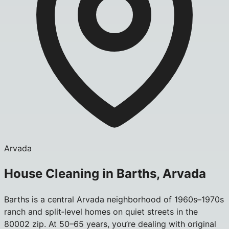
Arvada
House Cleaning in Barths, Arvada
Barths is a central Arvada neighborhood of 1960s–1970s
ranch and split‑level homes on quiet streets in the
80002 zip. At 50–65 years, you’re dealing with original