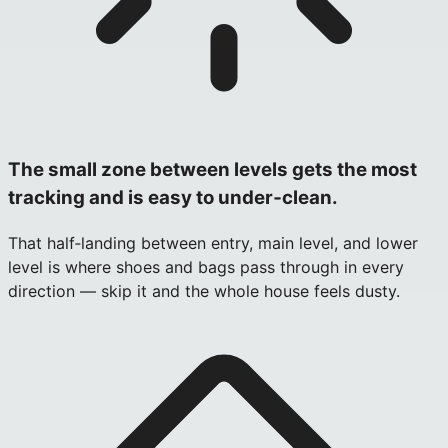
The small zone between levels gets the most
tracking and is easy to under‑clean.
That half‑landing between entry, main level, and lower
level is where shoes and bags pass through in every
direction — skip it and the whole house feels dusty.