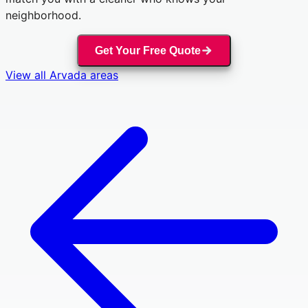
neighborhood.
Get Your Free Quote
View all
Arvada
areas