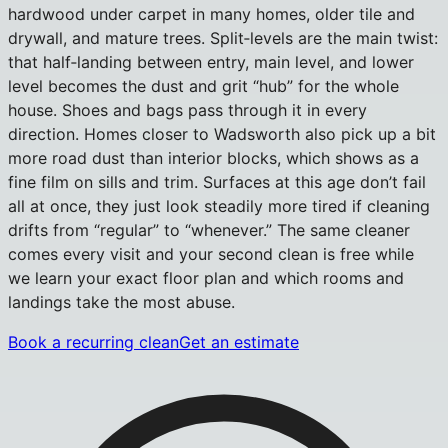
hardwood under carpet in many homes, older tile and
drywall, and mature trees. Split‑levels are the main twist:
that half‑landing between entry, main level, and lower
level becomes the dust and grit “hub” for the whole
house. Shoes and bags pass through it in every
direction. Homes closer to Wadsworth also pick up a bit
more road dust than interior blocks, which shows as a
fine film on sills and trim. Surfaces at this age don’t fail
all at once, they just look steadily more tired if cleaning
drifts from “regular” to “whenever.” The same cleaner
comes every visit and your second clean is free while
we learn your exact floor plan and which rooms and
landings take the most abuse.
Book a recurring clean
Get an estimate