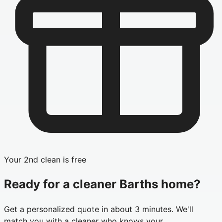
Your 2nd clean is free
Ready for a cleaner
Barths
home?
Get a personalized quote in about 3 minutes. We'll
match you with a cleaner who knows your