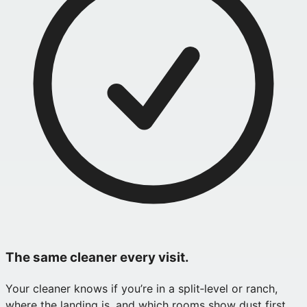
The same cleaner every visit.
Your cleaner knows if you’re in a split‑level or ranch,
where the landing is, and which rooms show dust first.