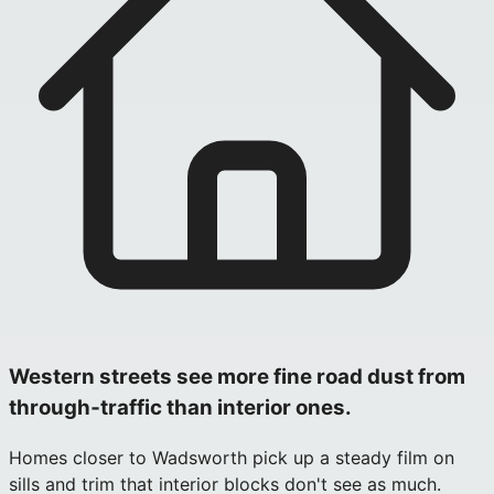
Western streets see more fine road dust from
through‑traffic than interior ones.
Homes closer to Wadsworth pick up a steady film on
sills and trim that interior blocks don't see as much.