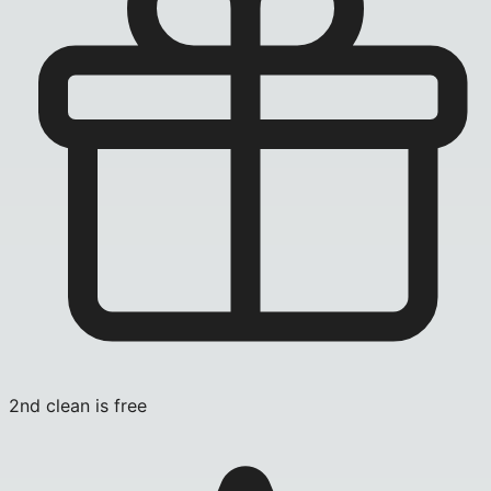
2nd clean is free